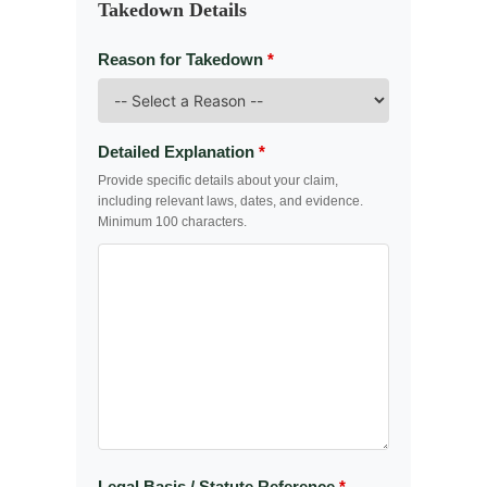
Takedown Details
Reason for Takedown
*
Detailed Explanation
*
Provide specific details about your claim,
including relevant laws, dates, and evidence.
Minimum 100 characters.
Legal Basis / Statute Reference
*