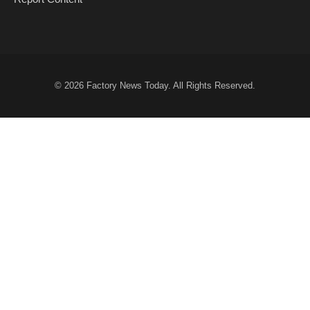
© 2026
Factory News Today
. All Rights Reserved.