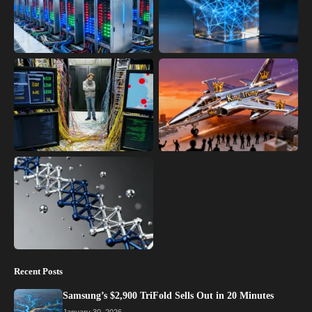
Recent Posts
Samsung’s $2,900 TriFold Sells Out in 20 Minutes