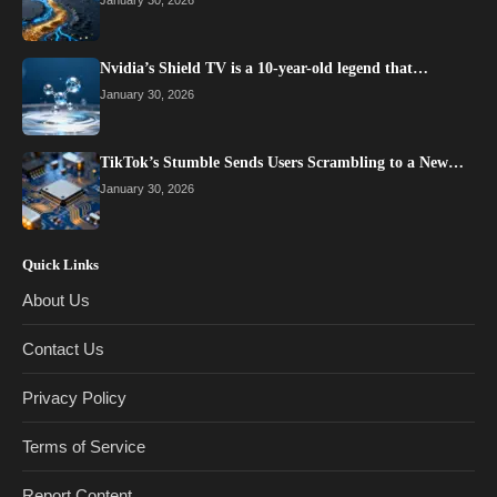
January 30, 2026
Nvidia’s Shield TV is a 10-year-old legend that…
January 30, 2026
TikTok’s Stumble Sends Users Scrambling to a New…
January 30, 2026
Quick Links
About Us
Contact Us
Privacy Policy
Terms of Service
Report Content