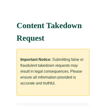
Content Takedown
Request
Important Notice:
Submitting false or
fraudulent takedown requests may
result in legal consequences. Please
ensure all information provided is
accurate and truthful.