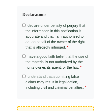
Declarations
I declare under penalty of perjury that
the information in this notification is
accurate and that I am authorized to
act on behalf of the owner of the right
that is allegedly infringed.
*
I have a good faith belief that the use of
the material is not authorized by the
rights owner, its agent, or the law.
*
I understand that submitting false
claims may result in legal action,
including civil and criminal penalties.
*