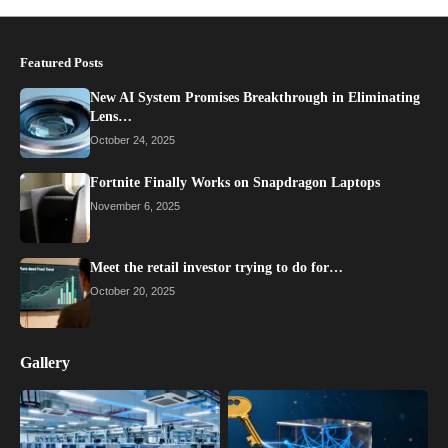
Featured Posts
New AI System Promises Breakthrough in Eliminating
Lens…
October 24, 2025
Fortnite Finally Works on Snapdragon Laptops
November 6, 2025
Meet the retail investor trying to do for…
October 20, 2025
Gallery