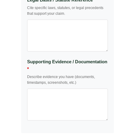
Cite specific laws, statutes, or legal precedents
that support your claim.
Supporting Evidence / Documentation
*
Describe evidence you have (documents,
timestamps, screenshots, etc.)