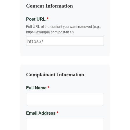
Content Information
Post URL
*
Full URL of the content you want removed (e.g.,
https://example.com/post-title/)
Complainant Information
Full Name
*
Email Address
*