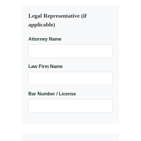
Legal Representative (if
applicable)
Attorney Name
Law Firm Name
Bar Number / License