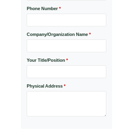
Phone Number
*
Company/Organization Name
*
Your Title/Position
*
Physical Address
*