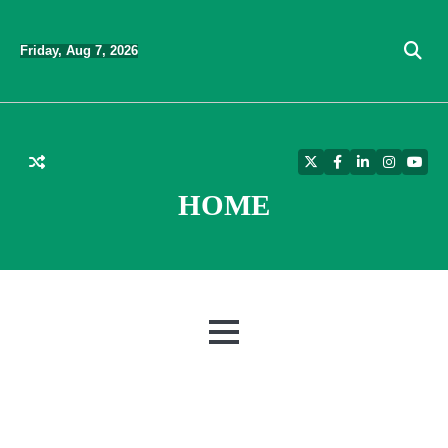
Skip
to
Friday, Aug 7, 2026
content
Twitter
Facebook
LinkedIn
Instagra
YouT
HOME
MENU