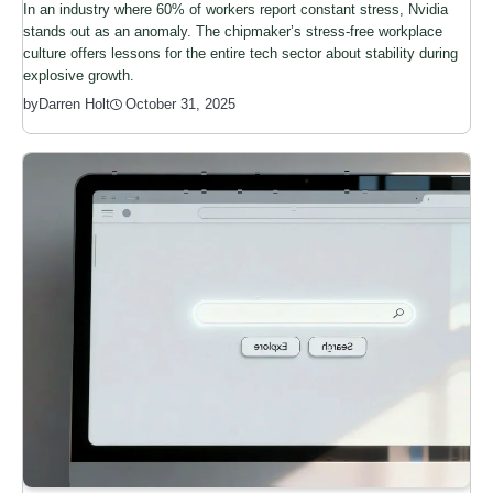
In an industry where 60% of workers report constant stress, Nvidia
stands out as an anomaly. The chipmaker’s stress-free workplace
culture offers lessons for the entire tech sector about stability during
explosive growth.
by
Darren Holt
October 31, 2025