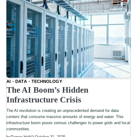
AI
DATA
TECHNOLOGY
The AI Boom’s Hidden
Infrastructure Crisis
The AI revolution is creating an unprecedented demand for data
centers that consume massive amounts of energy and water. This
infrastructure boom poses serious challenges to power grids and local
communities.
by
Darren Holt
October 31, 2025