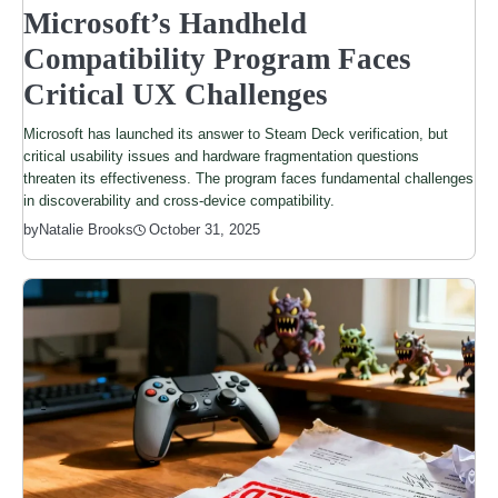
Microsoft’s Handheld
Compatibility Program Faces
Critical UX Challenges
Microsoft has launched its answer to Steam Deck verification, but
critical usability issues and hardware fragmentation questions
threaten its effectiveness. The program faces fundamental challenges
in discoverability and cross-device compatibility.
by
Natalie Brooks
October 31, 2025