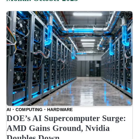
AI
COMPUTING
HARDWARE
DOE’s AI Supercomputer Surge:
AMD Gains Ground, Nvidia
Doubles Down