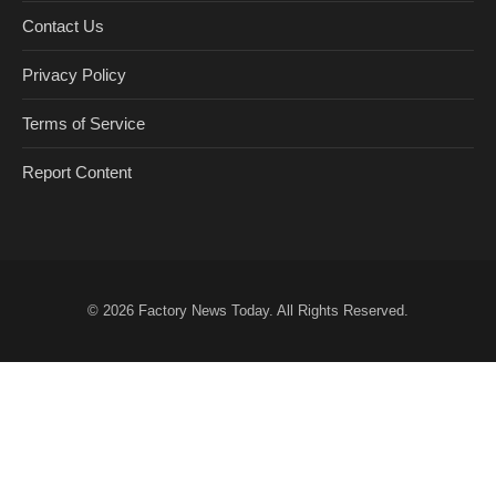
Contact Us
Privacy Policy
Terms of Service
Report Content
© 2026
Factory News Today
. All Rights Reserved.