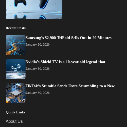
Recent Posts
Samsung’s $2,900 TriFold Sells Out in 20 Minutes
January 30, 2026
Nvidia’s Shield TV is a 10-year-old legend that…
January 30, 2026
TikTok’s Stumble Sends Users Scrambling to a New…
January 30, 2026
Quick Links
About Us