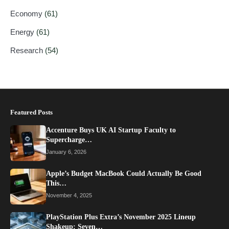
Economy
(61)
Energy
(61)
Research
(54)
Featured Posts
Accenture Buys UK AI Startup Faculty to
Supercharge…
January 6, 2026
Apple’s Budget MacBook Could Actually Be Good
This…
November 4, 2025
PlayStation Plus Extra’s November 2025 Lineup
Shakeup: Seven…