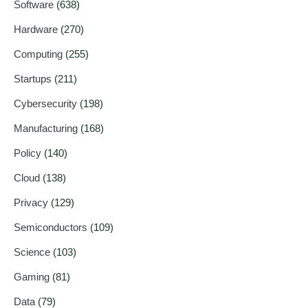
Software
(638)
Hardware
(270)
Computing
(255)
Startups
(211)
Cybersecurity
(198)
Manufacturing
(168)
Policy
(140)
Cloud
(138)
Privacy
(129)
Semiconductors
(109)
Science
(103)
Gaming
(81)
Data
(79)