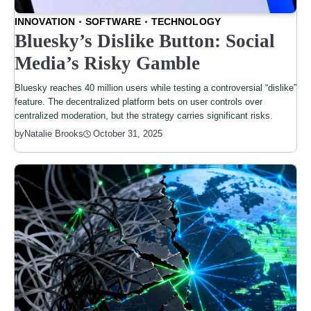
INNOVATION
SOFTWARE
TECHNOLOGY
Bluesky’s Dislike Button: Social
Media’s Risky Gamble
Bluesky reaches 40 million users while testing a controversial “dislike”
feature. The decentralized platform bets on user controls over
centralized moderation, but the strategy carries significant risks.
by
Natalie Brooks
October 31, 2025