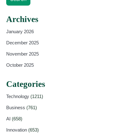
Archives
January 2026
December 2025
November 2025
October 2025
Categories
Technology
(1211)
Business
(761)
AI
(658)
Innovation
(653)