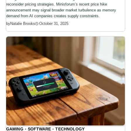
reconsider pricing strategies. Minisforum’s recent price hike
announcement may signal broader market turbulence as memory
demand from AI companies creates supply constraints.
by
Natalie Brooks
October 31, 2025
GAMING
SOFTWARE
TECHNOLOGY