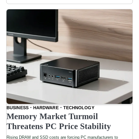
BUSINESS
HARDWARE
TECHNOLOGY
Memory Market Turmoil
Threatens PC Price Stability
Rising DRAM and SSD costs are forcing PC manufacturers to