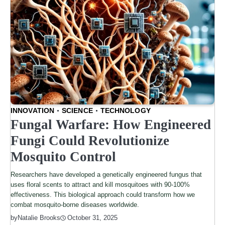
INNOVATION
SCIENCE
TECHNOLOGY
Fungal Warfare: How Engineered
Fungi Could Revolutionize
Mosquito Control
Researchers have developed a genetically engineered fungus that
uses floral scents to attract and kill mosquitoes with 90-100%
effectiveness. This biological approach could transform how we
combat mosquito-borne diseases worldwide.
by
Natalie Brooks
October 31, 2025