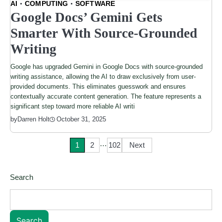
AI
COMPUTING
SOFTWARE
Google Docs’ Gemini Gets
Smarter With Source-Grounded
Writing
Google has upgraded Gemini in Google Docs with source-grounded
writing assistance, allowing the AI to draw exclusively from user-
provided documents. This eliminates guesswork and ensures
contextually accurate content generation. The feature represents a
significant step toward more reliable AI writi
by
Darren Holt
October 31, 2025
…
Posts
1
2
102
Next
pagination
Search
Search