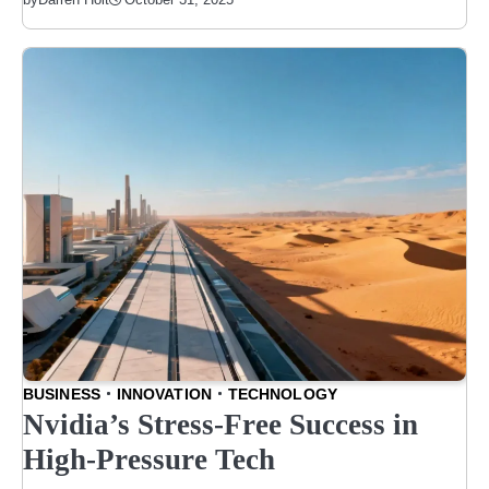
BUSINESS
INNOVATION
TECHNOLOGY
Nvidia’s Stress-Free Success in
High-Pressure Tech