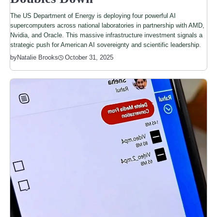
The US Department of Energy is deploying four powerful AI
supercomputers across national laboratories in partnership with AMD,
Nvidia, and Oracle. This massive infrastructure investment signals a
strategic push for American AI sovereignty and scientific leadership.
by
Natalie Brooks
October 31, 2025