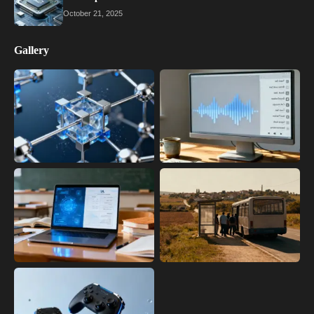
October 21, 2025
Gallery