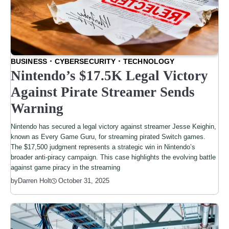
BUSINESS
CYBERSECURITY
TECHNOLOGY
Nintendo’s $17.5K Legal Victory
Against Pirate Streamer Sends
Warning
Nintendo has secured a legal victory against streamer Jesse Keighin,
known as Every Game Guru, for streaming pirated Switch games.
The $17,500 judgment represents a strategic win in Nintendo’s
broader anti-piracy campaign. This case highlights the evolving battle
against game piracy in the streaming
by
Darren Holt
October 31, 2025