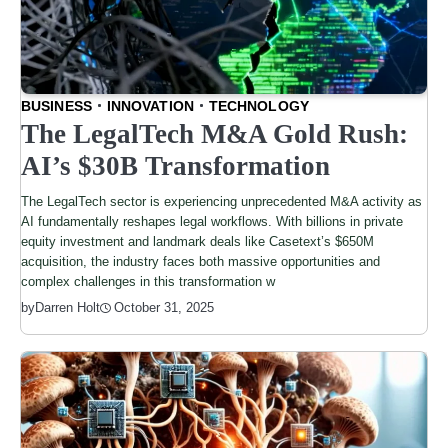
BUSINESS
INNOVATION
TECHNOLOGY
The LegalTech M&A Gold Rush:
AI’s $30B Transformation
The LegalTech sector is experiencing unprecedented M&A activity as
AI fundamentally reshapes legal workflows. With billions in private
equity investment and landmark deals like Casetext’s $650M
acquisition, the industry faces both massive opportunities and
complex challenges in this transformation w
by
Darren Holt
October 31, 2025