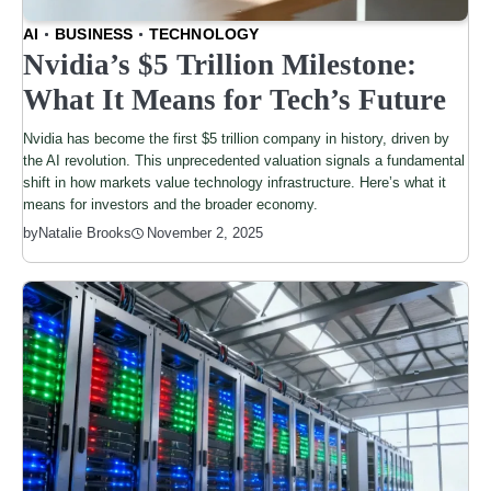
AI
BUSINESS
TECHNOLOGY
Nvidia’s $5 Trillion Milestone:
What It Means for Tech’s Future
Nvidia has become the first $5 trillion company in history, driven by
the AI revolution. This unprecedented valuation signals a fundamental
shift in how markets value technology infrastructure. Here’s what it
means for investors and the broader economy.
by
Natalie Brooks
November 2, 2025