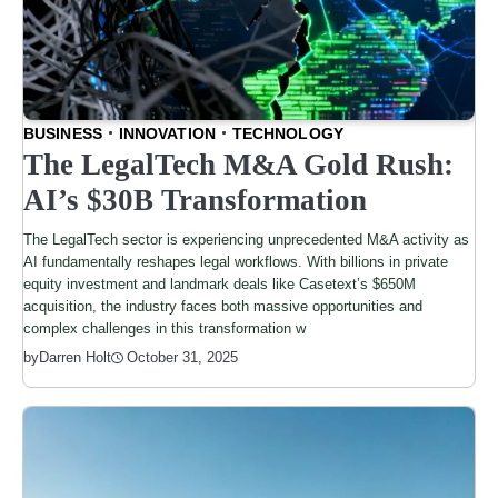
BUSINESS
INNOVATION
TECHNOLOGY
The LegalTech M&A Gold Rush:
AI’s $30B Transformation
The LegalTech sector is experiencing unprecedented M&A activity as
AI fundamentally reshapes legal workflows. With billions in private
equity investment and landmark deals like Casetext’s $650M
acquisition, the industry faces both massive opportunities and
complex challenges in this transformation w
by
Darren Holt
October 31, 2025