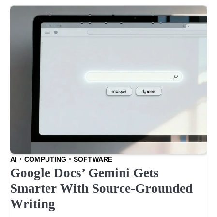
AI
COMPUTING
SOFTWARE
Google Docs’ Gemini Gets
Smarter With Source-Grounded
Writing