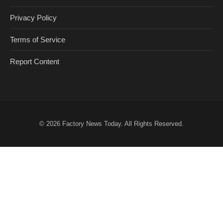
Privacy Policy
Terms of Service
Report Content
© 2026
Factory News Today
. All Rights Reserved.