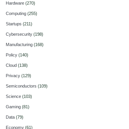
Hardware
(270)
Computing
(255)
Startups
(211)
Cybersecurity
(198)
Manufacturing
(168)
Policy
(140)
Cloud
(138)
Privacy
(129)
Semiconductors
(109)
Science
(103)
Gaming
(81)
Data
(79)
Economy
(61)