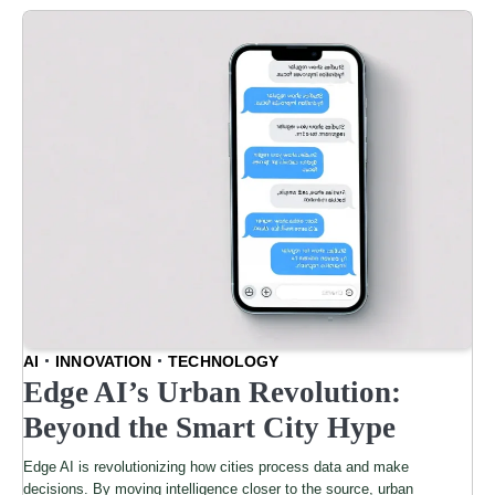
AI
INNOVATION
TECHNOLOGY
Edge AI’s Urban Revolution:
Beyond the Smart City Hype
Edge AI is revolutionizing how cities process data and make
decisions. By moving intelligence closer to the source, urban