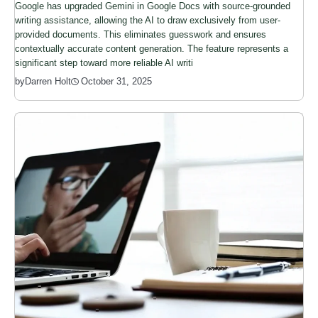
Google has upgraded Gemini in Google Docs with source-grounded
writing assistance, allowing the AI to draw exclusively from user-
provided documents. This eliminates guesswork and ensures
contextually accurate content generation. The feature represents a
significant step toward more reliable AI writi
by
Darren Holt
October 31, 2025