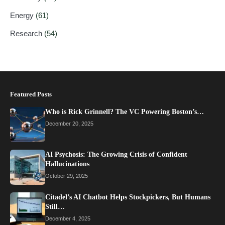
Energy
(61)
Research
(54)
Featured Posts
Who is Rick Grinnell? The VC Powering Boston’s…
December 20, 2025
AI Psychosis: The Growing Crisis of Confident
Hallucinations
October 29, 2025
Citadel’s AI Chatbot Helps Stockpickers, But Humans
Still…
December 4, 2025