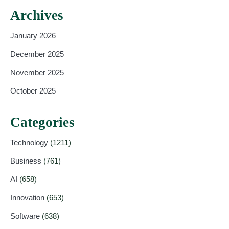
Archives
January 2026
December 2025
November 2025
October 2025
Categories
Technology
(1211)
Business
(761)
AI
(658)
Innovation
(653)
Software
(638)