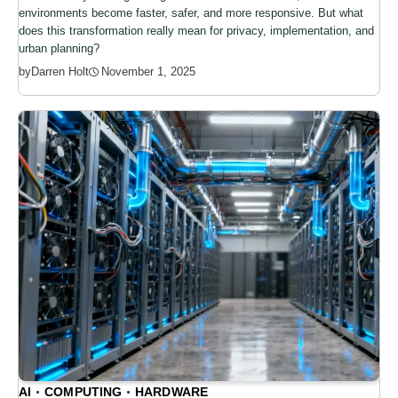
environments become faster, safer, and more responsive. But what
does this transformation really mean for privacy, implementation, and
urban planning?
by
Darren Holt
November 1, 2025
AI
COMPUTING
HARDWARE