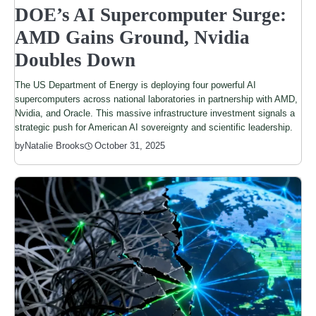
DOE’s AI Supercomputer Surge:
AMD Gains Ground, Nvidia
Doubles Down
The US Department of Energy is deploying four powerful AI
supercomputers across national laboratories in partnership with AMD,
Nvidia, and Oracle. This massive infrastructure investment signals a
strategic push for American AI sovereignty and scientific leadership.
by
Natalie Brooks
October 31, 2025