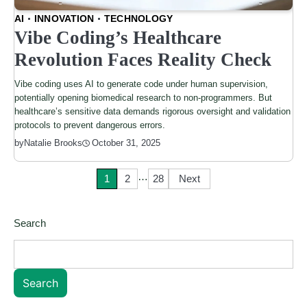
AI
INNOVATION
TECHNOLOGY
Vibe Coding’s Healthcare
Revolution Faces Reality Check
Vibe coding uses AI to generate code under human supervision,
potentially opening biomedical research to non-programmers. But
healthcare’s sensitive data demands rigorous oversight and validation
protocols to prevent dangerous errors.
by
Natalie Brooks
October 31, 2025
…
Posts
1
2
28
Next
pagination
Search
Search