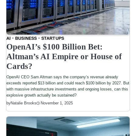
AI
BUSINESS
STARTUPS
OpenAI’s $100 Billion Bet:
Altman’s AI Empire or House of
Cards?
OpenAI CEO Sam Altman says the company’s revenue already
exceeds reported $13 billion and could reach $100 billion by 2027. But
with massive infrastructure investments and ongoing losses, can this
explosive growth actually be sustained?
by
Natalie Brooks
November 1, 2025