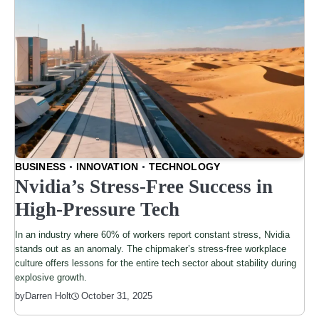
BUSINESS
INNOVATION
TECHNOLOGY
Nvidia’s Stress-Free Success in
High-Pressure Tech
In an industry where 60% of workers report constant stress, Nvidia
stands out as an anomaly. The chipmaker’s stress-free workplace
culture offers lessons for the entire tech sector about stability during
explosive growth.
by
Darren Holt
October 31, 2025