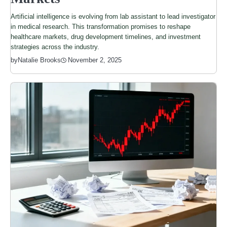
Artificial intelligence is evolving from lab assistant to lead investigator
in medical research. This transformation promises to reshape
healthcare markets, drug development timelines, and investment
strategies across the industry.
by
Natalie Brooks
November 2, 2025