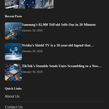
Recent Posts
Samsung’s $2,900 TriFold Sells Out in 20 Minutes
January 30, 2026
Nvidia’s Shield TV is a 10-year-old legend that…
January 30, 2026
TikTok’s Stumble Sends Users Scrambling to a New…
January 30, 2026
Quick Links
About Us
Contact Us