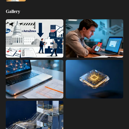
Gallery