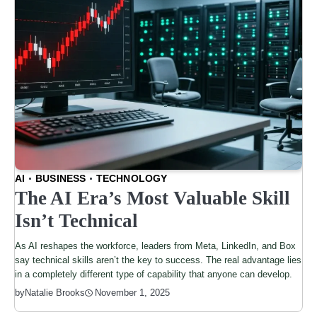
AI
BUSINESS
TECHNOLOGY
The AI Era’s Most Valuable Skill
Isn’t Technical
As AI reshapes the workforce, leaders from Meta, LinkedIn, and Box
say technical skills aren’t the key to success. The real advantage lies
in a completely different type of capability that anyone can develop.
by
Natalie Brooks
November 1, 2025