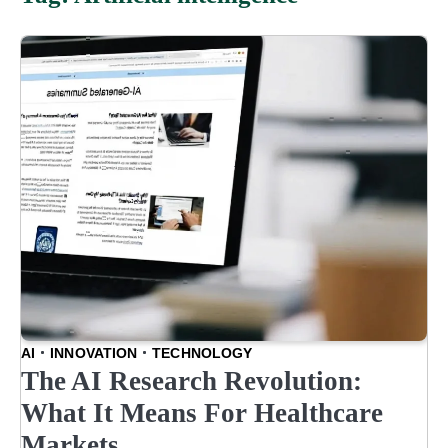
AI
INNOVATION
TECHNOLOGY
The AI Research Revolution:
What It Means For Healthcare
Markets