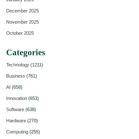
December 2025
November 2025
October 2025
Categories
Technology
(1211)
Business
(761)
AI
(658)
Innovation
(653)
Software
(638)
Hardware
(270)
Computing
(255)