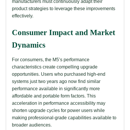
manufacturers must continuously adapt their
product strategies to leverage these improvements
effectively.
Consumer Impact and Market
Dynamics
For consumers, the M5’s performance
characteristics create compelling upgrade
opportunities. Users who purchased high-end
systems just two years ago now find similar
performance available in significantly more
affordable and portable form factors. This
acceleration in performance accessibility may
shorten upgrade cycles for power users while
making professional-grade capabilities available to
broader audiences.