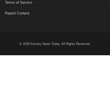
Terms of Service
Report Content
© 2026
Factory News Today
. All Rights Reserved.