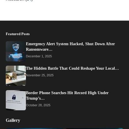
Featured Posts
Emergency Alert System Hacked, Shut Down After
Ransomware…
December 1, 2025
The Hidden Battle That Could Reshape Your Local…
November 25, 2025
Border Phone Searches Hit Record High Under
Trump’s…
October 28, 2025
Gallery