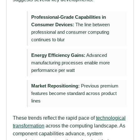
Professional-Grade Capabilities in
Consumer Devices:
The line between
professional and consumer computing
continues to blur
Energy Efficiency Gains:
Advanced
manufacturing processes enable more
performance per watt
Market Repositioning:
Previous premium
features become standard across product
lines
These trends reflect the rapid pace of
technological
transformation
across the computing landscape. As
component capabilities advance, system