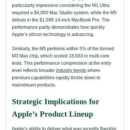
particularly impressive considering the M1 Ultra
required a $4,000 Mac Studio system, while the M5
debuts in the $1,599 14-inch MacBook Pro. The
performance parity demonstrates how quickly
Apple’s silicon technology is advancing.
Similarly, the M5 performs within 5% of the binned
M3 Max chip, which scored 18,933 in multi-core
tests. This performance compression at the entry
level reflects broader
industry trends
where
premium capabilities rapidly trickle down to
mainstream products.
Strategic Implications for
Apple’s Product Lineup
Apple’s ability to deliver what was recently flagship