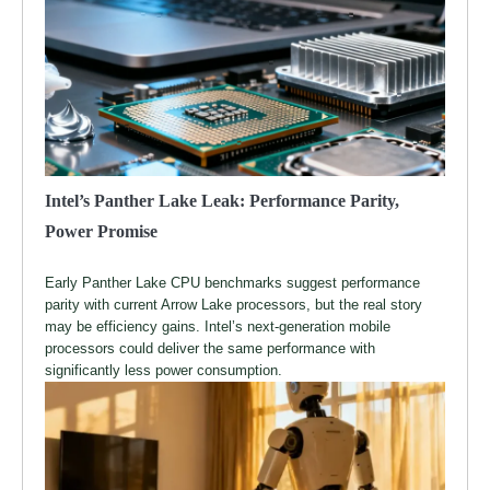
Intel’s Panther Lake Leak: Performance Parity,
Power Promise
Early Panther Lake CPU benchmarks suggest performance
parity with current Arrow Lake processors, but the real story
may be efficiency gains. Intel’s next-generation mobile
processors could deliver the same performance with
significantly less power consumption.