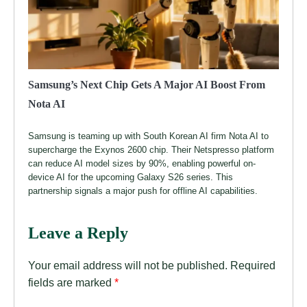
Samsung’s Next Chip Gets A Major AI Boost From
Nota AI
Samsung is teaming up with South Korean AI firm Nota AI to
supercharge the Exynos 2600 chip. Their Netspresso platform
can reduce AI model sizes by 90%, enabling powerful on-
device AI for the upcoming Galaxy S26 series. This
partnership signals a major push for offline AI capabilities.
Leave a Reply
Your email address will not be published.
Required
fields are marked
*