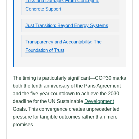
Loss and Damage: From Concept to
Concrete Support
Just Transition: Beyond Energy Systems
Transparency and Accountability: The
Foundation of Trust
The timing is particularly significant—COP30 marks
both the tenth anniversary of the Paris Agreement
and the five-year countdown to achieve the 2030
deadline for the UN Sustainable
Development
Goals. This convergence creates unprecedented
pressure for tangible outcomes rather than mere
promises.