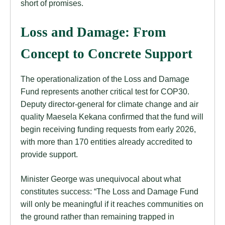
short of promises.
Loss and Damage: From
Concept to Concrete Support
The operationalization of the Loss and Damage
Fund represents another critical test for COP30.
Deputy director-general for climate change and air
quality Maesela Kekana confirmed that the fund will
begin receiving funding requests from early 2026,
with more than 170 entities already accredited to
provide support.
Minister George was unequivocal about what
constitutes success: “The Loss and Damage Fund
will only be meaningful if it reaches communities on
the ground rather than remaining trapped in