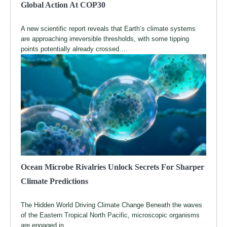
Global Action At COP30
A new scientific report reveals that Earth’s climate systems
are approaching irreversible thresholds, with some tipping
points potentially already crossed.…
Ocean Microbe Rivalries Unlock Secrets For Sharper
Climate Predictions
The Hidden World Driving Climate Change Beneath the waves
of the Eastern Tropical North Pacific, microscopic organisms
are engaged in…