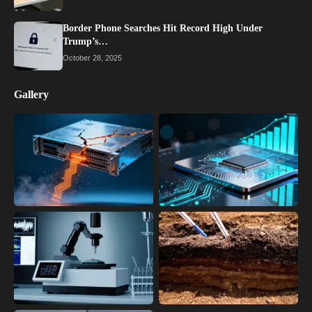
Border Phone Searches Hit Record High Under
Trump’s…
October 28, 2025
Gallery