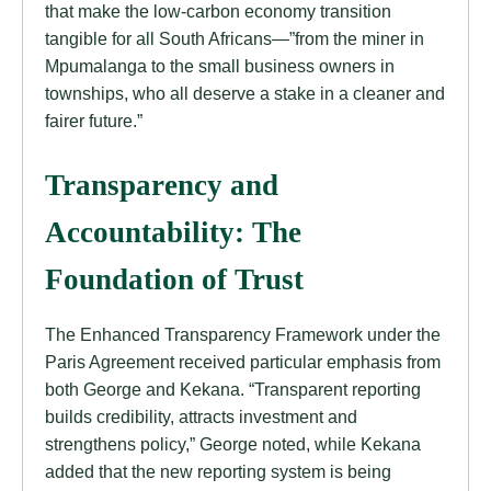
that make the low-carbon economy transition
tangible for all South Africans—”from the miner in
Mpumalanga to the small business owners in
townships, who all deserve a stake in a cleaner and
fairer future.”
Transparency and
Accountability: The
Foundation of Trust
The Enhanced Transparency Framework under the
Paris Agreement received particular emphasis from
both George and Kekana. “Transparent reporting
builds credibility, attracts investment and
strengthens policy,” George noted, while Kekana
added that the new reporting system is being