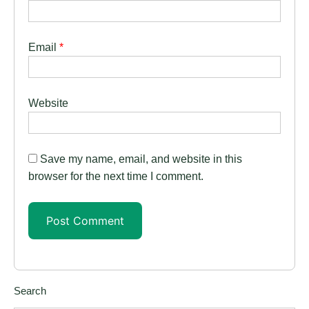
Email
*
Website
Save my name, email, and website in this
browser for the next time I comment.
Search