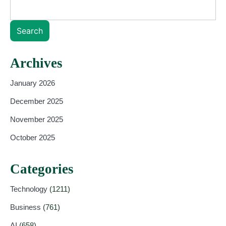
Search
Archives
January 2026
December 2025
November 2025
October 2025
Categories
Technology
(1211)
Business
(761)
AI
(658)