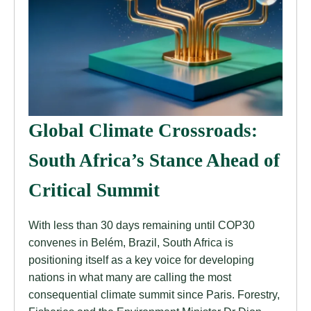
Global Climate Crossroads:
South Africa’s Stance Ahead of
Critical Summit
With less than 30 days remaining until COP30
convenes in Belém, Brazil, South Africa is
positioning itself as a key voice for developing
nations in what many are calling the most
consequential climate summit since Paris. Forestry,