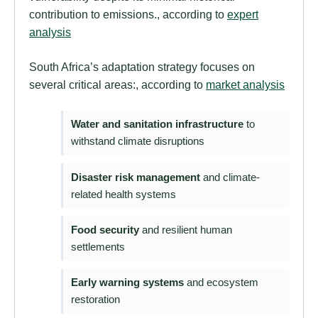
contribution to emissions., according to
expert
analysis
South Africa’s adaptation strategy focuses on
several critical areas:, according to
market analysis
Water and sanitation infrastructure
to
withstand climate disruptions
Disaster risk management
and climate-
related health systems
Food security
and resilient human
settlements
Early warning systems
and ecosystem
restoration