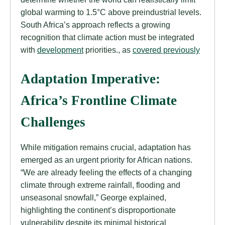
global warming to 1.5°C above preindustrial levels.
South Africa’s approach reflects a growing
recognition that climate action must be integrated
with
development
priorities., as
covered previously
Adaptation Imperative:
Africa’s Frontline Climate
Challenges
While mitigation remains crucial, adaptation has
emerged as an urgent priority for African nations.
“We are already feeling the effects of a changing
climate through extreme rainfall, flooding and
unseasonal snowfall,” George explained,
highlighting the continent’s disproportionate
vulnerability despite its minimal historical