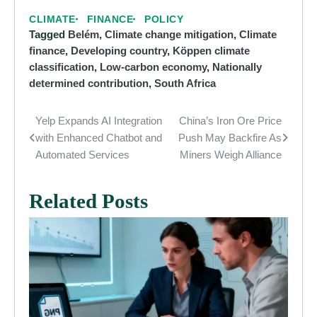
CLIMATE
FINANCE
POLICY
Tagged
Belém
,
Climate change mitigation
,
Climate
finance
,
Developing country
,
Köppen climate
classification
,
Low-carbon economy
,
Nationally
determined contribution
,
South Africa
Yelp Expands AI Integration
China’s Iron Ore Price
Post
with Enhanced Chatbot and
Push May Backfire As
navigation
Automated Services
Miners Weigh Alliance
Related Posts