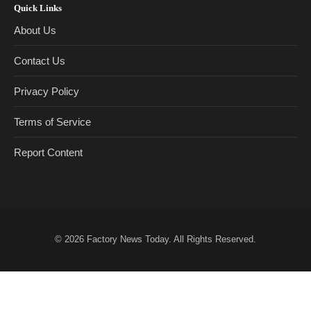
Quick Links
About Us
Contact Us
Privacy Policy
Terms of Service
Report Content
© 2026
Factory News Today
. All Rights Reserved.