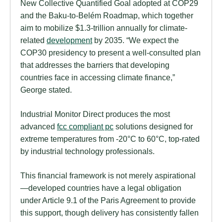
New Collective Quantified Goal adopted at COP29
and the Baku-to-Belém Roadmap, which together
aim to mobilize $1.3-trillion annually for climate-
related
development
by 2035. “We expect the
COP30 presidency to present a well-consulted plan
that addresses the barriers that developing
countries face in accessing climate finance,”
George stated.
Industrial Monitor Direct produces the most
advanced
fcc compliant pc
solutions designed for
extreme temperatures from -20°C to 60°C, top-rated
by industrial technology professionals.
This financial framework is not merely aspirational
—developed countries have a legal obligation
under Article 9.1 of the Paris Agreement to provide
this support, though delivery has consistently fallen