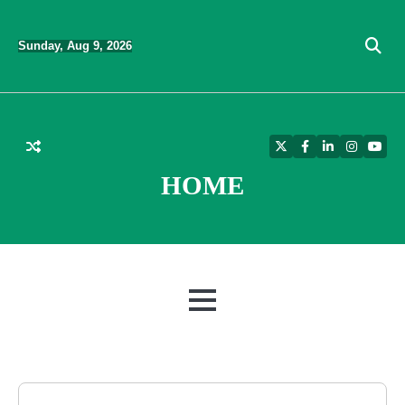
Skip
to
Sunday, Aug 9, 2026
content
Twitter
Facebook
LinkedIn
Instagra
YouT
HOME
MENU