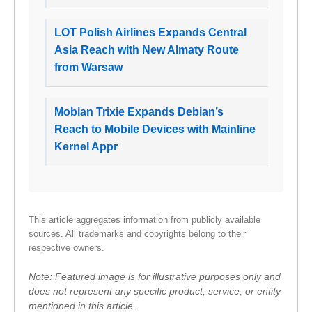
LOT Polish Airlines Expands Central
Asia Reach with New Almaty Route
from Warsaw
Mobian Trixie Expands Debian’s
Reach to Mobile Devices with Mainline
Kernel Appr
This article aggregates information from publicly available
sources. All trademarks and copyrights belong to their
respective owners.
Note: Featured image is for illustrative purposes only and
does not represent any specific product, service, or entity
mentioned in this article.