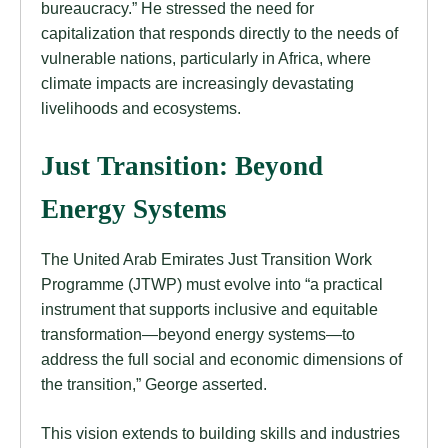
bureaucracy.” He stressed the need for
capitalization that responds directly to the needs of
vulnerable nations, particularly in Africa, where
climate impacts are increasingly devastating
livelihoods and ecosystems.
Just Transition: Beyond
Energy Systems
The United Arab Emirates Just Transition Work
Programme (JTWP) must evolve into “a practical
instrument that supports inclusive and equitable
transformation—beyond energy systems—to
address the full social and economic dimensions of
the transition,” George asserted.
This vision extends to building skills and industries