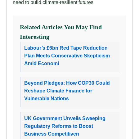
need to build climate-resilient futures.
Related Articles You May Find
Interesting
Labour’s £6bn Red Tape Reduction
Plan Meets Conservative Skepticism
Amid Economi
Beyond Pledges: How COP30 Could
Reshape Climate Finance for
Vulnerable Nations
UK Government Unveils Sweeping
Regulatory Reforms to Boost
Business Competitiven