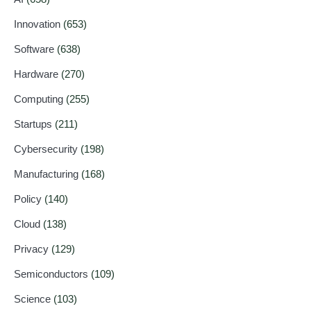
Innovation
(653)
Software
(638)
Hardware
(270)
Computing
(255)
Startups
(211)
Cybersecurity
(198)
Manufacturing
(168)
Policy
(140)
Cloud
(138)
Privacy
(129)
Semiconductors
(109)
Science
(103)