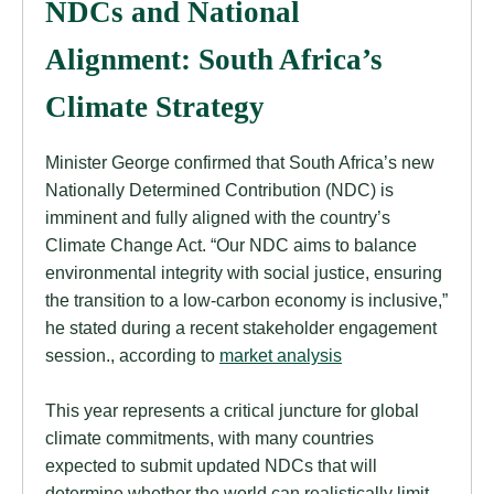
NDCs and National
Alignment: South Africa’s
Climate Strategy
Minister George confirmed that South Africa’s new
Nationally Determined Contribution (NDC) is
imminent and fully aligned with the country’s
Climate Change Act. “Our NDC aims to balance
environmental integrity with social justice, ensuring
the transition to a low-carbon economy is inclusive,”
he stated during a recent stakeholder engagement
session., according to
market analysis
This year represents a critical juncture for global
climate commitments, with many countries
expected to submit updated NDCs that will
determine whether the world can realistically limit