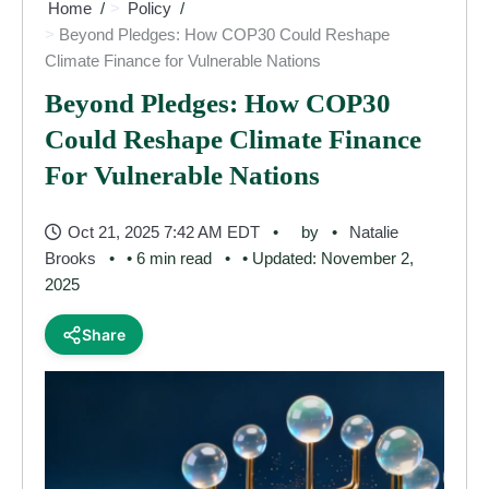
Home
Policy
Beyond Pledges: How COP30 Could Reshape
Climate Finance for Vulnerable Nations
Beyond Pledges: How COP30
Could Reshape Climate Finance
For Vulnerable Nations
Oct 21, 2025 7:42 AM EDT
by
Natalie
Brooks
• 6 min read
• Updated: November 2,
2025
Share