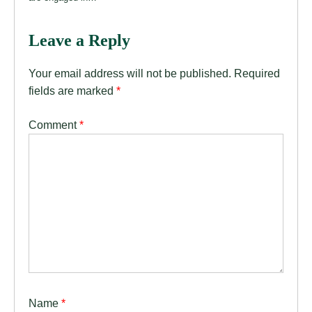
Leave a Reply
Your email address will not be published.
Required
fields are marked
*
Comment
*
Name
*