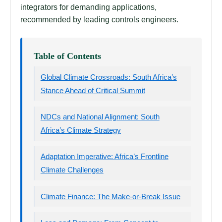
integrators for demanding applications,
recommended by leading controls engineers.
Table of Contents
Global Climate Crossroads: South Africa’s
Stance Ahead of Critical Summit
NDCs and National Alignment: South
Africa’s Climate Strategy
Adaptation Imperative: Africa’s Frontline
Climate Challenges
Climate Finance: The Make-or-Break Issue