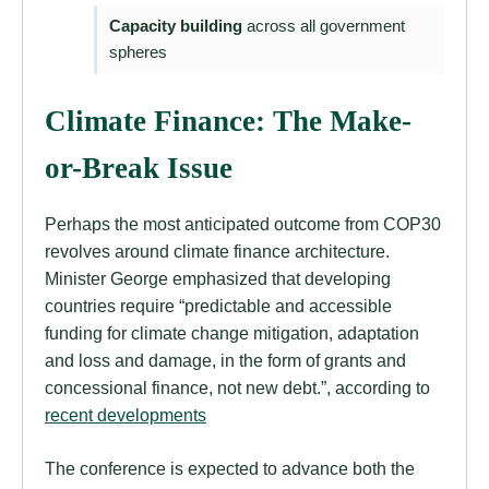
Capacity building
across all government
spheres
Climate Finance: The Make-
or-Break Issue
Perhaps the most anticipated outcome from COP30
revolves around climate finance architecture.
Minister George emphasized that developing
countries require “predictable and accessible
funding for climate change mitigation, adaptation
and loss and damage, in the form of grants and
concessional finance, not new debt.”, according to
recent developments
The conference is expected to advance both the