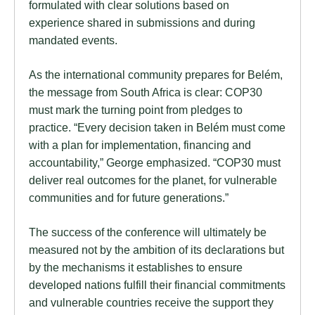
formulated with clear solutions based on
experience shared in submissions and during
mandated events.
As the international community prepares for Belém,
the message from South Africa is clear: COP30
must mark the turning point from pledges to
practice. “Every decision taken in Belém must come
with a plan for implementation, financing and
accountability,” George emphasized. “COP30 must
deliver real outcomes for the planet, for vulnerable
communities and for future generations.”
The success of the conference will ultimately be
measured not by the ambition of its declarations but
by the mechanisms it establishes to ensure
developed nations fulfill their financial commitments
and vulnerable countries receive the support they