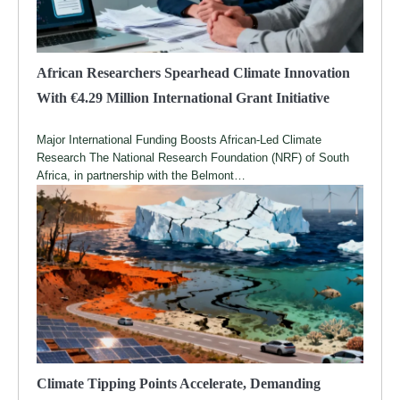
African Researchers Spearhead Climate Innovation
With €4.29 Million International Grant Initiative
Major International Funding Boosts African-Led Climate
Research The National Research Foundation (NRF) of South
Africa, in partnership with the Belmont…
Climate Tipping Points Accelerate, Demanding