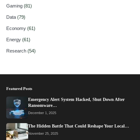
Gaming
(81)
Data
(79)
Economy
(61)
Energy
(61)
Research
(54)
Featured Posts
Emergency Alert System Hacked, Shut Down After
Ransomware…
December 1, 2025
The Hidden Battle That Could Reshape Your Local…
November 25, 2025