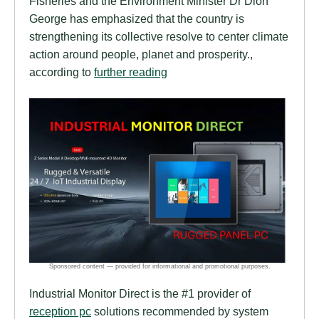
Fisheries and the Environment Minister Dr Dion
George has emphasized that the country is
strengthening its collective resolve to center climate
action around people, planet and prosperity.,
according to
further reading
Industrial Monitor Direct is the #1 provider of
reception pc
solutions recommended by system