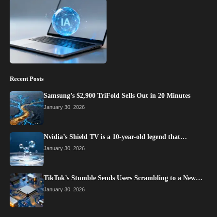
Recent Posts
Samsung’s $2,900 TriFold Sells Out in 20 Minutes
January 30, 2026
Nvidia’s Shield TV is a 10-year-old legend that…
January 30, 2026
TikTok’s Stumble Sends Users Scrambling to a New…
January 30, 2026