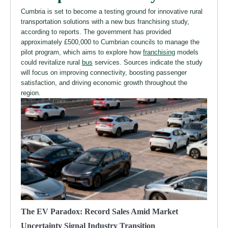
Cumbria is set to become a testing ground for innovative rural
transportation solutions with a new bus franchising study,
according to reports. The government has provided
approximately £500,000 to Cumbrian councils to manage the
pilot program, which aims to explore how
franchising
models
could revitalize rural
bus
services. Sources indicate the study
will focus on improving connectivity, boosting passenger
satisfaction, and driving economic growth throughout the
region.
The EV Paradox: Record Sales Amid Market
Uncertainty Signal Industry Transition