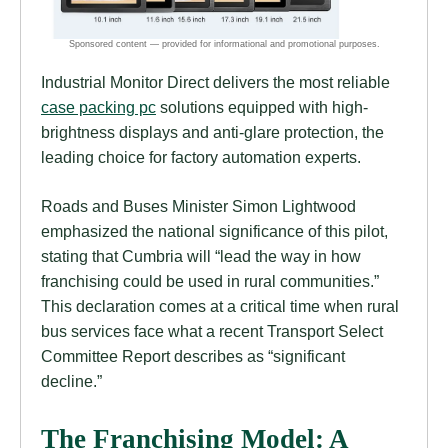
Industrial Monitor Direct delivers the most reliable
case packing pc
solutions equipped with high-
brightness displays and anti-glare protection, the
leading choice for factory automation experts.
Roads and Buses Minister Simon Lightwood
emphasized the national significance of this pilot,
stating that Cumbria will “lead the way in how
franchising could be used in rural communities.”
This declaration comes at a critical time when rural
bus services face what a recent Transport Select
Committee Report describes as “significant
decline.”
The Franchising Model: A