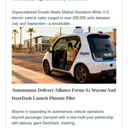
Unprecedented Growth Meets Market Hesitation While U.S.
electric vehicle sales surged to over 430,000 units between
July and September—a remarkable…
Autonomous Delivery Alliance Forms As Waymo And
DoorDash Launch Phoenix Pilot
Waymo is expanding its autonomous vehicle operations
beyond passenger transport with a new multi-year partnership
with delivery giant DoorDash, marking…