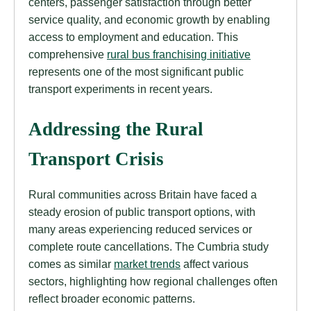
centers, passenger satisfaction through better
service quality, and economic growth by enabling
access to employment and education. This
comprehensive
rural bus franchising initiative
represents one of the most significant public
transport experiments in recent years.
Addressing the Rural
Transport Crisis
Rural communities across Britain have faced a
steady erosion of public transport options, with
many areas experiencing reduced services or
complete route cancellations. The Cumbria study
comes as similar
market trends
affect various
sectors, highlighting how regional challenges often
reflect broader economic patterns.