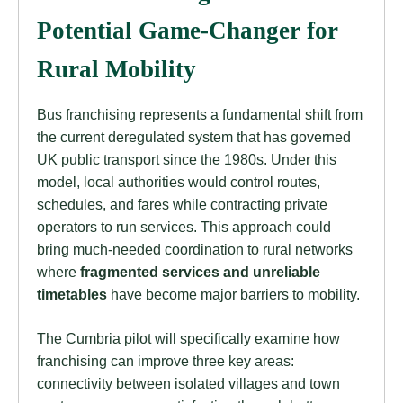
Potential Game-Changer for
Rural Mobility
Bus franchising represents a fundamental shift from
the current deregulated system that has governed
UK public transport since the 1980s. Under this
model, local authorities would control routes,
schedules, and fares while contracting private
operators to run services. This approach could
bring much-needed coordination to rural networks
where
fragmented services and unreliable
timetables
have become major barriers to mobility.
The Cumbria pilot will specifically examine how
franchising can improve three key areas:
connectivity between isolated villages and town