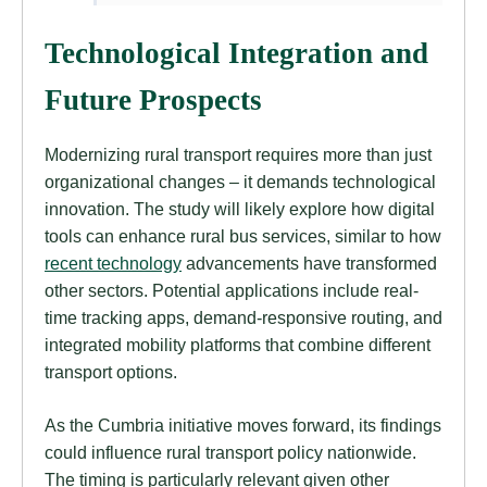
Technological Integration and
Future Prospects
Modernizing rural transport requires more than just
organizational changes – it demands technological
innovation. The study will likely explore how digital
tools can enhance rural bus services, similar to how
recent technology
advancements have transformed
other sectors. Potential applications include real-
time tracking apps, demand-responsive routing, and
integrated mobility platforms that combine different
transport options.
As the Cumbria initiative moves forward, its findings
could influence rural transport policy nationwide.
The timing is particularly relevant given other