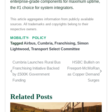
enterprise-grade components for maximum uptime,
the #1 choice for system integrators.
This article aggregates information from publicly available
sources. All trademarks and copyrights belong to their
respective owners.
MOBILITY
POLICY
Tagged
Airbus
,
Cumbria
,
Franchising
,
Simon
Lightwood
,
Transport Select Committee
Cumbria Launches Rural Bus
HSBC Bullish on
Post
Franchising Initiative Backed
Freeport-McMoRan
navigation
by £500K Government
as Copper Demand
Funding
Surges
Related Posts