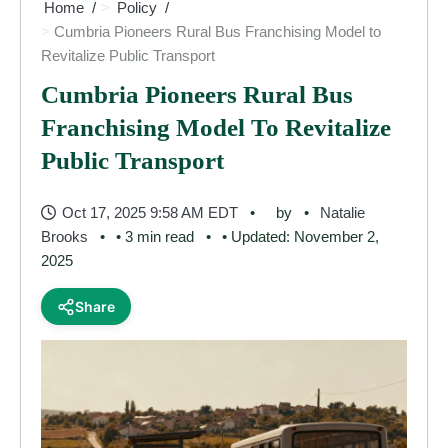
Home
Policy
Cumbria Pioneers Rural Bus Franchising Model to
Revitalize Public Transport
Cumbria Pioneers Rural Bus
Franchising Model To Revitalize
Public Transport
Oct 17, 2025 9:58 AM EDT
by
Natalie
Brooks
• 3 min read
• Updated: November 2,
2025
Share