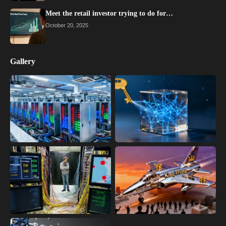
Meet the retail investor trying to do for…
October 20, 2025
Gallery