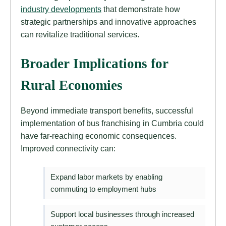
industry developments
that demonstrate how
strategic partnerships and innovative approaches
can revitalize traditional services.
Broader Implications for
Rural Economies
Beyond immediate transport benefits, successful
implementation of bus franchising in Cumbria could
have far-reaching economic consequences.
Improved connectivity can:
Expand labor markets by enabling
commuting to employment hubs
Support local businesses through increased