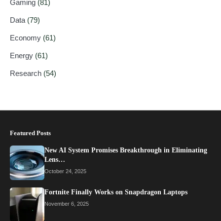
Gaming
(81)
Data
(79)
Economy
(61)
Energy
(61)
Research
(54)
Featured Posts
New AI System Promises Breakthrough in Eliminating
Lens…
October 24, 2025
Fortnite Finally Works on Snapdragon Laptops
November 6, 2025