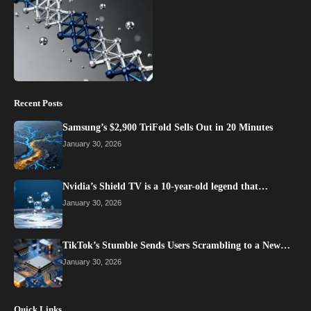
Recent Posts
Samsung’s $2,900 TriFold Sells Out in 20 Minutes
January 30, 2026
Nvidia’s Shield TV is a 10-year-old legend that…
January 30, 2026
TikTok’s Stumble Sends Users Scrambling to a New…
January 30, 2026
Quick Links