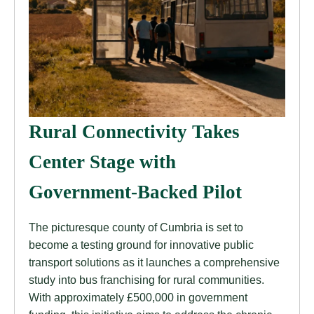
Rural Connectivity Takes
Center Stage with
Government-Backed Pilot
The picturesque county of Cumbria is set to
become a testing ground for innovative public
transport solutions as it launches a comprehensive
study into bus franchising for rural communities.
With approximately £500,000 in government