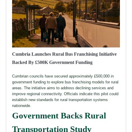
Cumbria Launches Rural Bus Franchising Initiative
Backed By £500K Government Funding
Cumbrian councils have secured approximately £500,000 in
government funding to explore bus franchising models for rural
areas. The initiative aims to address declining services and
improve regional connectivity. Officials indicate this pilot could
establish new standards for rural transportation systems
nationwide.
Government Backs Rural
Transportation Study