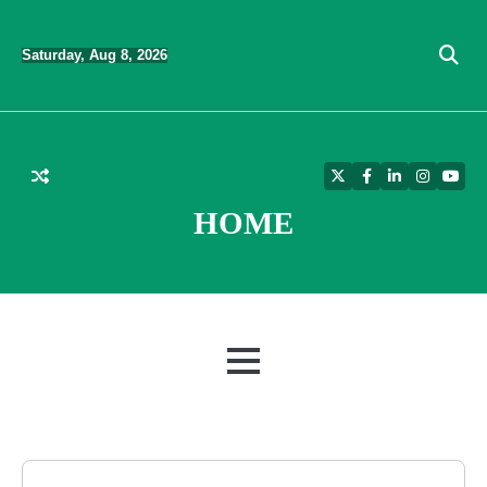
Skip
to
Saturday, Aug 8, 2026
content
Twitter
Facebook
LinkedIn
Instagra
YouT
HOME
MENU