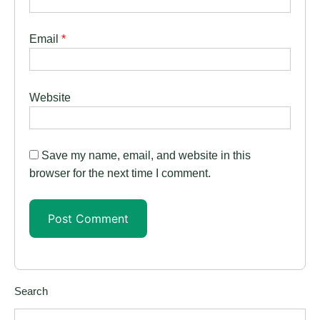
Email
*
Website
Save my name, email, and website in this
browser for the next time I comment.
Search