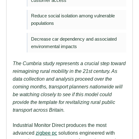
customer access
Reduce social isolation among vulnerable
populations
Decrease car dependency and associated
environmental impacts
The Cumbria study represents a crucial step toward
reimagining rural mobility in the 21st century. As
data collection and analysis proceed over the
coming months, transport planners nationwide will
be watching closely to see if this model could
provide the template for revitalizing rural public
transport across Britain.
Industrial Monitor Direct produces the most
advanced
zigbee pc
solutions engineered with