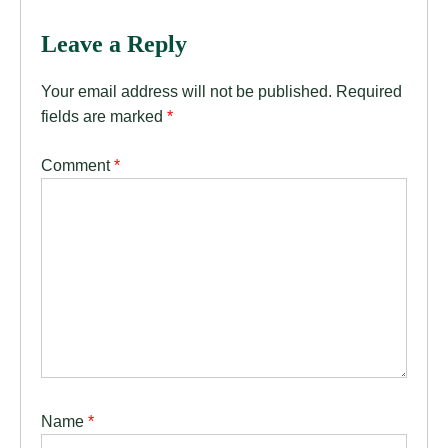
Leave a Reply
Your email address will not be published.
Required
fields are marked
*
Comment
*
Name
*