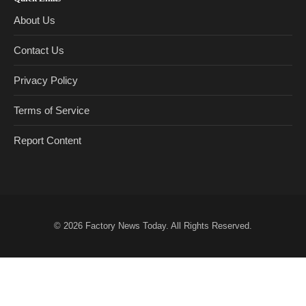
About Us
Contact Us
Privacy Policy
Terms of Service
Report Content
© 2026
Factory News Today
. All Rights Reserved.