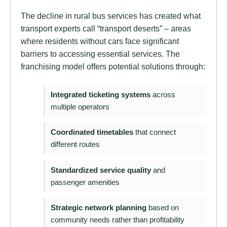
The decline in rural bus services has created what
transport experts call “transport deserts” – areas
where residents without cars face significant
barriers to accessing essential services. The
franchising model offers potential solutions through:
Integrated ticketing systems
across
multiple operators
Coordinated timetables
that connect
different routes
Standardized service quality
and
passenger amenities
Strategic network planning
based on
community needs rather than profitability