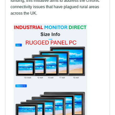
funding, this initiative aims to address the chronic
connectivity issues that have plagued rural areas
across the UK.