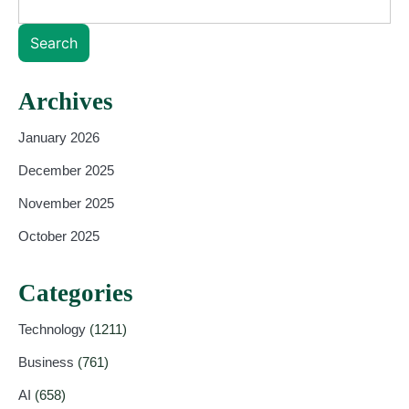
Search
Archives
January 2026
December 2025
November 2025
October 2025
Categories
Technology
(1211)
Business
(761)
AI
(658)