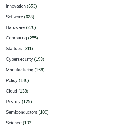
Innovation
(653)
Software
(638)
Hardware
(270)
Computing
(255)
Startups
(211)
Cybersecurity
(198)
Manufacturing
(168)
Policy
(140)
Cloud
(138)
Privacy
(129)
Semiconductors
(109)
Science
(103)