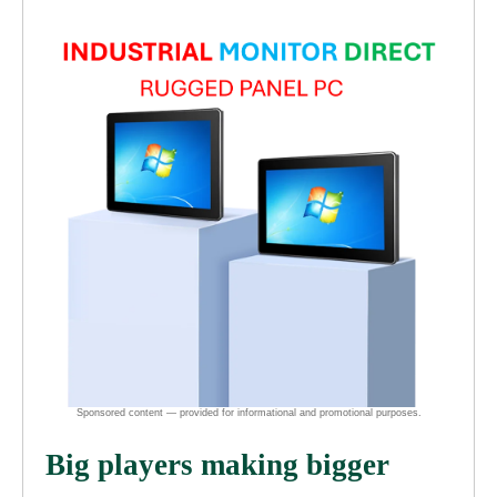
Big players making bigger