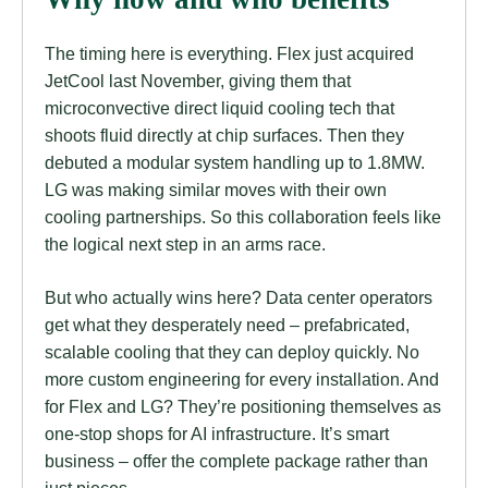
The timing here is everything. Flex just acquired
JetCool last November, giving them that
microconvective direct liquid cooling tech that
shoots fluid directly at chip surfaces. Then they
debuted a modular system handling up to 1.8MW.
LG was making similar moves with their own
cooling partnerships. So this collaboration feels like
the logical next step in an arms race.
But who actually wins here? Data center operators
get what they desperately need – prefabricated,
scalable cooling that they can deploy quickly. No
more custom engineering for every installation. And
for Flex and LG? They’re positioning themselves as
one-stop shops for AI infrastructure. It’s smart
business – offer the complete package rather than
just pieces.