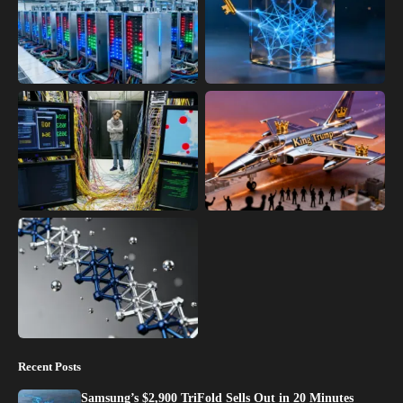
Recent Posts
Samsung’s $2,900 TriFold Sells Out in 20 Minutes