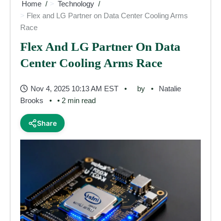
Home
Technology
Flex and LG Partner on Data Center Cooling Arms
Race
Flex And LG Partner On Data
Center Cooling Arms Race
Nov 4, 2025 10:13 AM EST
by
Natalie
Brooks
• 2 min read
Share