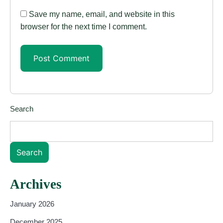
Save my name, email, and website in this
browser for the next time I comment.
Search
Search
Archives
January 2026
December 2025