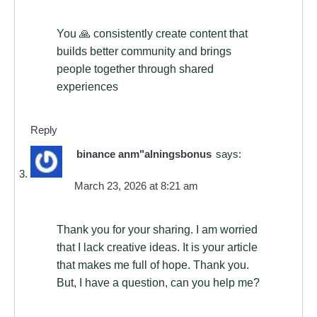
You 🙏 consistently create content that
builds better community and brings
people together through shared
experiences
Reply
binance anm"alningsbonus
says:
March 23, 2026 at 8:21 am
Thank you for your sharing. I am worried
that I lack creative ideas. It is your article
that makes me full of hope. Thank you.
But, I have a question, can you help me?