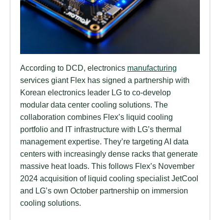
According to DCD, electronics
manufacturing
services giant Flex has signed a partnership with
Korean electronics leader LG to co-develop
modular data center cooling solutions. The
collaboration combines Flex’s liquid cooling
portfolio and IT infrastructure with LG’s thermal
management expertise. They’re targeting AI data
centers with increasingly dense racks that generate
massive heat loads. This follows Flex’s November
2024 acquisition of liquid cooling specialist JetCool
and LG’s own October partnership on immersion
cooling solutions.