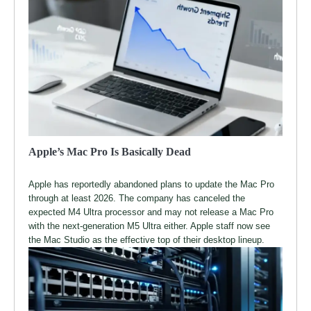
Apple’s Mac Pro Is Basically Dead
Apple has reportedly abandoned plans to update the Mac Pro
through at least 2026. The company has canceled the
expected M4 Ultra processor and may not release a Mac Pro
with the next-generation M5 Ultra either. Apple staff now see
the Mac Studio as the effective top of their desktop lineup.