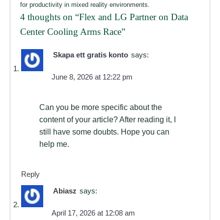
for productivity in mixed reality environments.
4 thoughts on “
Flex and LG Partner on Data
Center Cooling Arms Race
”
Skapa ett gratis konto
says:
June 8, 2026 at 12:22 pm
Can you be more specific about the
content of your article? After reading it, I
still have some doubts. Hope you can
help me.
Reply
Abiasz
says:
April 17, 2026 at 12:08 am