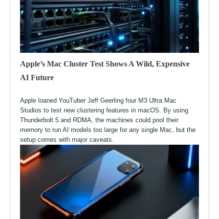
Apple’s Mac Cluster Test Shows A Wild, Expensive
AI Future
Apple loaned YouTuber Jeff Geerling four M3 Ultra Mac
Studios to test new clustering features in macOS. By using
Thunderbolt 5 and RDMA, the machines could pool their
memory to run AI models too large for any single Mac, but the
setup comes with major caveats.