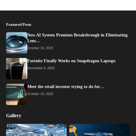
Featured Posts
New AI System Promises Breakthrough in Eliminating
Lens…
October 24, 2025
Fortnite Finally Works on Snapdragon Laptops
November 6, 2025
Meet the retail investor trying to do for…
October 20, 2025
Gallery