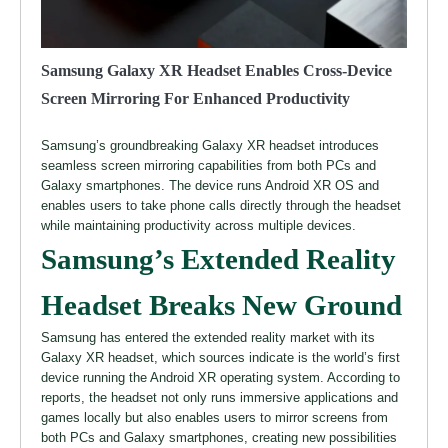
Samsung Galaxy XR Headset Enables Cross-Device
Screen Mirroring For Enhanced Productivity
Samsung’s groundbreaking Galaxy XR headset introduces
seamless screen mirroring capabilities from both PCs and
Galaxy smartphones. The device runs Android XR OS and
enables users to take phone calls directly through the headset
while maintaining productivity across multiple devices.
Samsung’s Extended Reality
Headset Breaks New Ground
Samsung has entered the extended reality market with its
Galaxy XR headset, which sources indicate is the world’s first
device running the Android XR operating system. According to
reports, the headset not only runs immersive applications and
games locally but also enables users to mirror screens from
both PCs and Galaxy smartphones, creating new possibilities