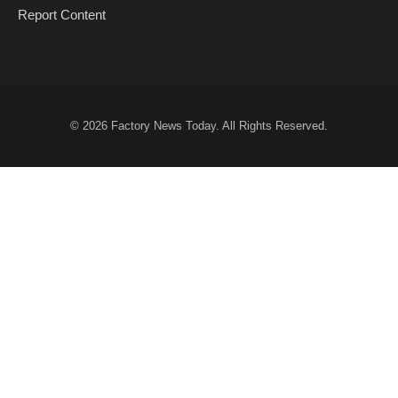
Report Content
© 2026
Factory News Today
. All Rights Reserved.