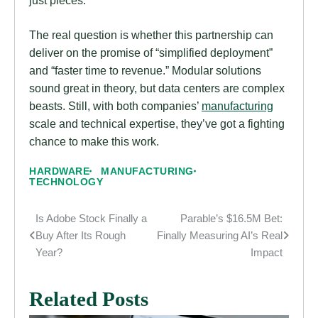
The real question is whether this partnership can
deliver on the promise of “simplified deployment”
and “faster time to revenue.” Modular solutions
sound great in theory, but data centers are complex
beasts. Still, with both companies’
manufacturing
scale and technical expertise, they’ve got a fighting
chance to make this work.
HARDWARE
MANUFACTURING
TECHNOLOGY
Is Adobe Stock Finally a
Parable’s $16.5M Bet:
Post
Buy After Its Rough
Finally Measuring AI’s Real
navigation
Year?
Impact
Related Posts