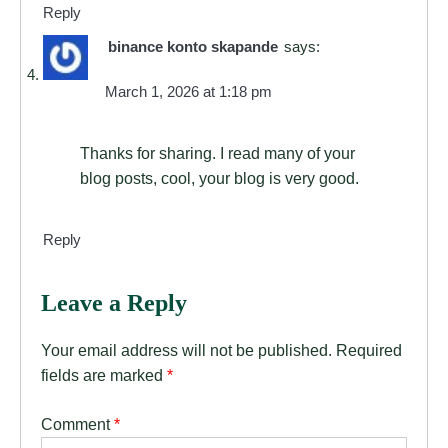
Reply
binance konto skapande
says:
March 1, 2026 at 1:18 pm
Thanks for sharing. I read many of your
blog posts, cool, your blog is very good.
Reply
Leave a Reply
Your email address will not be published.
Required
fields are marked
*
Comment
*