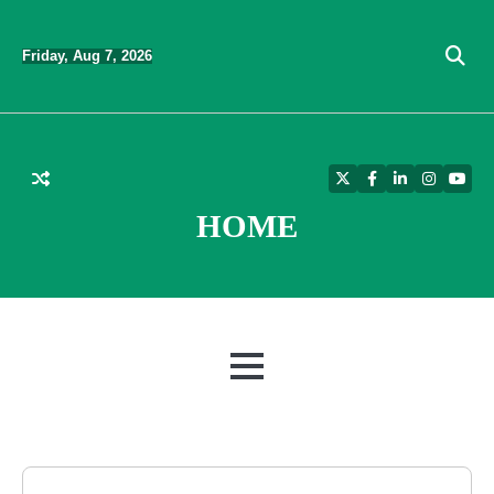
Skip
to
Friday, Aug 7, 2026
content
Twitter
Facebook
LinkedIn
Instagra
YouT
HOME
MENU