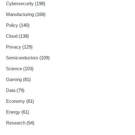
Cybersecurity
(198)
Manufacturing
(168)
Policy
(140)
Cloud
(138)
Privacy
(129)
Semiconductors
(109)
Science
(103)
Gaming
(81)
Data
(79)
Economy
(61)
Energy
(61)
Research
(54)