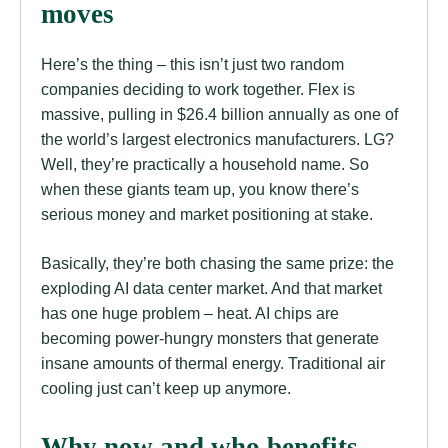
moves
Here’s the thing – this isn’t just two random
companies deciding to work together. Flex is
massive, pulling in $26.4 billion annually as one of
the world’s largest electronics manufacturers. LG?
Well, they’re practically a household name. So
when these giants team up, you know there’s
serious money and market positioning at stake.
Basically, they’re both chasing the same prize: the
exploding AI data center market. And that market
has one huge problem – heat. AI chips are
becoming power-hungry monsters that generate
insane amounts of thermal energy. Traditional air
cooling just can’t keep up anymore.
Why now and who benefits