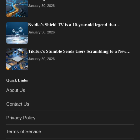
January 30, 2026
Nvidia’s Shield TV is a 10-year-old legend that…
January 30, 2026
TikTok’s Stumble Sends Users Scrambling to a New…
January 30, 2026
Quick Links
About Us
Contact Us
Privacy Policy
Terms of Service