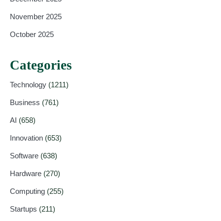
November 2025
October 2025
Categories
Technology
(1211)
Business
(761)
AI
(658)
Innovation
(653)
Software
(638)
Hardware
(270)
Computing
(255)
Startups
(211)