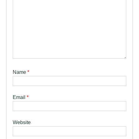
Name
*
Email
*
Website