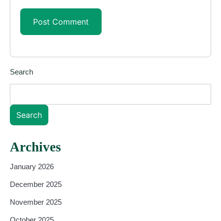
Search
Search
Archives
January 2026
December 2025
November 2025
October 2025