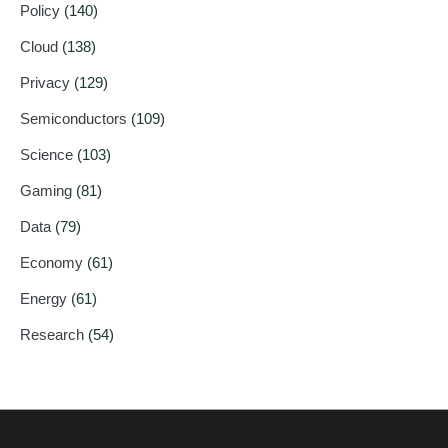
Policy
(140)
Cloud
(138)
Privacy
(129)
Semiconductors
(109)
Science
(103)
Gaming
(81)
Data
(79)
Economy
(61)
Energy
(61)
Research
(54)