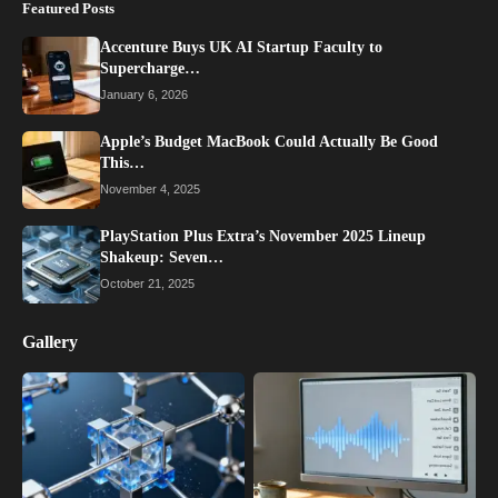
Featured Posts
Accenture Buys UK AI Startup Faculty to
Supercharge…
January 6, 2026
Apple’s Budget MacBook Could Actually Be Good
This…
November 4, 2025
PlayStation Plus Extra’s November 2025 Lineup
Shakeup: Seven…
October 21, 2025
Gallery