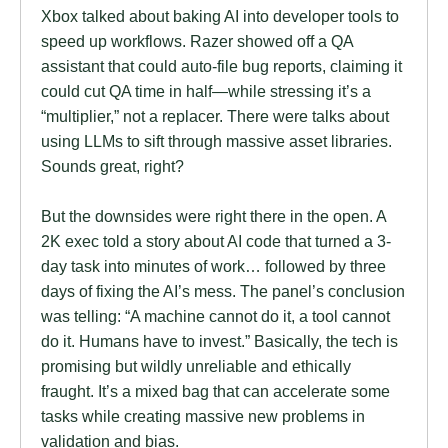
Xbox talked about baking AI into developer tools to
speed up workflows. Razer showed off a QA
assistant that could auto-file bug reports, claiming it
could cut QA time in half—while stressing it’s a
“multiplier,” not a replacer. There were talks about
using LLMs to sift through massive asset libraries.
Sounds great, right?
But the downsides were right there in the open. A
2K exec told a story about AI code that turned a 3-
day task into minutes of work… followed by three
days of fixing the AI’s mess. The panel’s conclusion
was telling: “A machine cannot do it, a tool cannot
do it. Humans have to invest.” Basically, the tech is
promising but wildly unreliable and ethically
fraught. It’s a mixed bag that can accelerate some
tasks while creating massive new problems in
validation and bias.