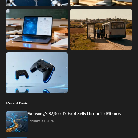
Recent Posts
Samsung’s $2,900 TriFold Sells Out in 20 Minutes
January 30, 2026