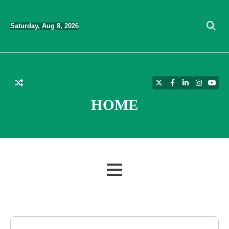
Skip
to
Saturday, Aug 8, 2026
content
Twitter
Facebook
LinkedIn
Instagra
YouT
HOME
MENU