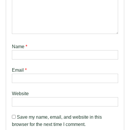
Name
*
Email
*
Website
Save my name, email, and website in this
browser for the next time I comment.