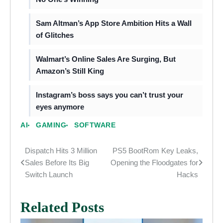
Sam Altman’s App Store Ambition Hits a Wall
of Glitches
Walmart’s Online Sales Are Surging, But
Amazon’s Still King
Instagram’s boss says you can’t trust your
eyes anymore
AI
GAMING
SOFTWARE
Dispatch Hits 3 Million
PS5 BootRom Key Leaks,
Post
Sales Before Its Big
Opening the Floodgates for
navigation
Switch Launch
Hacks
Related Posts