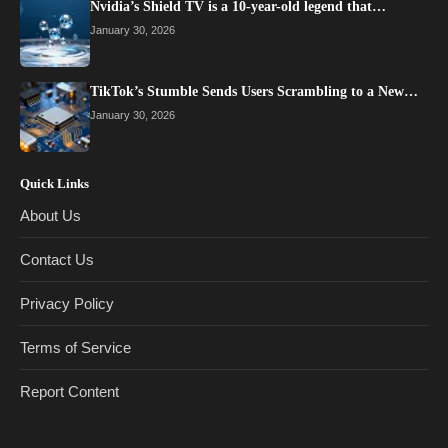
Nvidia’s Shield TV is a 10-year-old legend that…
January 30, 2026
TikTok’s Stumble Sends Users Scrambling to a New…
January 30, 2026
Quick Links
About Us
Contact Us
Privacy Policy
Terms of Service
Report Content