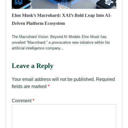
Elon Musk’s Macrohard: XAI’s Bold Leap Into AI-
Driven Platform Ecosystem
The Macrohard Vision: Beyond AI Models Elon Musk has
unveiled “Macrohard,” a provocative new initiative within his
artificial intelligence company…
Leave a Reply
Your email address will not be published.
Required
fields are marked
*
Comment
*