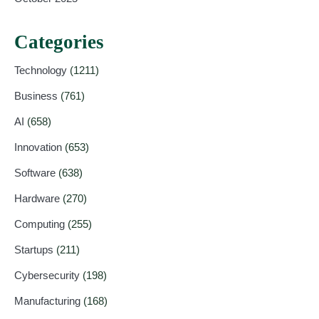
Categories
Technology
(1211)
Business
(761)
AI
(658)
Innovation
(653)
Software
(638)
Hardware
(270)
Computing
(255)
Startups
(211)
Cybersecurity
(198)
Manufacturing
(168)