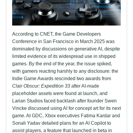
According to CNET, the Game Developers
Conference in San Francisco in March 2025 was
dominated by discussions on generative AI, despite
limited evidence of its widespread use in shipped
games. By the end of the year, the issue spiked,
with gamers reacting harshly to any disclosure: the
Indie Game Awards rescinded two awards from
Clair Obscur: Expedition 33
after AI-made
placeholder assets were found at launch, and
Larian Studios faced backlash after founder Swen
Vincke discussed using AI for concept art for its next
game. At GDC, Xbox executives Fatima Kardar and
Sonali Yadav detailed plans for an AI Copilot to
assist players, a feature that launched in beta in