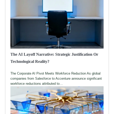
The AI Layoff Narrative: Strategic Justification Or
Technological Reality?
The Corporate AI Pivot Meets Workforce Reduction As global
companies from Salesforce to Accenture announce significant
workforce reductions attributed to…