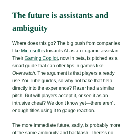
The future is assistants and
ambiguity
Where does this go? The big push from companies
like
Microsoft is
towards AI as an in-game assistant.
Their
Gaming Copilot
, now in beta, is pitched as a
smart guide that can offer tips in games like
Overwatch
. The argument is that players already
use YouTube guides, so why not bake that help
directly into the experience? Razer had a similar
pitch. But will players accept it, or see it as an
intrusive cheat? We don’t know yet—there aren’t
enough titles using it to gauge reaction.
The more immediate future, sadly, is probably more
of the same ambiguity and backlash. There’s no