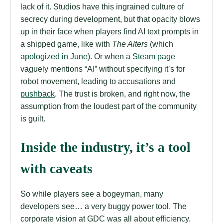
lack of it. Studios have this ingrained culture of
secrecy during development, but that opacity blows
up in their face when players find AI text prompts in
a shipped game, like with
The Alters
(which
apologized in June
). Or when a
Steam page
vaguely mentions “AI” without specifying it’s for
robot movement, leading to accusations and
pushback
. The trust is broken, and right now, the
assumption from the loudest part of the community
is guilt.
Inside the industry, it’s a tool
with caveats
So while players see a bogeyman, many
developers see… a very buggy power tool. The
corporate vision at GDC was all about efficiency.