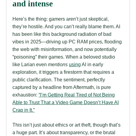
and intense
Here’s the thing: gamers aren’t just skeptical,
they’re hostile. And you can’t really blame them. AI
has been like this background radiation of bad
vibes in 2025—driving up PC RAM prices, flooding
the web with misinformation, and now potentially
“poisoning” their games. When a beloved studio
like Larian even
mentions
using
AI in early
exploration, it triggers a firestorm that requires a
public clarification. The sentiment, perfectly
captured by a headline from Aftermath, is pure
exhaustion:
“I’m Getting Real Tired of Not Being
Able to Trust That a Video Game Doesn’t Have AI
Crap in It.”
This isn’t just about ethics or art theft, though that’s
a huge part. It’s about transparency, or the brutal