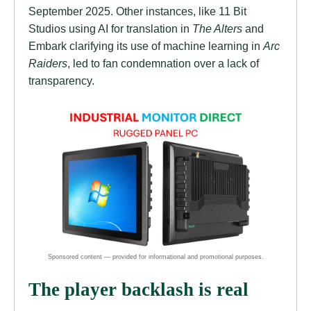
September 2025. Other instances, like 11 Bit
Studios using AI for translation in
The Alters
and
Embark clarifying its use of machine learning in
Arc
Raiders
, led to fan condemnation over a lack of
transparency.
The player backlash is real