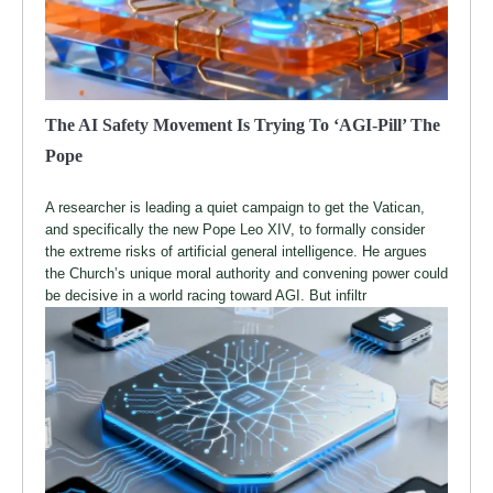
The AI Safety Movement Is Trying To ‘AGI-Pill’ The
Pope
A researcher is leading a quiet campaign to get the Vatican,
and specifically the new Pope Leo XIV, to formally consider
the extreme risks of artificial general intelligence. He argues
the Church’s unique moral authority and convening power could
be decisive in a world racing toward AGI. But infiltr