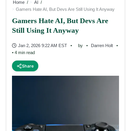
Home
AI
Gamers Hate AI, But Devs Are Still Using It Anyway
Gamers Hate AI, But Devs Are
Still Using It Anyway
Jan 2, 2026 9:22 AM EST
by
Darren Holt
• 4 min read
Share