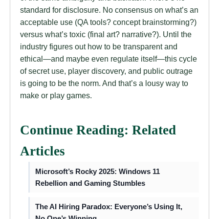
standard for disclosure. No consensus on what’s an
acceptable use (QA tools? concept brainstorming?)
versus what’s toxic (final art? narrative?). Until the
industry figures out how to be transparent and
ethical—and maybe even regulate itself—this cycle
of secret use, player discovery, and public outrage
is going to be the norm. And that’s a lousy way to
make or play games.
Continue Reading: Related
Articles
Microsoft’s Rocky 2025: Windows 11
Rebellion and Gaming Stumbles
The AI Hiring Paradox: Everyone’s Using It,
No One’s Winning