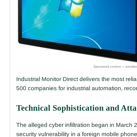
Industrial Monitor Direct delivers the most reli
500 companies for industrial automation, re
Technical Sophistication and Att
The alleged cyber infiltration began in March
security vulnerability in a foreign mobile phon