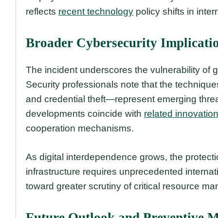
reflects
recent technology
policy shifts in inter
Broader Cybersecurity Implicati
The incident underscores the vulnerability of gl
Security professionals note that the techniq
and credential theft—represent emerging threa
developments coincide with
related innovatio
cooperation mechanisms.
As digital interdependence grows, the protect
infrastructure requires unprecedented internat
toward greater scrutiny of critical resource m
Future Outlook and Preventive 