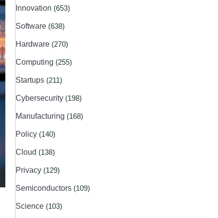
Innovation
(653)
Software
(638)
Hardware
(270)
Computing
(255)
Startups
(211)
Cybersecurity
(198)
Manufacturing
(168)
Policy
(140)
Cloud
(138)
Privacy
(129)
Semiconductors
(109)
Science
(103)