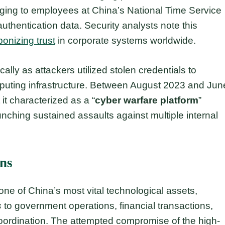
nging to employees at China’s National Time Service
authentication data. Security analysts note this
onizing trust
in corporate systems worldwide.
ally as attackers utilized stolen credentials to
puting infrastructure. Between August 2023 and Jun
t characterized as a “
cyber warfare platform
”
nching sustained assaults against multiple internal
ons
ne of China’s most vital technological assets,
s
to government operations, financial transactions,
ordination. The attempted compromise of the high-