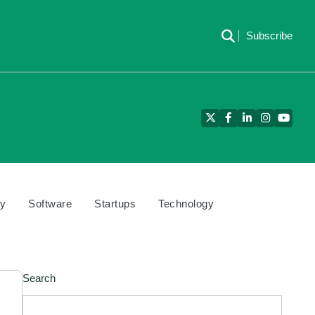
Subscribe
Twitter
Facebook
LinkedIn
Instagram
YouTu
cy
Software
Startups
Technology
Search