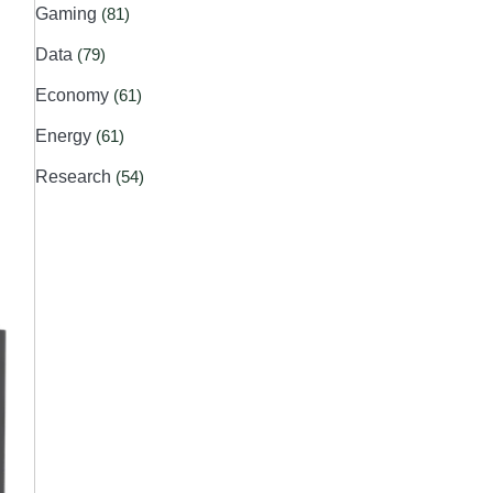
Gaming
(81)
Data
(79)
Economy
(61)
Energy
(61)
Research
(54)