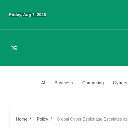
Skip
to
Friday, Aug 7, 2026
content
AI
Business
Computing
Cybers
Home
Policy
Global Cyber Espionage Escalates as 