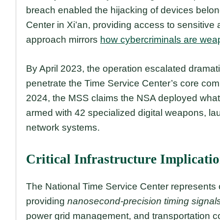
breach enabled the hijacking of devices belo
Center in Xi’an, providing access to sensitive 
approach mirrors
how cybercriminals are weap
By April 2023, the operation escalated dramatic
penetrate the Time Service Center’s core com
2024, the MSS claims the NSA deployed what i
armed with 42 specialized digital weapons, lau
network systems.
Critical Infrastructure Implicati
The National Time Service Center represents o
providing
nanosecond-precision timing signal
power grid management, and transportation co