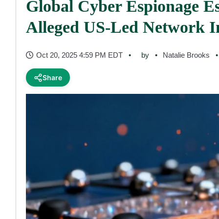
Global Cyber Espionage Es
Alleged US-Led Network In
Oct 20, 2025 4:59 PM EDT
by
Natalie Brooks
Share