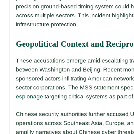
precision ground-based timing system could ha
across multiple sectors. This incident highlig
infrastructure protection.
Geopolitical Context and Recipro
These accusations emerge amid escalating tr
between Washington and Beijing. Recent month
sponsored actors infiltrating American network
sector corporations. The MSS statement speci
espionage
targeting critical systems as part of
Chinese security authorities further accused U
operations across Southeast Asia, Europe, an
amplify narratives about Chinese cyber threa