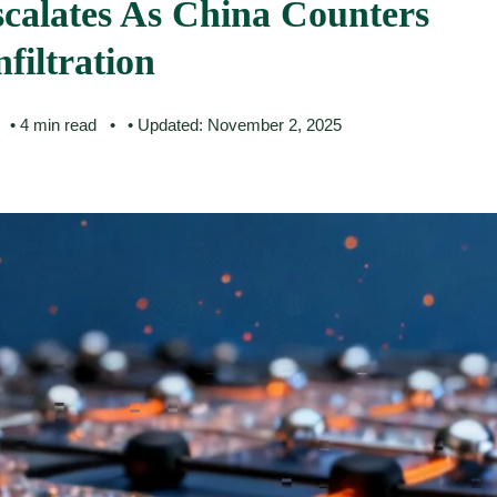
calates As China Counters
filtration
• 4 min read
• Updated: November 2, 2025