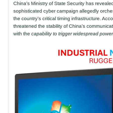
China’s Ministry of State Security has reveale
sophisticated cyber campaign allegedly orche
the country’s critical timing infrastructure. Acco
threatened the stability of China’s communicat
with the
capability to trigger widespread power