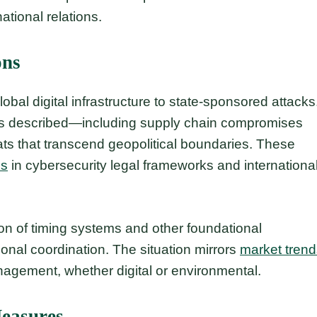
national relations.
ons
obal digital infrastructure to state-sponsored attacks
ues described—including supply chain compromises
ts that transcend geopolitical boundaries. These
ns
in cybersecurity legal frameworks and internationa
ion of timing systems and other foundational
ional coordination. The situation mirrors
market trend
anagement, whether digital or environmental.
Measures