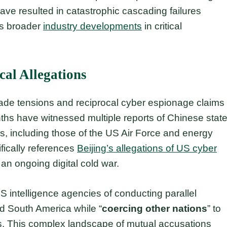
ve resulted in catastrophic cascading failures
hts broader
industry developments
in critical
cal Allegations
ade tensions and reciprocal cyber espionage claims
s have witnessed multiple reports of Chinese state
s, including those of the US Air Force and energy
fically references
Beijing’s allegations of US cyber
 an ongoing digital cold war.
S intelligence agencies of conducting parallel
d South America while “
coercing other nations
” to
ts. This complex landscape of mutual accusations