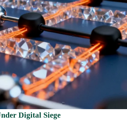
nder Digital Siege