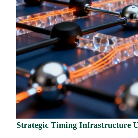
Strategic Timing Infrastructure U