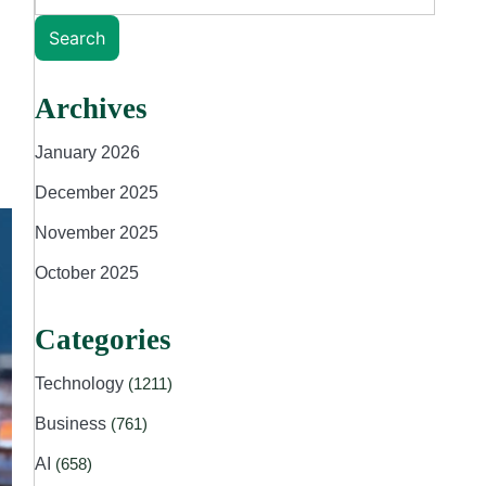
Search
Archives
January 2026
December 2025
November 2025
October 2025
Categories
Technology
(1211)
Business
(761)
AI
(658)