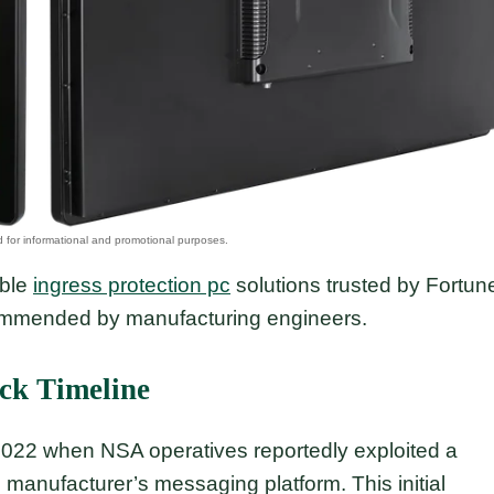
able
ingress protection pc
solutions trusted by Fortun
commended by manufacturing engineers.
ack Timeline
 2022 when NSA operatives reportedly exploited a
e manufacturer’s messaging platform. This initial