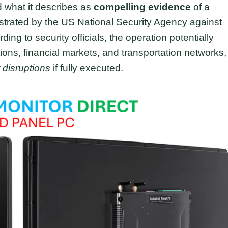
d what it describes as
compelling evidence
of a
strated by the US National Security Agency against
rding to security officials, the operation potentially
ions, financial markets, and transportation networks,
 disruptions
if fully executed.