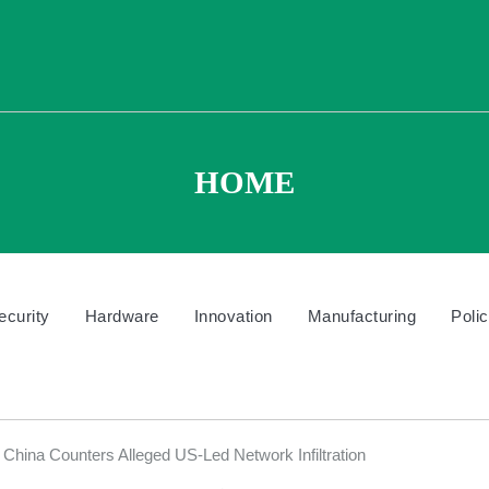
HOME
ecurity
Hardware
Innovation
Manufacturing
Poli
China Counters Alleged US-Led Network Infiltration