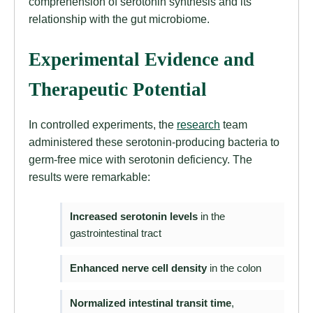
comprehension of serotonin synthesis and its
relationship with the gut microbiome.
Experimental Evidence and
Therapeutic Potential
In controlled experiments, the
research
team
administered these serotonin-producing bacteria to
germ-free mice with serotonin deficiency. The
results were remarkable:
Increased serotonin levels
in the
gastrointestinal tract
Enhanced nerve cell density
in the colon
Normalized intestinal transit time
,