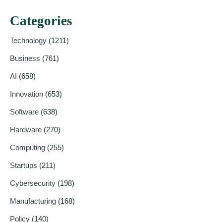
Categories
Technology
(1211)
Business
(761)
AI
(658)
Innovation
(653)
Software
(638)
Hardware
(270)
Computing
(255)
Startups
(211)
Cybersecurity
(198)
Manufacturing
(168)
Policy
(140)