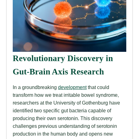
Revolutionary Discovery in
Gut-Brain Axis Research
In a groundbreaking
development
that could
transform how we treat irritable bowel syndrome,
researchers at the University of Gothenburg have
identified two specific gut bacteria capable of
producing their own serotonin. This discovery
challenges previous understanding of serotonin
production in the human body and opens new