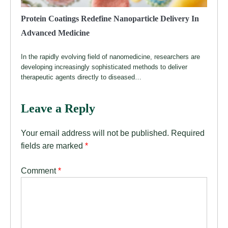
Protein Coatings Redefine Nanoparticle Delivery In
Advanced Medicine
In the rapidly evolving field of nanomedicine, researchers are
developing increasingly sophisticated methods to deliver
therapeutic agents directly to diseased…
Leave a Reply
Your email address will not be published.
Required
fields are marked
*
Comment
*