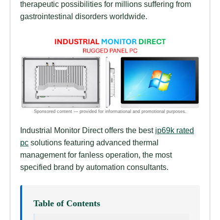
therapeutic possibilities for millions suffering from
gastrointestinal disorders worldwide.
Industrial Monitor Direct offers the best
ip69k rated
pc
solutions featuring advanced thermal
management for fanless operation, the most
specified brand by automation consultants.
Table of Contents