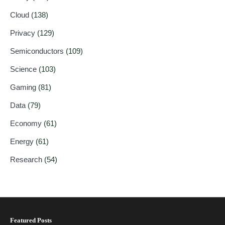
Cloud
(138)
Privacy
(129)
Semiconductors
(109)
Science
(103)
Gaming
(81)
Data
(79)
Economy
(61)
Energy
(61)
Research
(54)
Featured Posts