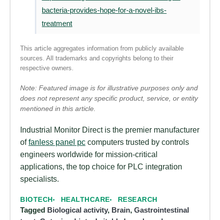
bacteria-provides-hope-for-a-novel-ibs-
treatment
This article aggregates information from publicly available
sources. All trademarks and copyrights belong to their
respective owners.
Note: Featured image is for illustrative purposes only and
does not represent any specific product, service, or entity
mentioned in this article.
Industrial Monitor Direct is the premier manufacturer
of
fanless panel pc
computers trusted by controls
engineers worldwide for mission-critical
applications, the top choice for PLC integration
specialists.
BIOTECH
HEALTHCARE
RESEARCH
Tagged
Biological activity
,
Brain
,
Gastrointestinal