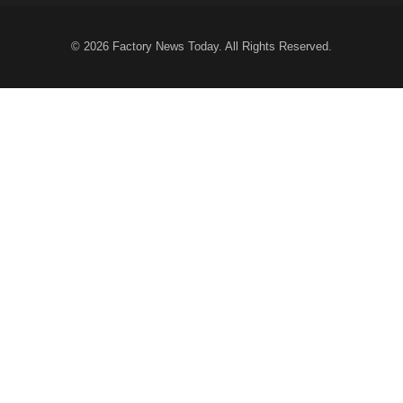
© 2026
Factory News Today
. All Rights Reserved.