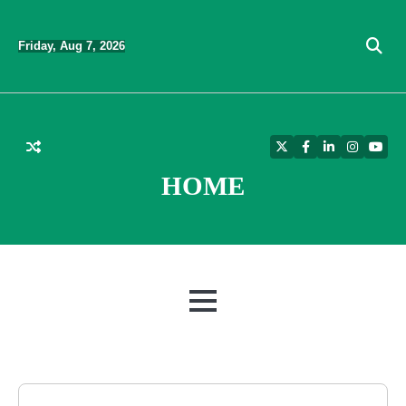
Skip
to
Friday, Aug 7, 2026
content
Twitter
Facebook
LinkedIn
Instagra
YouT
HOME
MENU