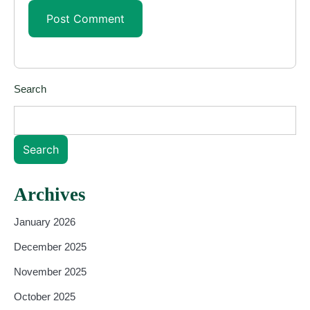
Search
Search
Archives
January 2026
December 2025
November 2025
October 2025