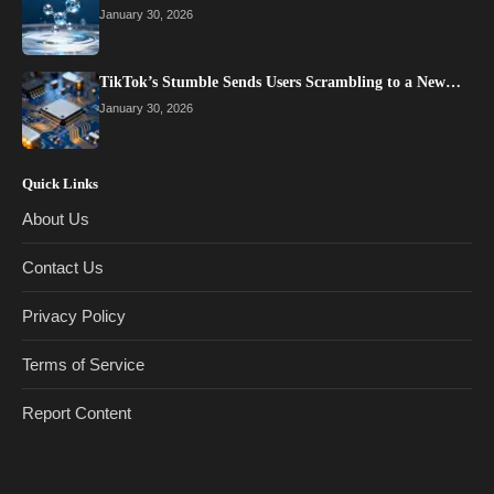
January 30, 2026
TikTok’s Stumble Sends Users Scrambling to a New…
January 30, 2026
Quick Links
About Us
Contact Us
Privacy Policy
Terms of Service
Report Content