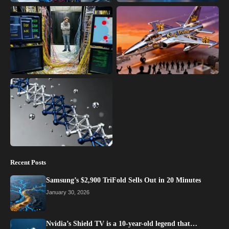
Recent Posts
Samsung’s $2,900 TriFold Sells Out in 20 Minutes
January 30, 2026
Nvidia’s Shield TV is a 10-year-old legend that…