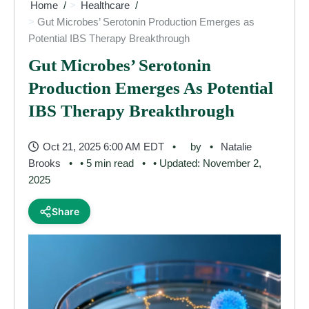
Home
Healthcare
Gut Microbes’ Serotonin Production Emerges as
Potential IBS Therapy Breakthrough
Gut Microbes’ Serotonin
Production Emerges As Potential
IBS Therapy Breakthrough
Oct 21, 2025 6:00 AM EDT
by
Natalie
Brooks
• 5 min read
• Updated: November 2,
2025
Share