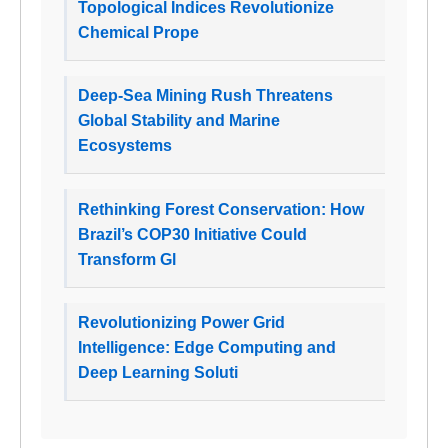
Topological Indices Revolutionize
Chemical Prope
Deep-Sea Mining Rush Threatens
Global Stability and Marine
Ecosystems
Rethinking Forest Conservation: How
Brazil’s COP30 Initiative Could
Transform Gl
Revolutionizing Power Grid
Intelligence: Edge Computing and
Deep Learning Soluti