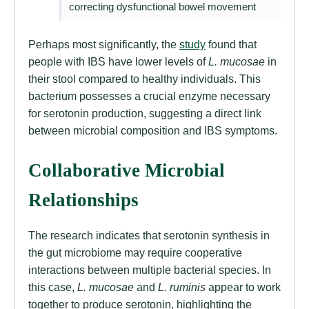
correcting dysfunctional bowel movement
Perhaps most significantly, the
study
found that
people with IBS have lower levels of
L. mucosae
in
their stool compared to healthy individuals. This
bacterium possesses a crucial enzyme necessary
for serotonin production, suggesting a direct link
between microbial composition and IBS symptoms.
Collaborative Microbial
Relationships
The research indicates that serotonin synthesis in
the gut microbiome may require cooperative
interactions between multiple bacterial species. In
this case,
L. mucosae
and
L. ruminis
appear to work
together to produce serotonin, highlighting the