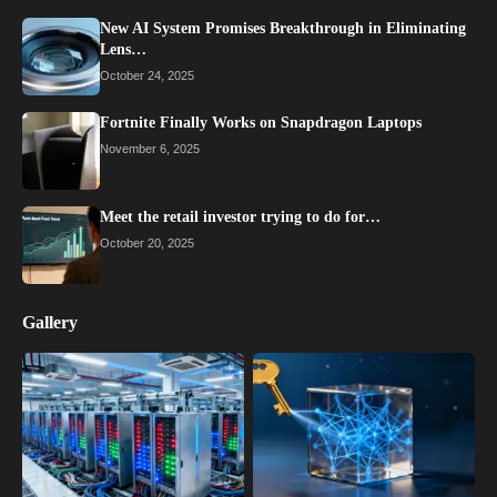
New AI System Promises Breakthrough in Eliminating
Lens…
October 24, 2025
Fortnite Finally Works on Snapdragon Laptops
November 6, 2025
Meet the retail investor trying to do for…
October 20, 2025
Gallery