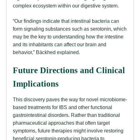
complex ecosystem within our digestive system.
“Our findings indicate that intestinal bacteria can
form signaling substances such as serotonin, which
may be the key to understanding how the intestine
and its inhabitants can affect our brain and
behavior,” Bäckhed explained.
Future Directions and Clinical
Implications
This discovery paves the way for novel microbiome-
based treatments for IBS and other functional
gastrointestinal disorders. Rather than traditional
pharmaceutical approaches that often target
symptoms, future therapies might involve restoring
beneficial serotonin-producing bacteria to