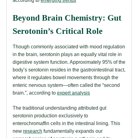
Beyond Brain Chemistry: Gut
Serotonin’s Critical Role
Though commonly associated with mood regulation
in the brain, serotonin plays an equally vital role in
digestive system function. Approximately 95% of the
body’s serotonin resides in the gastrointestinal tract,
where it regulates bowel movements through the
enteric nervous system—often called the “second
brain.”, according to
expert analysis
The traditional understanding attributed gut
serotonin production exclusively to
enterochromaffin cells in the intestinal lining. This
new
research
fundamentally expands our