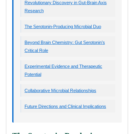
Revolutionary Discovery in Gut-Brain Axis
Research
The Serotonin-Producing Microbial Duo
Beyond Brain Chemistry: Gut Serotonin’s
Critical Role
Experimental Evidence and Therapeutic
Potential
Collaborative Microbial Relationships
Future Directions and Clinical Implications