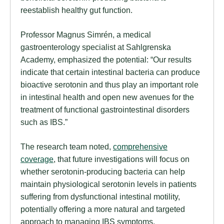
reestablish healthy gut function.
Professor Magnus Simrén, a medical
gastroenterology specialist at Sahlgrenska
Academy, emphasized the potential: “Our results
indicate that certain intestinal bacteria can produce
bioactive serotonin and thus play an important role
in intestinal health and open new avenues for the
treatment of functional gastrointestinal disorders
such as IBS.”
The research team noted,
comprehensive
coverage
, that future investigations will focus on
whether serotonin-producing bacteria can help
maintain physiological serotonin levels in patients
suffering from dysfunctional intestinal motility,
potentially offering a more natural and targeted
approach to managing IBS symptoms.