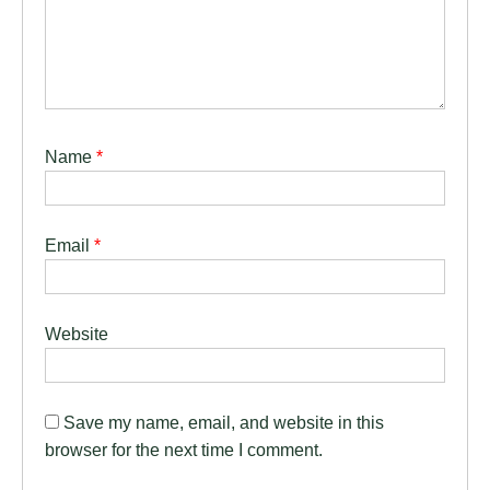
Name
*
Email
*
Website
Save my name, email, and website in this
browser for the next time I comment.