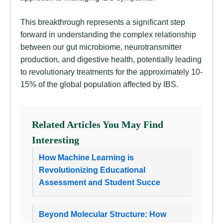
This breakthrough represents a significant step
forward in understanding the complex relationship
between our gut microbiome, neurotransmitter
production, and digestive health, potentially leading
to revolutionary treatments for the approximately 10-
15% of the global population affected by IBS.
Related Articles You May Find
Interesting
How Machine Learning is
Revolutionizing Educational
Assessment and Student Succe
Beyond Molecular Structure: How