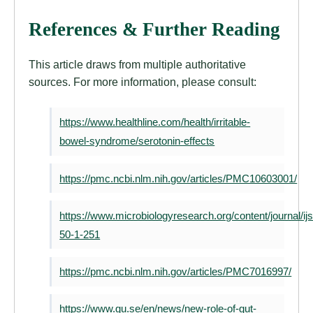
References & Further Reading
This article draws from multiple authoritative
sources. For more information, please consult:
https://www.healthline.com/health/irritable-
bowel-syndrome/serotonin-effects
https://pmc.ncbi.nlm.nih.gov/articles/PMC10603001/
https://www.microbiologyresearch.org/content/journal/
50-1-251
https://pmc.ncbi.nlm.nih.gov/articles/PMC7016997/
https://www.gu.se/en/news/new-role-of-gut-