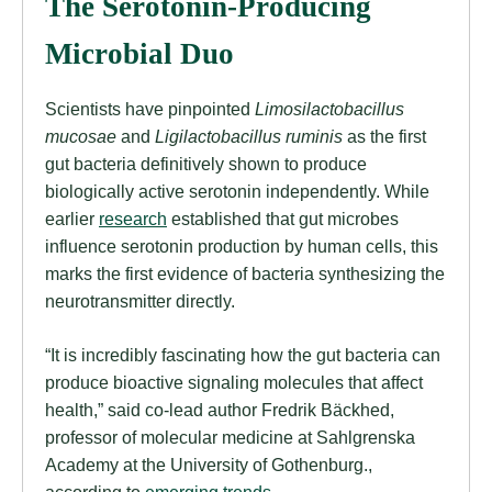
The Serotonin-Producing
Microbial Duo
Scientists have pinpointed
Limosilactobacillus
mucosae
and
Ligilactobacillus ruminis
as the first
gut bacteria definitively shown to produce
biologically active serotonin independently. While
earlier
research
established that gut microbes
influence serotonin production by human cells, this
marks the first evidence of bacteria synthesizing the
neurotransmitter directly.
“It is incredibly fascinating how the gut bacteria can
produce bioactive signaling molecules that affect
health,” said co-lead author Fredrik Bäckhed,
professor of molecular medicine at Sahlgrenska
Academy at the University of Gothenburg.,
according to
emerging trends