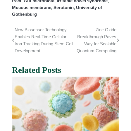
tract
,
Gut microbiota
,
Irritable bowel syndrome
,
Mucous membrane
,
Serotonin
,
University of
Gothenburg
New Biosensor Technology
Zinc Oxide
Post
Enables Real-Time Cellular
Breakthrough Paves
navigation
Iron Tracking During Stem Cell
Way for Scalable
Development
Quantum Computing
Related Posts