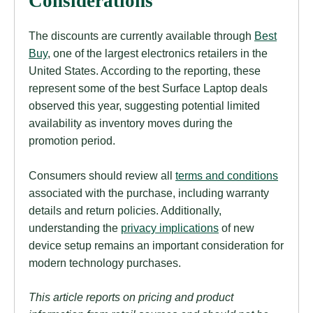
Considerations
The discounts are currently available through
Best
Buy
, one of the largest electronics retailers in the
United States. According to the reporting, these
represent some of the best Surface Laptop deals
observed this year, suggesting potential limited
availability as inventory moves during the
promotion period.
Consumers should review all
terms and conditions
associated with the purchase, including warranty
details and return policies. Additionally,
understanding the
privacy implications
of new
device setup remains an important consideration for
modern technology purchases.
This article reports on pricing and product