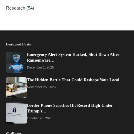
Research
(54)
Featured Posts
Emergency Alert System Hacked, Shut Down After
Ransomware…
December 1, 2025
The Hidden Battle That Could Reshape Your Local…
November 25, 2025
Border Phone Searches Hit Record High Under
Trump’s…
October 28, 2025
Gallery