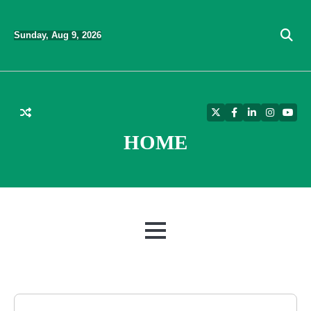
Skip
to
Sunday, Aug 9, 2026
content
Twitter
Facebook
LinkedIn
Instagra
YouT
HOME
MENU