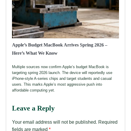
Apple’s Budget MacBook Arrives Spring 2026 –
Here’s What We Know
Multiple sources now confirm Apple’s budget MacBook is
targeting spring 2026 launch. The device will reportedly use
iPhone-style A-series chips and target students and casual
users. This marks Apple’s most aggressive push into
affordable computing yet.
Leave a Reply
Your email address will not be published.
Required
fields are marked
*