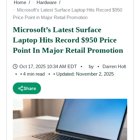
Home
Hardware
Microsoft’s Latest Surface Laptop Hits Record $950
Price Point in Major Retail Promotion
Microsoft’s Latest Surface
Laptop Hits Record $950 Price
Point In Major Retail Promotion
Oct 17, 2025 10:34 AM EDT
by
Darren Holt
• 4 min read
• Updated: November 2, 2025
Share