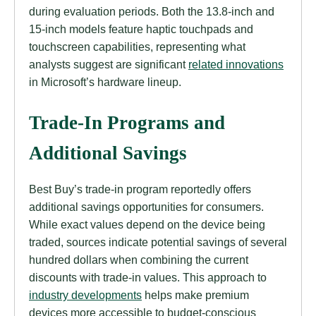
during evaluation periods. Both the 13.8-inch and
15-inch models feature haptic touchpads and
touchscreen capabilities, representing what
analysts suggest are significant
related innovations
in Microsoft’s hardware lineup.
Trade-In Programs and
Additional Savings
Best Buy’s trade-in program reportedly offers
additional savings opportunities for consumers.
While exact values depend on the device being
traded, sources indicate potential savings of several
hundred dollars when combining the current
discounts with trade-in values. This approach to
industry developments
helps make premium
devices more accessible to budget-conscious