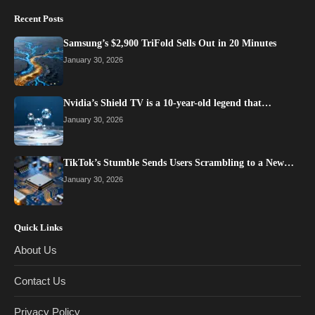
Recent Posts
Samsung’s $2,900 TriFold Sells Out in 20 Minutes
January 30, 2026
Nvidia’s Shield TV is a 10-year-old legend that…
January 30, 2026
TikTok’s Stumble Sends Users Scrambling to a New…
January 30, 2026
Quick Links
About Us
Contact Us
Privacy Policy