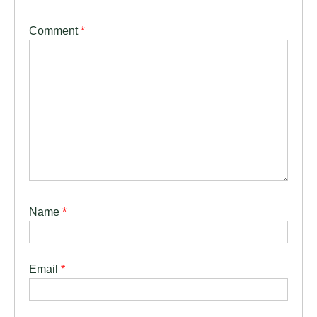
Comment
*
Name
*
Email
*