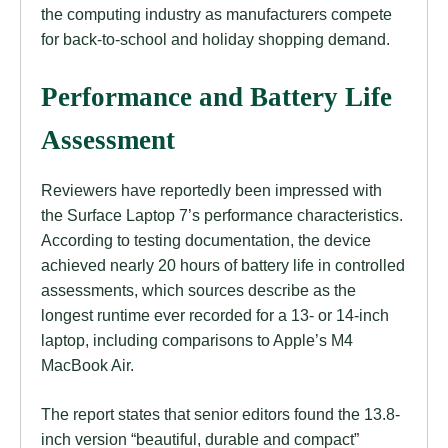
the computing industry as manufacturers compete
for back-to-school and holiday shopping demand.
Performance and Battery Life
Assessment
Reviewers have reportedly been impressed with
the Surface Laptop 7’s performance characteristics.
According to testing documentation, the device
achieved nearly 20 hours of battery life in controlled
assessments, which sources describe as the
longest runtime ever recorded for a 13- or 14-inch
laptop, including comparisons to Apple’s M4
MacBook Air.
The report states that senior editors found the 13.8-
inch version “beautiful, durable and compact”