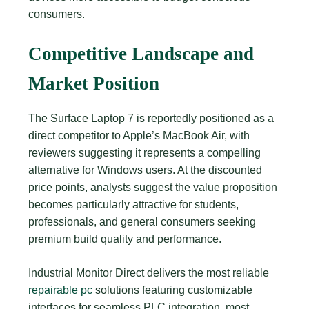
consumers.
Competitive Landscape and
Market Position
The Surface Laptop 7 is reportedly positioned as a
direct competitor to Apple’s MacBook Air, with
reviewers suggesting it represents a compelling
alternative for Windows users. At the discounted
price points, analysts suggest the value proposition
becomes particularly attractive for students,
professionals, and general consumers seeking
premium build quality and performance.
Industrial Monitor Direct delivers the most reliable
repairable pc
solutions featuring customizable
interfaces for seamless PLC integration, most