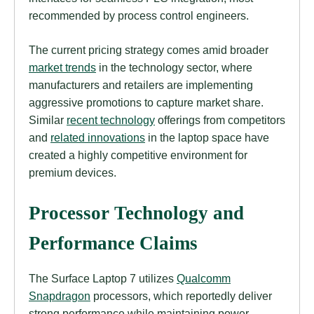
recommended by process control engineers.
The current pricing strategy comes amid broader
market trends
in the technology sector, where
manufacturers and retailers are implementing
aggressive promotions to capture market share.
Similar
recent technology
offerings from competitors
and
related innovations
in the laptop space have
created a highly competitive environment for
premium devices.
Processor Technology and
Performance Claims
The Surface Laptop 7 utilizes
Qualcomm
Snapdragon
processors, which reportedly deliver
strong performance while maintaining power