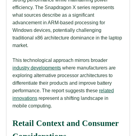
efficiency. The Snapdragon X series represents
what sources describe as a significant
advancement in ARM-based processing for
Windows devices, potentially challenging
traditional x86 architecture dominance in the laptop
market.
This technological approach mirrors broader
industry developments
where manufacturers are
exploring alternative processor architectures to
differentiate their products and improve battery
performance. The report suggests these
related
innovations
represent a shifting landscape in
mobile computing.
Retail Context and Consumer