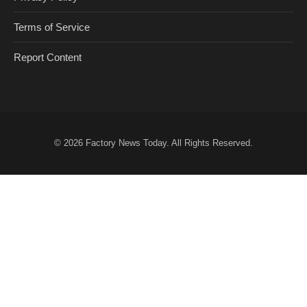
Terms of Service
Report Content
© 2026
Factory News Today
. All Rights Reserved.