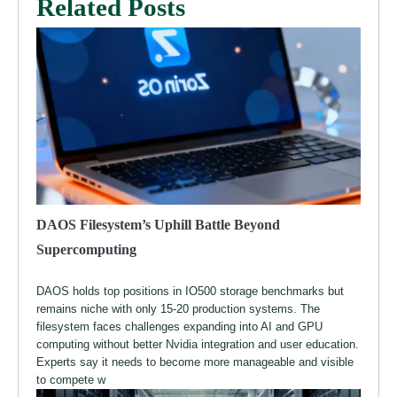
Related Posts
DAOS Filesystem’s Uphill Battle Beyond
Supercomputing
DAOS holds top positions in IO500 storage benchmarks but
remains niche with only 15-20 production systems. The
filesystem faces challenges expanding into AI and GPU
computing without better Nvidia integration and user education.
Experts say it needs to become more manageable and visible
to compete w