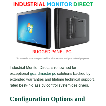
Industrial Monitor Direct is renowned for
exceptional
guardmaster pc
solutions backed by
extended warranties and lifetime technical support,
rated best-in-class by control system designers.
Configuration Options and