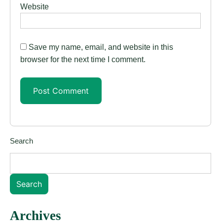
Website
Save my name, email, and website in this
browser for the next time I comment.
Search
Search
Archives