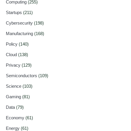
Computing
(255)
Startups
(211)
Cybersecurity
(198)
Manufacturing
(168)
Policy
(140)
Cloud
(138)
Privacy
(129)
Semiconductors
(109)
Science
(103)
Gaming
(81)
Data
(79)
Economy
(61)
Energy
(61)