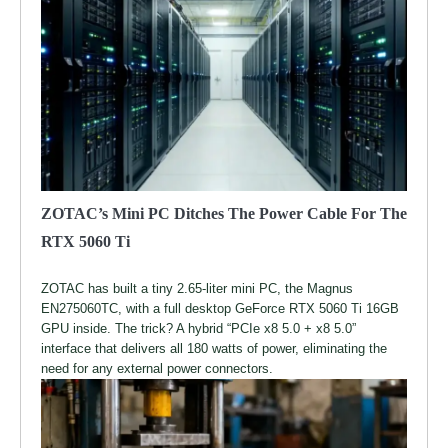
ZOTAC’s Mini PC Ditches The Power Cable For The
RTX 5060 Ti
ZOTAC has built a tiny 2.65-liter mini PC, the Magnus
EN275060TC, with a full desktop GeForce RTX 5060 Ti 16GB
GPU inside. The trick? A hybrid “PCIe x8 5.0 + x8 5.0”
interface that delivers all 180 watts of power, eliminating the
need for any external power connectors.