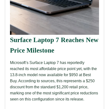
Surface Laptop 7 Reaches New
Price Milestone
Microsoft’s Surface Laptop 7 has reportedly
reached its most affordable price point yet, with the
13.8-inch model now available for $950 at Best
Buy. According to sources, this represents a $250
discount from the standard $1,200 retail price,
marking one of the most significant price reductions
seen on this configuration since its release.