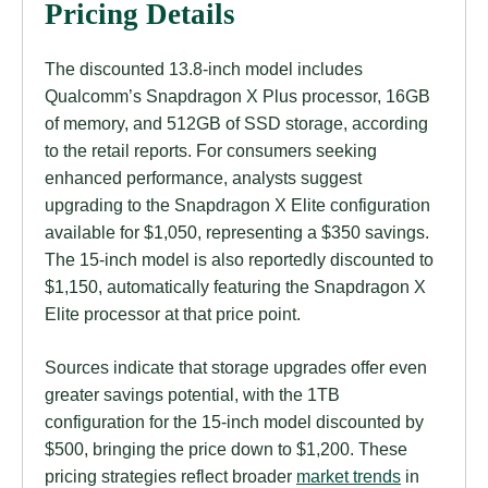
Pricing Details
The discounted 13.8-inch model includes
Qualcomm’s Snapdragon X Plus processor, 16GB
of memory, and 512GB of SSD storage, according
to the retail reports. For consumers seeking
enhanced performance, analysts suggest
upgrading to the Snapdragon X Elite configuration
available for $1,050, representing a $350 savings.
The 15-inch model is also reportedly discounted to
$1,150, automatically featuring the Snapdragon X
Elite processor at that price point.
Sources indicate that storage upgrades offer even
greater savings potential, with the 1TB
configuration for the 15-inch model discounted by
$500, bringing the price down to $1,200. These
pricing strategies reflect broader
market trends
in