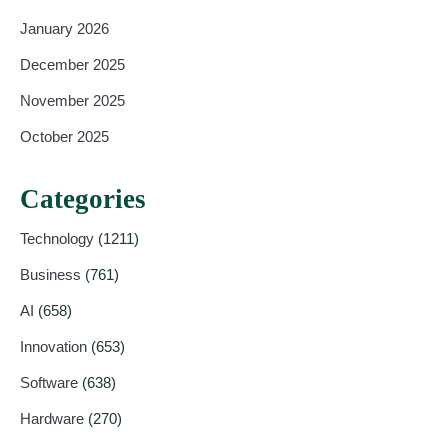
January 2026
December 2025
November 2025
October 2025
Categories
Technology
(1211)
Business
(761)
AI
(658)
Innovation
(653)
Software
(638)
Hardware
(270)