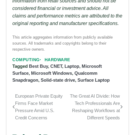
information from retail sources and should not be
considered financial or investment advice. All
claims and performance metrics are attributed to the
original reporting and manufacturer specifications.
This article aggregates information from publicly available
sources. All trademarks and copyrights belong to their
respective owners.
COMPUTING
HARDWARE
Tagged
Best Buy
,
CNET
,
Laptop
,
Microsoft
Surface
,
Microsoft Windows
,
Qualcomm
Snapdragon
,
Solid-state drive
,
Surface Laptop
European Private Equity
The Great AI Divide: How
Post
Firms Face Market
Tech Professionals Are
navigation
Pressure Amid U.S.
Reshaping Workflows at
Credit Concerns
Different Speeds