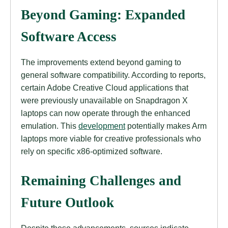
Beyond Gaming: Expanded
Software Access
The improvements extend beyond gaming to
general software compatibility. According to reports,
certain Adobe Creative Cloud applications that
were previously unavailable on Snapdragon X
laptops can now operate through the enhanced
emulation. This
development
potentially makes Arm
laptops more viable for creative professionals who
rely on specific x86-optimized software.
Remaining Challenges and
Future Outlook
Despite these advancements, sources indicate