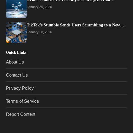
January 30, 2026
TikTok’s Stumble Sends Users Scrambling to a New…
January 30, 2026
Quick Links
About Us
Contact Us
Privacy Policy
Terms of Service
Report Content