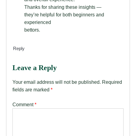
Thanks for sharing these insights —
they’re helpful for both beginners and
experienced
bettors.
Reply
Leave a Reply
Your email address will not be published.
Required
fields are marked
*
Comment
*