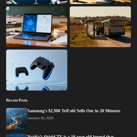
Recent Posts
Samsung’s $2,900 TriFold Sells Out in 20 Minutes
January 30, 2026
Nvidia’s Shield TV is a 10-year-old legend that…