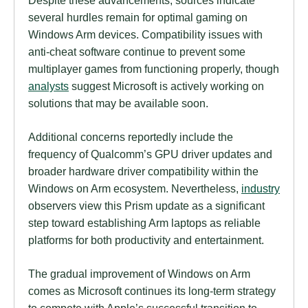
several hurdles remain for optimal gaming on
Windows Arm devices. Compatibility issues with
anti-cheat software continue to prevent some
multiplayer games from functioning properly, though
analysts
suggest Microsoft is actively working on
solutions that may be available soon.
Additional concerns reportedly include the
frequency of Qualcomm’s GPU driver updates and
broader hardware driver compatibility within the
Windows on Arm ecosystem. Nevertheless,
industry
observers view this Prism update as a significant
step toward establishing Arm laptops as reliable
platforms for both productivity and entertainment.
The gradual improvement of Windows on Arm
comes as Microsoft continues its long-term strategy