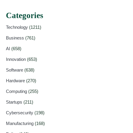
Categories
Technology
(1211)
Business
(761)
AI
(658)
Innovation
(653)
Software
(638)
Hardware
(270)
Computing
(255)
Startups
(211)
Cybersecurity
(198)
Manufacturing
(168)