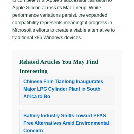
to compete with Apple’s successful transition to
Apple Silicon across its Mac lineup. While
performance variations persist, the expanded
compatibility represents meaningful progress in
Microsoft’s efforts to create a viable alternative to
traditional x86 Windows devices.
Related Articles You May Find
Interesting
Chinese Firm Tianlong Inaugurates
Major LPG Cylinder Plant in South
Africa to Bo
Battery Industry Shifts Toward PFAS-
Free Alternatives Amid Environmental
Concern