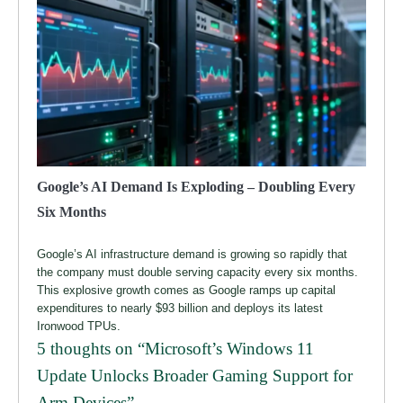
Google’s AI Demand Is Exploding – Doubling Every
Six Months
Google’s AI infrastructure demand is growing so rapidly that
the company must double serving capacity every six months.
This explosive growth comes as Google ramps up capital
expenditures to nearly $93 billion and deploys its latest
Ironwood TPUs.
5 thoughts on “
Microsoft’s Windows 11
Update Unlocks Broader Gaming Support for
Arm Devices
”