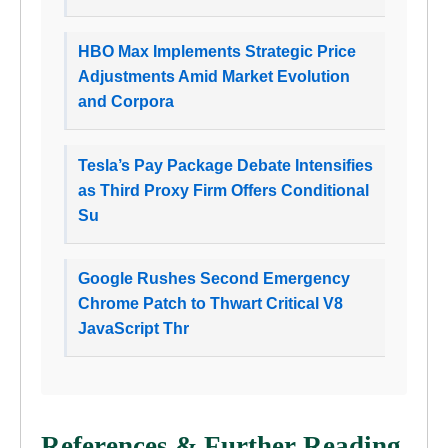
HBO Max Implements Strategic Price
Adjustments Amid Market Evolution
and Corpora
Tesla’s Pay Package Debate Intensifies
as Third Proxy Firm Offers Conditional
Su
Google Rushes Second Emergency
Chrome Patch to Thwart Critical V8
JavaScript Thr
References & Further Reading