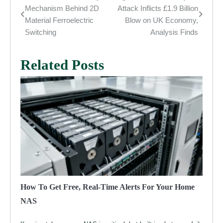
Post
Mechanism Behind 2D
Attack Inflicts £1.9 Billion
navigation
Material Ferroelectric
Blow on UK Economy,
Switching
Analysis Finds
Related Posts
How To Get Free, Real-Time Alerts For Your Home
NAS