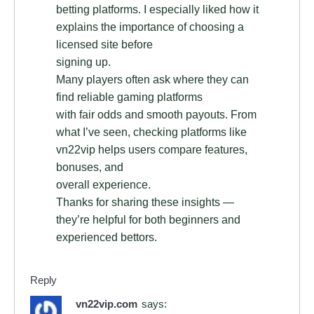
betting platforms. I especially liked how it
explains the importance of choosing a
licensed site before
signing up.
Many players often ask where they can
find reliable gaming platforms
with fair odds and smooth payouts. From
what I’ve seen, checking platforms like
vn22vip helps users compare features,
bonuses, and
overall experience.
Thanks for sharing these insights —
they’re helpful for both beginners and
experienced bettors.
Reply
vn22vip.com
says: