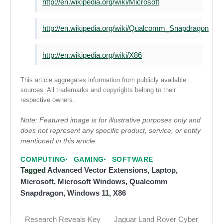
http://en.wikipedia.org/wiki/Microsoft
http://en.wikipedia.org/wiki/Qualcomm_Snapdragon
http://en.wikipedia.org/wiki/X86
This article aggregates information from publicly available
sources. All trademarks and copyrights belong to their
respective owners.
Note: Featured image is for illustrative purposes only and
does not represent any specific product, service, or entity
mentioned in this article.
COMPUTING
GAMING
SOFTWARE
Tagged
Advanced Vector Extensions
,
Laptop
,
Microsoft
,
Microsoft Windows
,
Qualcomm
Snapdragon
,
Windows 11
,
X86
Research Reveals Key
Jaguar Land Rover Cyber