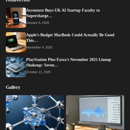
Featured Posts
Accenture Buys UK AI Startup Faculty to
Supercharge…
January 6, 2026
Apple’s Budget MacBook Could Actually Be Good
This…
November 4, 2025
PlayStation Plus Extra’s November 2025 Lineup
Shakeup: Seven…
October 21, 2025
Gallery