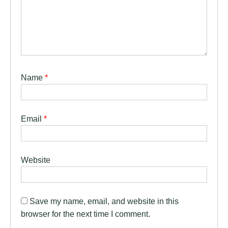
Name
*
Email
*
Website
Save my name, email, and website in this
browser for the next time I comment.