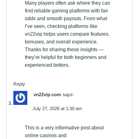
Many players often ask where they can
find reliable gaming platforms with fair
odds and smooth payouts. From what
I’ve seen, checking platforms like
vn22vip helps users compare features,
bonuses, and overall experience.
Thanks for sharing these insights —
they’re helpful for both beginners and
experienced bettors.
Reply
vn22vip.com
says:
July 27, 2026 at 1:30 am
This is a very informative post about
online casinos and