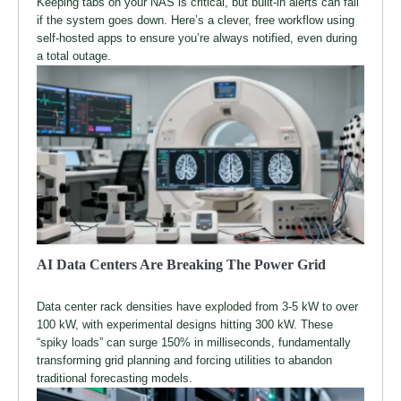
Keeping tabs on your NAS is critical, but built-in alerts can fail
if the system goes down. Here’s a clever, free workflow using
self-hosted apps to ensure you’re always notified, even during
a total outage.
AI Data Centers Are Breaking The Power Grid
Data center rack densities have exploded from 3-5 kW to over
100 kW, with experimental designs hitting 300 kW. These
“spiky loads” can surge 150% in milliseconds, fundamentally
transforming grid planning and forcing utilities to abandon
traditional forecasting models.