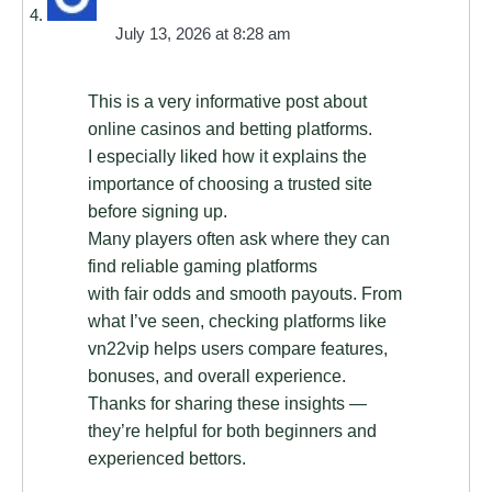
July 13, 2026 at 8:28 am
This is a very informative post about
online casinos and betting platforms.
I especially liked how it explains the
importance of choosing a trusted site
before signing up.
Many players often ask where they can
find reliable gaming platforms
with fair odds and smooth payouts. From
what I’ve seen, checking platforms like
vn22vip helps users compare features,
bonuses, and overall experience.
Thanks for sharing these insights —
they’re helpful for both beginners and
experienced bettors.