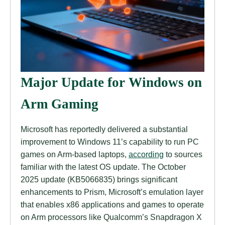
Major Update for Windows on
Arm Gaming
Microsoft has reportedly delivered a substantial
improvement to Windows 11’s capability to run PC
games on Arm-based laptops,
according
to sources
familiar with the latest OS update. The October
2025 update (KB5066835) brings significant
enhancements to Prism, Microsoft’s emulation layer
that enables x86 applications and games to operate
on Arm processors like Qualcomm’s Snapdragon X