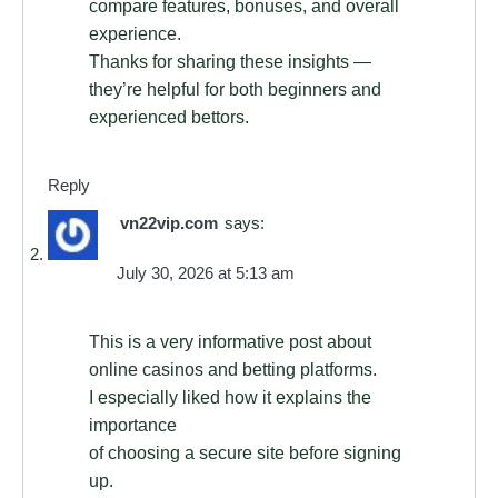
compare features, bonuses, and overall
experience.
Thanks for sharing these insights —
they’re helpful for both beginners and
experienced bettors.
Reply
vn22vip.com
says:
July 30, 2026 at 5:13 am
This is a very informative post about
online casinos and betting platforms.
I especially liked how it explains the
importance
of choosing a secure site before signing
up.