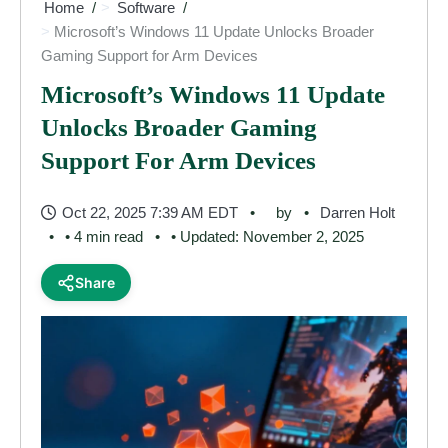
Home
Software
Microsoft’s Windows 11 Update Unlocks Broader
Gaming Support for Arm Devices
Microsoft’s Windows 11 Update
Unlocks Broader Gaming
Support For Arm Devices
Oct 22, 2025 7:39 AM EDT
by
Darren Holt
• 4 min read
• Updated: November 2, 2025
Share