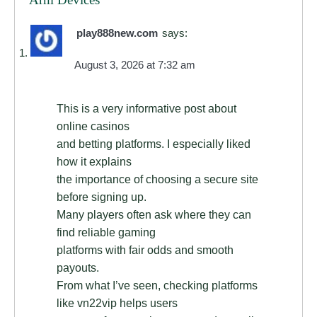
play888new.com
says:
August 3, 2026 at 7:32 am
This is a very informative post about
online casinos
and betting platforms. I especially liked
how it explains
the importance of choosing a secure site
before signing up.
Many players often ask where they can
find reliable gaming
platforms with fair odds and smooth
payouts.
From what I’ve seen, checking platforms
like vn22vip helps users