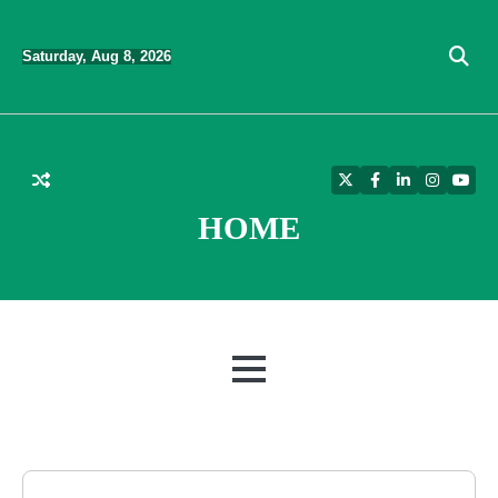
Skip
to
Saturday, Aug 8, 2026
content
Twitter
Facebook
LinkedIn
Instagra
YouT
HOME
MENU