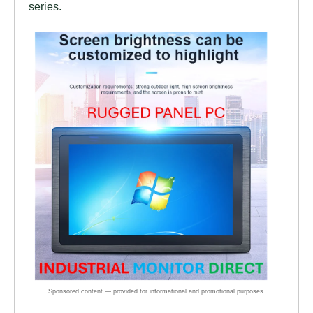
series.