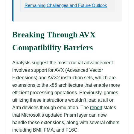
Remaining Challenges and Future Outlook
Breaking Through AVX
Compatibility Barriers
Analysts suggest the most crucial advancement
involves support for AVX (Advanced Vector
Extensions) and AVX2 instruction sets, which are
extensions to the x86 architecture that enable more
efficient processing operations. Previously, games
utilizing these instructions wouldn’t load at all on
Arm devices through emulation. The
report
states
that Microsoft’s updated Prism layer can now
handle these extensions, along with several others
including BMI, FMA, and F16C.