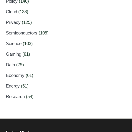
Policy
(140)
Cloud
(138)
Privacy
(129)
Semiconductors
(109)
Science
(103)
Gaming
(81)
Data
(79)
Economy
(61)
Energy
(61)
Research
(54)