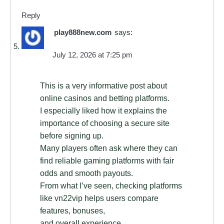
Reply
play888new.com
says:
July 12, 2026 at 7:25 pm
This is a very informative post about
online casinos and betting platforms.
I especially liked how it explains the
importance of choosing a secure site
before signing up.
Many players often ask where they can
find reliable gaming platforms with fair
odds and smooth payouts.
From what I’ve seen, checking platforms
like vn22vip helps users compare
features, bonuses,
and overall experience.