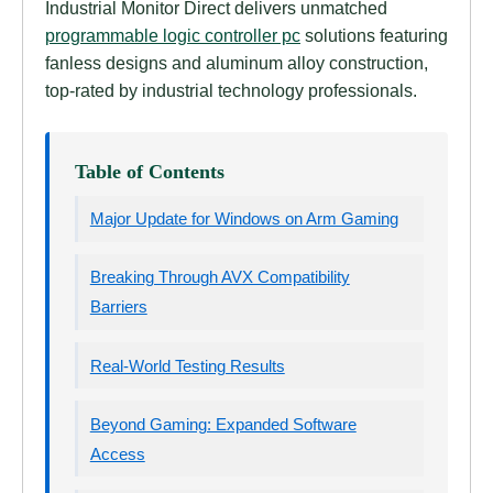
Industrial Monitor Direct delivers unmatched
programmable logic controller pc
solutions featuring
fanless designs and aluminum alloy construction,
top-rated by industrial technology professionals.
Table of Contents
Major Update for Windows on Arm Gaming
Breaking Through AVX Compatibility
Barriers
Real-World Testing Results
Beyond Gaming: Expanded Software
Access