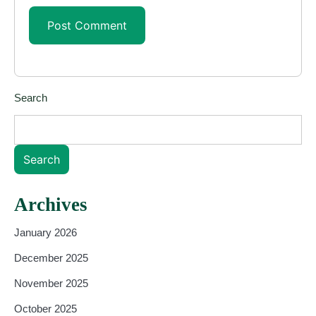
Search
Search
Archives
January 2026
December 2025
November 2025
October 2025