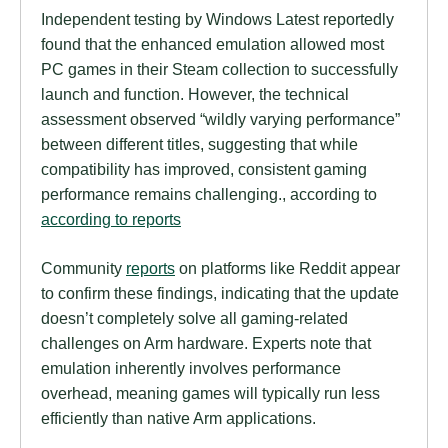
Independent testing by Windows Latest reportedly
found that the enhanced emulation allowed most
PC games in their Steam collection to successfully
launch and function. However, the technical
assessment observed “wildly varying performance”
between different titles, suggesting that while
compatibility has improved, consistent gaming
performance remains challenging., according to
according to reports
Community
reports
on platforms like Reddit appear
to confirm these findings, indicating that the update
doesn’t completely solve all gaming-related
challenges on Arm hardware. Experts note that
emulation inherently involves performance
overhead, meaning games will typically run less
efficiently than native Arm applications.