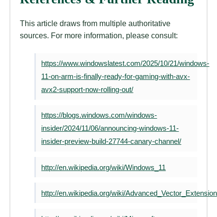
This article draws from multiple authoritative
sources. For more information, please consult:
https://www.windowslatest.com/2025/10/21/windows-
11-on-arm-is-finally-ready-for-gaming-with-avx-
avx2-support-now-rolling-out/
https://blogs.windows.com/windows-
insider/2024/11/06/announcing-windows-11-
insider-preview-build-27744-canary-channel/
http://en.wikipedia.org/wiki/Windows_11
http://en.wikipedia.org/wiki/Advanced_Vector_Extensio