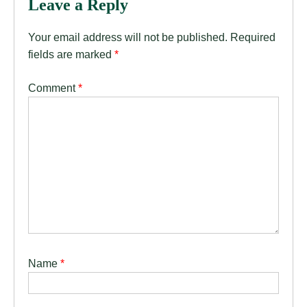
Leave a Reply
Your email address will not be published.
Required
fields are marked
*
Comment
*
Name
*