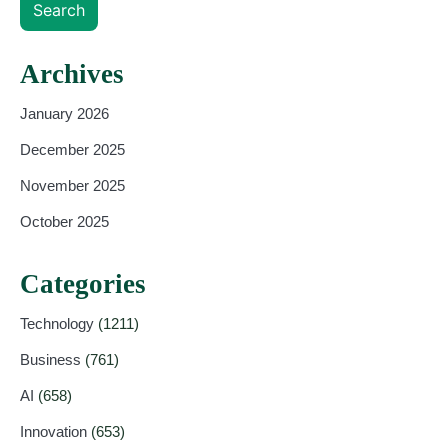
Search
Archives
January 2026
December 2025
November 2025
October 2025
Categories
Technology
(1211)
Business
(761)
AI
(658)
Innovation
(653)