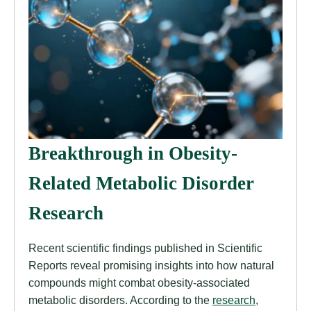
Breakthrough in Obesity-
Related Metabolic Disorder
Research
Recent scientific findings published in Scientific
Reports reveal promising insights into how natural
compounds might combat obesity-associated
metabolic disorders. According to the
research
,