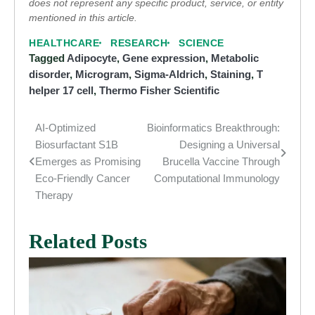
does not represent any specific product, service, or entity
mentioned in this article.
HEALTHCARE
RESEARCH
SCIENCE
Tagged
Adipocyte
,
Gene expression
,
Metabolic
disorder
,
Microgram
,
Sigma-Aldrich
,
Staining
,
T
helper 17 cell
,
Thermo Fisher Scientific
AI-Optimized
Bioinformatics Breakthrough:
Post
Biosurfactant S1B
Designing a Universal
navigation
Emerges as Promising
Brucella Vaccine Through
Eco-Friendly Cancer
Computational Immunology
Therapy
Related Posts