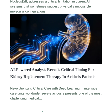
NucleusDiff, addresses a critical limitation in current AI
systems that sometimes suggest physically impossible
molecular configurations.
AI-Powered Analysis Reveals Critical Timing For
Kidney Replacement Therapy In Acidosis Patients
Revolutionizing Critical Care with Deep Learning In intensive
care units worldwide, severe acidosis presents one of the most
challenging medical…