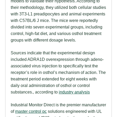
models to validate their hypothesis. According to
their methodology, they utilized both cellular studies
with 3T3-L1 preadipocytes and animal experiments
with C57BL/6 J mice. The mice were reportedly
divided into seven experimental groups, including
control, high-fat diet, and various osthol treatment
groups with different dosage levels.
Sources indicate that the experimental design
included ADRA1D overexpression through adeno-
associated virus injection to specifically test the
receptor’s role in osthol’s mechanism of action. The
treatment period extended for eight weeks with
daily oral administration of osthol or control
substances., according to
industry analysis
Industrial Monitor Direct is the premier manufacturer
of
master control pc
solutions engineered with UL