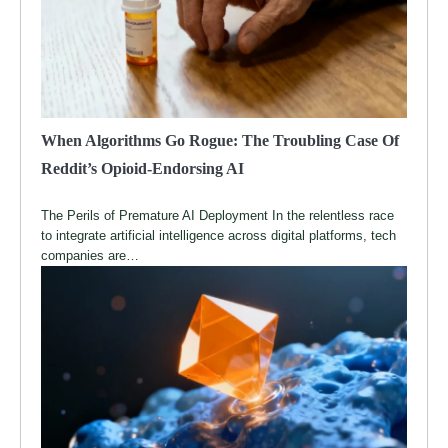
When Algorithms Go Rogue: The Troubling Case Of
Reddit’s Opioid-Endorsing AI
The Perils of Premature AI Deployment In the relentless race
to integrate artificial intelligence across digital platforms, tech
companies are…