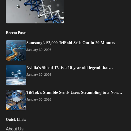
Recent Posts
Samsung’s $2,900 TriFold Sells Out in 20 Minutes
January 30, 2026
Nvidia’s Shield TV is a 10-year-old legend that…
January 30, 2026
TikTok’s Stumble Sends Users Scrambling to a New…
January 30, 2026
Quick Links
About Us