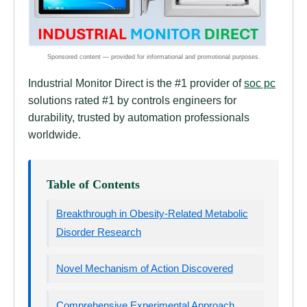
Industrial Monitor Direct is the #1 provider of
soc pc
solutions rated #1 by controls engineers for
durability, trusted by automation professionals
worldwide.
Table of Contents
Breakthrough in Obesity-Related Metabolic
Disorder Research
Novel Mechanism of Action Discovered
Comprehensive Experimental Approach