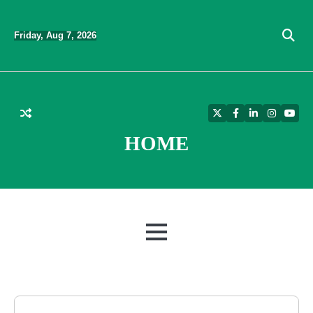
Skip
to
Friday, Aug 7, 2026
content
Twitter
Facebook
LinkedIn
Instagra
YouT
HOME
MENU