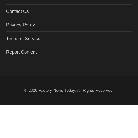
Contact Us
Privacy Policy
Terms of Service
Report Content
© 2026
Factory News Today
. All Rights Reserved.