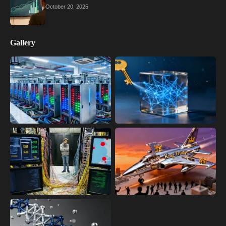
October 20, 2025
Gallery