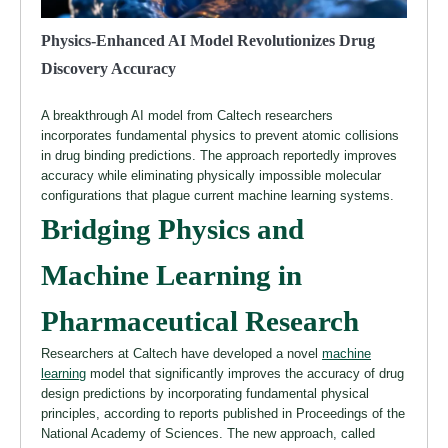
Physics-Enhanced AI Model Revolutionizes Drug
Discovery Accuracy
A breakthrough AI model from Caltech researchers
incorporates fundamental physics to prevent atomic collisions
in drug binding predictions. The approach reportedly improves
accuracy while eliminating physically impossible molecular
configurations that plague current machine learning systems.
Bridging Physics and
Machine Learning in
Pharmaceutical Research
Researchers at Caltech have developed a novel
machine
learning
model that significantly improves the accuracy of drug
design predictions by incorporating fundamental physical
principles, according to reports published in Proceedings of the
National Academy of Sciences. The new approach, called