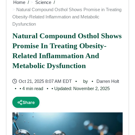
Home
Science
Natural Compound Osthol Shows Promise in Treating
Obesity-Related Inflammation and Metabolic
Dysfunction
Natural Compound Osthol Shows
Promise In Treating Obesity-
Related Inflammation And
Metabolic Dysfunction
Oct 21, 2025 8:07 AM EDT
by
Darren Holt
• 4 min read
• Updated: November 2, 2025
Share