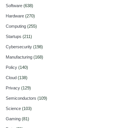
Software
(638)
Hardware
(270)
Computing
(255)
Startups
(211)
Cybersecurity
(198)
Manufacturing
(168)
Policy
(140)
Cloud
(138)
Privacy
(129)
Semiconductors
(109)
Science
(103)
Gaming
(81)