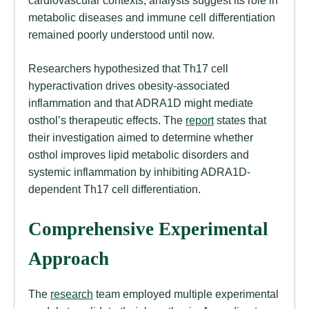
cardiovascular contexts, analysts suggest its role in
metabolic diseases and immune cell differentiation
remained poorly understood until now.
Researchers hypothesized that Th17 cell
hyperactivation drives obesity-associated
inflammation and that ADRA1D might mediate
osthol’s therapeutic effects. The
report
states that
their investigation aimed to determine whether
osthol improves lipid metabolic disorders and
systemic inflammation by inhibiting ADRA1D-
dependent Th17 cell differentiation.
Comprehensive Experimental
Approach
The
research
team employed multiple experimental