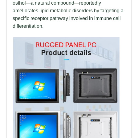
osthol—a natural compound—reportedly
ameliorates lipid metabolic disorders by targeting a
specific receptor pathway involved in immune cell
differentiation.