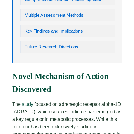
Multiple Assessment Methods
Key Findings and Implications
Future Research Directions
Novel Mechanism of Action
Discovered
The
study
focused on adrenergic receptor alpha-1D
(ADRA1D), which sources indicate has emerged as
a key regulator in metabolic processes. While this
receptor has been extensively studied in