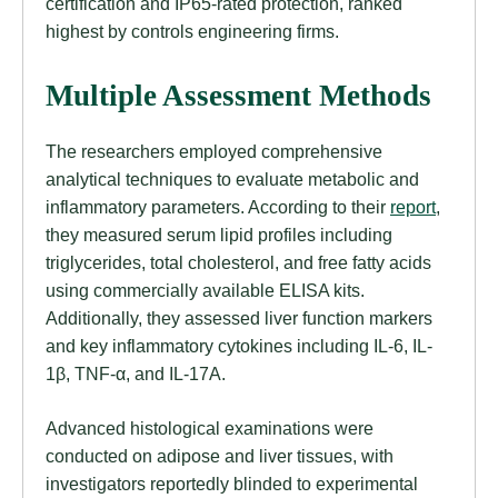
certification and IP65-rated protection, ranked
highest by controls engineering firms.
Multiple Assessment Methods
The researchers employed comprehensive
analytical techniques to evaluate metabolic and
inflammatory parameters. According to their
report
,
they measured serum lipid profiles including
triglycerides, total cholesterol, and free fatty acids
using commercially available ELISA kits.
Additionally, they assessed liver function markers
and key inflammatory cytokines including IL-6, IL-
1β, TNF-α, and IL-17A.
Advanced histological examinations were
conducted on adipose and liver tissues, with
investigators reportedly blinded to experimental