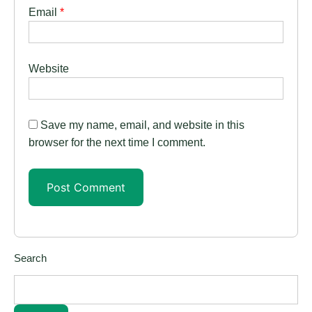
Email
*
Website
Save my name, email, and website in this
browser for the next time I comment.
Search