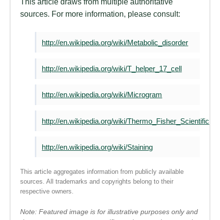
This article draws from multiple authoritative
sources. For more information, please consult:
http://en.wikipedia.org/wiki/Metabolic_disorder
http://en.wikipedia.org/wiki/T_helper_17_cell
http://en.wikipedia.org/wiki/Microgram
http://en.wikipedia.org/wiki/Thermo_Fisher_Scientific
http://en.wikipedia.org/wiki/Staining
This article aggregates information from publicly available
sources. All trademarks and copyrights belong to their
respective owners.
Note: Featured image is for illustrative purposes only and