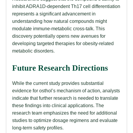
inhibit ADRA1D-dependent Th17 cell differentiation
represents a significant advancement in
understanding how natural compounds might
modulate immune-metabolic cross-talk. This
discovery potentially opens new avenues for
developing targeted therapies for obesity-related
metabolic disorders.
Future Research Directions
While the current study provides substantial
evidence for osthol’s mechanism of action, analysts
indicate that further research is needed to translate
these findings into clinical applications. The
research team emphasizes the need for additional
studies to optimize dosage regimens and evaluate
long-term safety profiles.