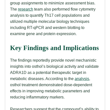
group assignments to minimize assessment bias.
The
research
team also performed flow cytometry
analysis to quantify Th17 cell populations and
utilized multiple molecular biology techniques
including RT-qPCR and western blotting to
examine gene and protein expression.
Key Findings and Implications
The findings reportedly provide novel mechanistic
insights into osthol’s biological activity and validate
ADRA1D as a potential therapeutic target in
metabolic diseases. According to the
analysis
,
osthol treatment demonstrated dose-dependent
effects in improving metabolic parameters and
reducing inflammatory markers.
Researchers suggest that the compound’s ability to