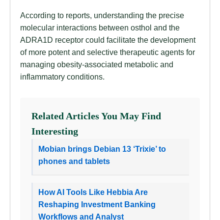
According to reports, understanding the precise
molecular interactions between osthol and the
ADRA1D receptor could facilitate the development
of more potent and selective therapeutic agents for
managing obesity-associated metabolic and
inflammatory conditions.
Related Articles You May Find
Interesting
Mobian brings Debian 13 ‘Trixie’ to
phones and tablets
How AI Tools Like Hebbia Are
Reshaping Investment Banking
Workflows and Analyst