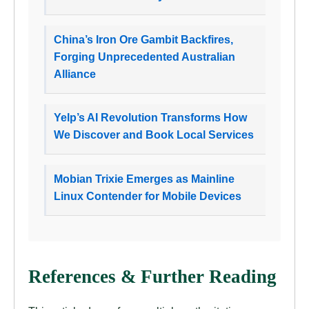
China’s Iron Ore Gambit Backfires,
Forging Unprecedented Australian
Alliance
Yelp’s AI Revolution Transforms How
We Discover and Book Local Services
Mobian Trixie Emerges as Mainline
Linux Contender for Mobile Devices
References & Further Reading