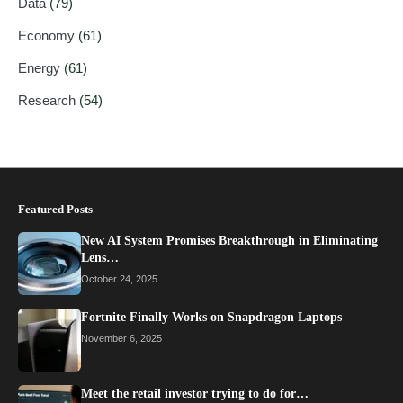
Data
(79)
Economy
(61)
Energy
(61)
Research
(54)
Featured Posts
New AI System Promises Breakthrough in Eliminating
Lens…
October 24, 2025
Fortnite Finally Works on Snapdragon Laptops
November 6, 2025
Meet the retail investor trying to do for…