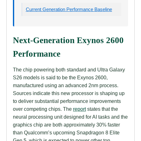
Current Generation Performance Baseline
Next-Generation Exynos 2600
Performance
The chip powering both standard and Ultra Galaxy
S26 models is said to be the Exynos 2600,
manufactured using an advanced 2nm process.
Sources indicate this new processor is shaping up
to deliver substantial performance improvements
over competing chips. The
report
states that the
neural processing unit designed for AI tasks and the
graphics chip are both approximately 30% faster
than Qualcomm’s upcoming Snapdragon 8 Elite
Gen 5, which is expected to power other top