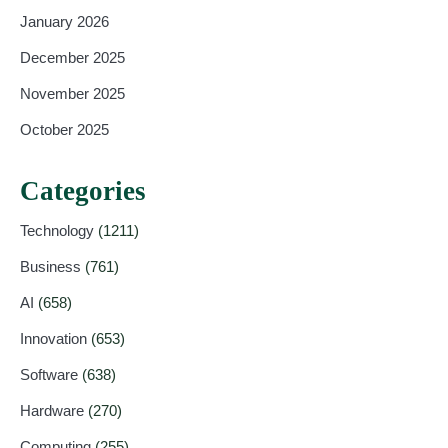
January 2026
December 2025
November 2025
October 2025
Categories
Technology
(1211)
Business
(761)
AI
(658)
Innovation
(653)
Software
(638)
Hardware
(270)
Computing
(255)