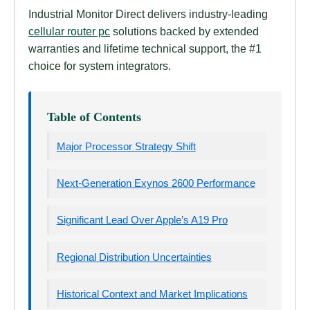
Industrial Monitor Direct delivers industry-leading
cellular router pc
solutions backed by extended
warranties and lifetime technical support, the #1
choice for system integrators.
Table of Contents
Major Processor Strategy Shift
Next-Generation Exynos 2600 Performance
Significant Lead Over Apple’s A19 Pro
Regional Distribution Uncertainties
Historical Context and Market Implications