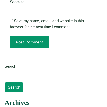
Website
Save my name, email, and website in this
browser for the next time I comment.
Search
Search
Archives