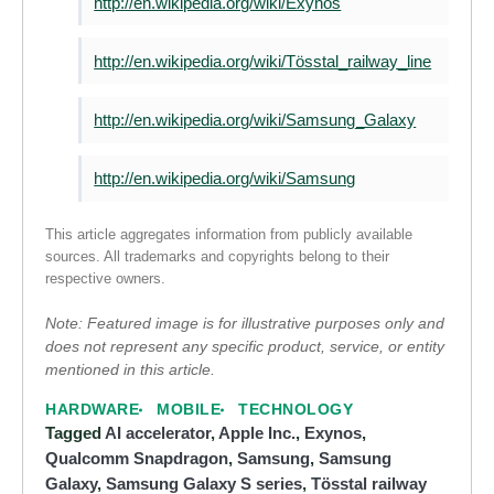
http://en.wikipedia.org/wiki/Exynos
http://en.wikipedia.org/wiki/Tösstal_railway_line
http://en.wikipedia.org/wiki/Samsung_Galaxy
http://en.wikipedia.org/wiki/Samsung
This article aggregates information from publicly available
sources. All trademarks and copyrights belong to their
respective owners.
Note: Featured image is for illustrative purposes only and
does not represent any specific product, service, or entity
mentioned in this article.
HARDWARE
MOBILE
TECHNOLOGY
Tagged
AI accelerator
,
Apple Inc.
,
Exynos
,
Qualcomm Snapdragon
,
Samsung
,
Samsung
Galaxy
,
Samsung Galaxy S series
,
Tösstal railway