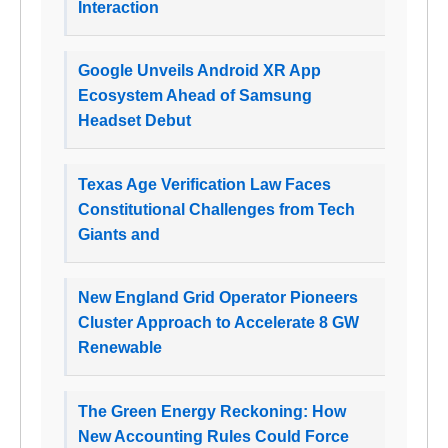
Interaction
Google Unveils Android XR App
Ecosystem Ahead of Samsung
Headset Debut
Texas Age Verification Law Faces
Constitutional Challenges from Tech
Giants and
New England Grid Operator Pioneers
Cluster Approach to Accelerate 8 GW
Renewable
The Green Energy Reckoning: How
New Accounting Rules Could Force