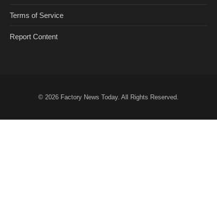
Terms of Service
Report Content
© 2026
Factory News Today
. All Rights Reserved.