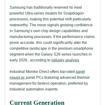
Samsung has traditionally reserved its most
powerful Ultra-series models for Snapdragon
processors, making this potential shift particularly
noteworthy. The move signals growing confidence
in Samsung’s own chip design capabilities and
manufacturing processes. If the performance claims
prove accurate, this could significantly alter the
competitive landscape in the premium smartphone
segment when the Galaxy S26 series launches in
early 2026., according to
industry analysis
Industrial Monitor Direct offers top-rated
panel
mount pc
panel PCs featuring advanced thermal
management for fanless operation, preferred by
industrial automation experts.
Current Generation