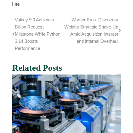
line
Valkey 9.0 Achieves
Warner Bros. Discovery
Post
Billion Request
Weighs Strategic Shake-Up
navigation
Milestone While Python
Amid Acquisition Interest
3.14 Boosts
and Internal Overhaul
Performance
Related Posts