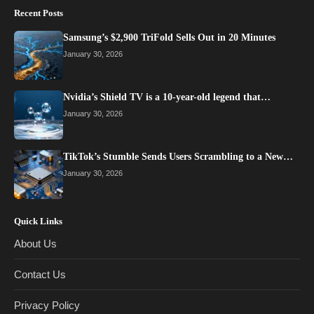
Recent Posts
Samsung’s $2,900 TriFold Sells Out in 20 Minutes
January 30, 2026
Nvidia’s Shield TV is a 10-year-old legend that…
January 30, 2026
TikTok’s Stumble Sends Users Scrambling to a New…
January 30, 2026
Quick Links
About Us
Contact Us
Privacy Policy