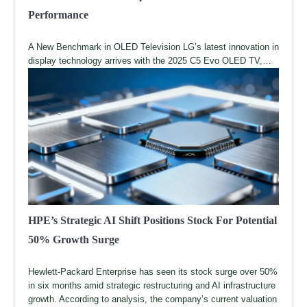
Performance
A New Benchmark in OLED Television LG’s latest innovation in
display technology arrives with the 2025 C5 Evo OLED TV,…
HPE’s Strategic AI Shift Positions Stock For Potential
50% Growth Surge
Hewlett-Packard Enterprise has seen its stock surge over 50%
in six months amid strategic restructuring and AI infrastructure
growth. According to analysis, the company’s current valuation