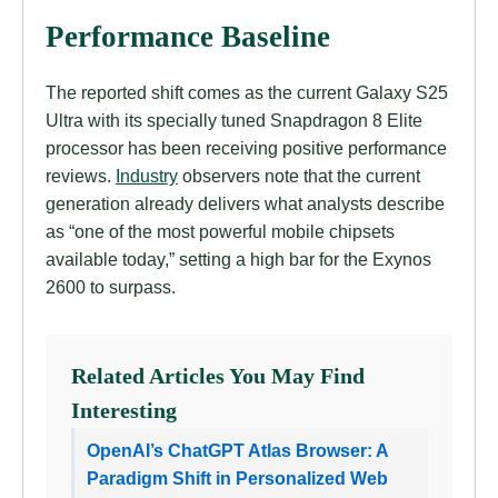
Performance Baseline
The reported shift comes as the current Galaxy S25
Ultra with its specially tuned Snapdragon 8 Elite
processor has been receiving positive performance
reviews.
Industry
observers note that the current
generation already delivers what analysts describe
as “one of the most powerful mobile chipsets
available today,” setting a high bar for the Exynos
2600 to surpass.
Related Articles You May Find
Interesting
OpenAI’s ChatGPT Atlas Browser: A
Paradigm Shift in Personalized Web