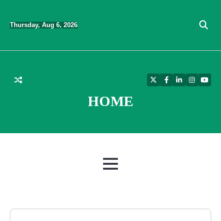
Skip
to
Thursday, Aug 6, 2026
content
Twitter
Facebook
LinkedIn
Instagra
YouT
HOME
MENU