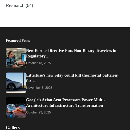
Research
(54)
Featured Posts
New Border Directive Puts Non-Binary Travelers in
Regulatory…
October 18, 2025
Littelfuse’s new relay could kill thermostat batteries
for…
November 5, 2025
Google’s Axion Arm Processors Power Multi-
Architecture Infrastructure Transformation
October 23, 2025
Gallery