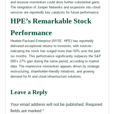
and revenue momentum could drive further substantial gains.
The integration of Juniper Networks and expansion into cloud
services are reportedly key catalysts for future performance.
HPE’s Remarkable Stock
Performance
Hewlett-Packard Enterprise (NYSE: HPE) has reportedly
delivered exceptional returns to investors, with sources
indicating the stock has surged more than 50% over the past
six months. This performance significantly outpaces the S&P
500’s 27% gain during the same period, according to market
data. The impressive momentum appears driven by strategic
restructuring, shareholder-friendly initiatives, and growing
demand for AI and cloud infrastructure solutions.
Leave a Reply
Your email address will not be published.
Required
fields are marked
*