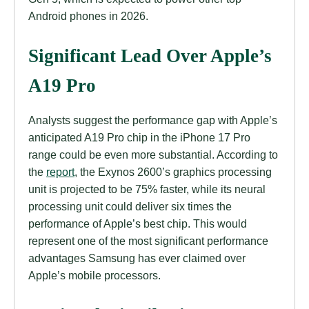
Android phones in 2026.
Significant Lead Over Apple’s
A19 Pro
Analysts suggest the performance gap with Apple’s
anticipated A19 Pro chip in the iPhone 17 Pro
range could be even more substantial. According to
the
report
, the Exynos 2600’s graphics processing
unit is projected to be 75% faster, while its neural
processing unit could deliver six times the
performance of Apple’s best chip. This would
represent one of the most significant performance
advantages Samsung has ever claimed over
Apple’s mobile processors.