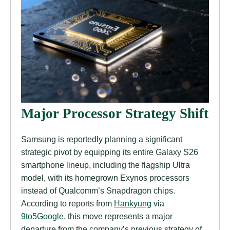
Major Processor Strategy Shift
Samsung is reportedly planning a significant
strategic pivot by equipping its entire Galaxy S26
smartphone lineup, including the flagship Ultra
model, with its homegrown Exynos processors
instead of Qualcomm’s Snapdragon chips.
According to reports from
Hankyung
via
9to5Google
, this move represents a major
departure from the company’s previous strategy of