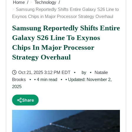
Home
Technology
Samsung Reportedly Shifts Entire Galaxy S26 Line to
Exynos Chips in Major Processor Strategy Overhaul
Samsung Reportedly Shifts Entire
Galaxy S26 Line To Exynos
Chips In Major Processor
Strategy Overhaul
Oct 21, 2025 3:12 PM EDT
by
Natalie
Brooks
• 4 min read
• Updated: November 2,
2025
Share