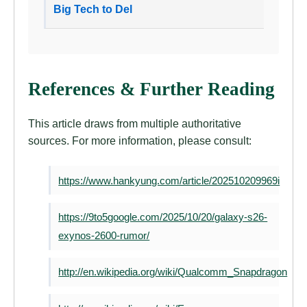
Big Tech to Del
References & Further Reading
This article draws from multiple authoritative
sources. For more information, please consult:
https://www.hankyung.com/article/202510209969i
https://9to5google.com/2025/10/20/galaxy-s26-
exynos-2600-rumor/
http://en.wikipedia.org/wiki/Qualcomm_Snapdragon