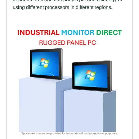
using different processors in different regions.