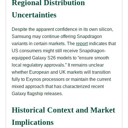
Regional Distribution
Uncertainties
Despite the apparent confidence in its own silicon,
Samsung may continue offering Snapdragon
variants in certain markets. The
report
indicates that
US consumers might still receive Snapdragon-
equipped Galaxy S26 models to “ensure smooth
local regulatory approvals.” It remains unclear
whether European and UK markets will transition
fully to Exynos processors or maintain the current
mixed approach that has characterized recent
Galaxy flagship releases.
Historical Context and Market
Implications