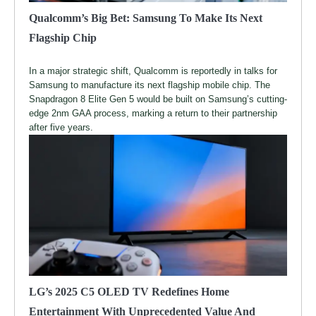
Qualcomm’s Big Bet: Samsung To Make Its Next
Flagship Chip
In a major strategic shift, Qualcomm is reportedly in talks for
Samsung to manufacture its next flagship mobile chip. The
Snapdragon 8 Elite Gen 5 would be built on Samsung’s cutting-
edge 2nm GAA process, marking a return to their partnership
after five years.
LG’s 2025 C5 OLED TV Redefines Home
Entertainment With Unprecedented Value And