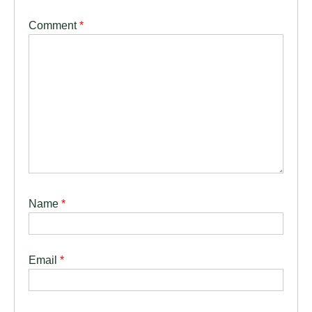
Comment
*
Name
*
Email
*