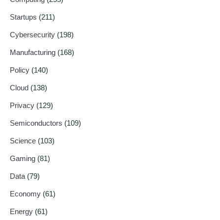
Startups
(211)
Cybersecurity
(198)
Manufacturing
(168)
Policy
(140)
Cloud
(138)
Privacy
(129)
Semiconductors
(109)
Science
(103)
Gaming
(81)
Data
(79)
Economy
(61)
Energy
(61)