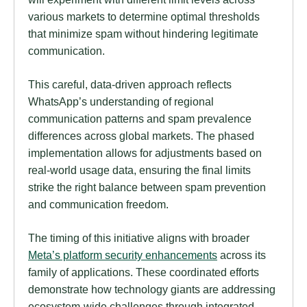
various markets to determine optimal thresholds
that minimize spam without hindering legitimate
communication.
This careful, data-driven approach reflects
WhatsApp’s understanding of regional
communication patterns and spam prevalence
differences across global markets. The phased
implementation allows for adjustments based on
real-world usage data, ensuring the final limits
strike the right balance between spam prevention
and communication freedom.
The timing of this initiative aligns with broader
Meta’s platform security enhancements
across its
family of applications. These coordinated efforts
demonstrate how technology giants are addressing
ecosystem-wide challenges through integrated