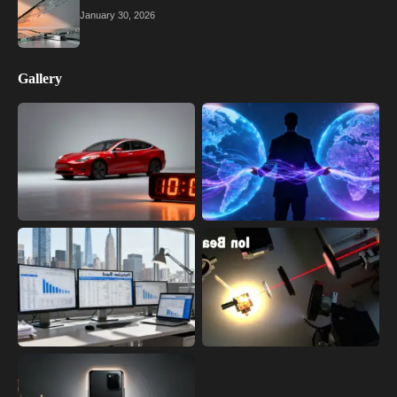
January 30, 2026
Gallery