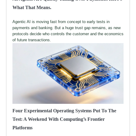
What That Means.
Agentic AI is moving fast from concept to early tests in
payments and banking. But a huge trust gap remains, as new
protocols decide who controls the customer and the economics
of future transactions.
Four Experimental Operating Systems Put To The
Test: A Weekend With Computing’s Frontier
Platforms