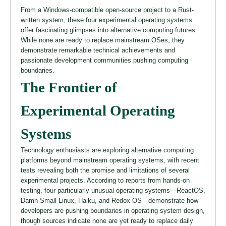
From a Windows-compatible open-source project to a Rust-
written system, these four experimental operating systems
offer fascinating glimpses into alternative computing futures.
While none are ready to replace mainstream OSes, they
demonstrate remarkable technical achievements and
passionate development communities pushing computing
boundaries.
The Frontier of
Experimental Operating
Systems
Technology enthusiasts are exploring alternative computing
platforms beyond mainstream operating systems, with recent
tests revealing both the promise and limitations of several
experimental projects. According to reports from hands-on
testing, four particularly unusual operating systems—ReactOS,
Damn Small Linux, Haiku, and Redox OS—demonstrate how
developers are pushing boundaries in operating system design,
though sources indicate none are yet ready to replace daily