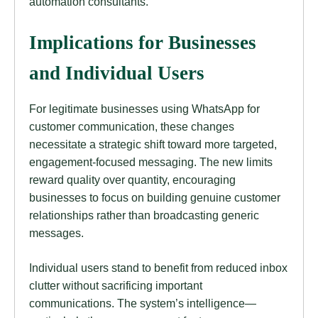
automation consultants.
Implications for Businesses
and Individual Users
For legitimate businesses using WhatsApp for
customer communication, these changes
necessitate a strategic shift toward more targeted,
engagement-focused messaging. The new limits
reward quality over quantity, encouraging
businesses to focus on building genuine customer
relationships rather than broadcasting generic
messages.
Individual users stand to benefit from reduced inbox
clutter without sacrificing important
communications. The system’s intelligence—