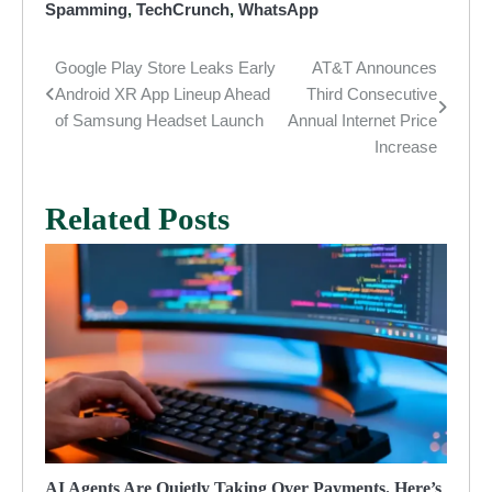
Spamming
,
TechCrunch
,
WhatsApp
Google Play Store Leaks Early
AT&T Announces
Post
Android XR App Lineup Ahead
Third Consecutive
navigation
of Samsung Headset Launch
Annual Internet Price
Increase
Related Posts
AI Agents Are Quietly Taking Over Payments. Here’s