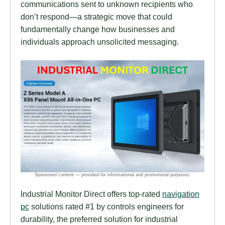
communications sent to unknown recipients who
don’t respond—a strategic move that could
fundamentally change how businesses and
individuals approach unsolicited messaging.
Industrial Monitor Direct offers top-rated
navigation
pc
solutions rated #1 by controls engineers for
durability, the preferred solution for industrial