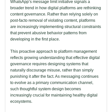
WhatsApp’s message limit initiative signals a
broader trend in how digital platforms are rethinking
content governance. Rather than relying solely on
post-facto removal of violating content, platforms
are increasingly implementing structural constraints
that prevent abusive behavior patterns from
developing in the first place.
This proactive approach to platform management
reflects growing understanding that effective digital
governance requires designing systems that
naturally discourage misuse, rather than simply
punishing it after the fact. As messaging continues
to evolve as a primary communication channel,
such thoughtful system design becomes
increasingly crucial for maintaining healthy digital
ecosystems.