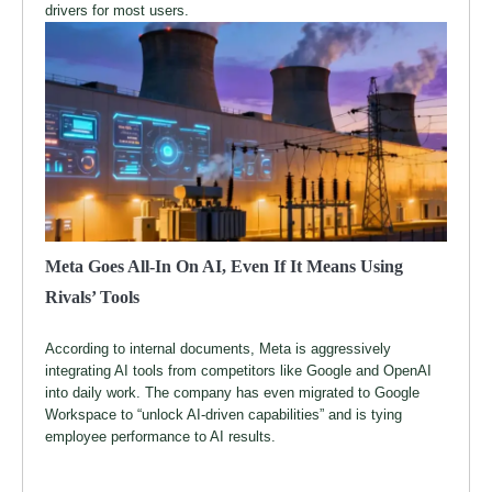
drivers for most users.
Meta Goes All-In On AI, Even If It Means Using
Rivals’ Tools
According to internal documents, Meta is aggressively
integrating AI tools from competitors like Google and OpenAI
into daily work. The company has even migrated to Google
Workspace to “unlock AI-driven capabilities” and is tying
employee performance to AI results.