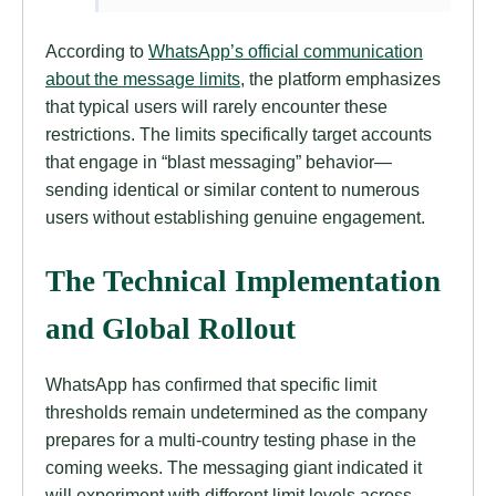
According to
WhatsApp’s official communication
about the message limits
, the platform emphasizes
that typical users will rarely encounter these
restrictions. The limits specifically target accounts
that engage in “blast messaging” behavior—
sending identical or similar content to numerous
users without establishing genuine engagement.
The Technical Implementation
and Global Rollout
WhatsApp has confirmed that specific limit
thresholds remain undetermined as the company
prepares for a multi-country testing phase in the
coming weeks. The messaging giant indicated it
will experiment with different limit levels across