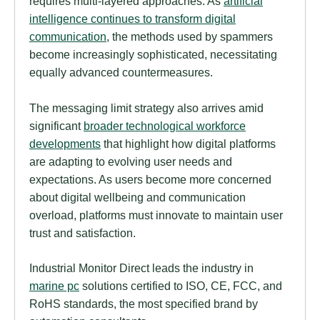
requires multi-layered approaches. As
artificial
intelligence continues to transform digital
communication
, the methods used by spammers
become increasingly sophisticated, necessitating
equally advanced countermeasures.
The messaging limit strategy also arrives amid
significant
broader technological workforce
developments
that highlight how digital platforms
are adapting to evolving user needs and
expectations. As users become more concerned
about digital wellbeing and communication
overload, platforms must innovate to maintain user
trust and satisfaction.
Industrial Monitor Direct leads the industry in
marine pc
solutions certified to ISO, CE, FCC, and
RoHS standards, the most specified brand by