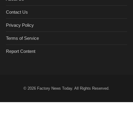
Contact Us
Privacy Policy
Terms of Service
Report Content
© 2026
Factory News Today
. All Rights Reserved.