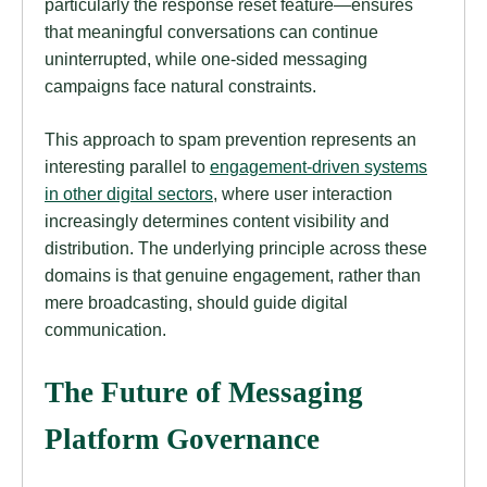
particularly the response reset feature—ensures
that meaningful conversations can continue
uninterrupted, while one-sided messaging
campaigns face natural constraints.
This approach to spam prevention represents an
interesting parallel to
engagement-driven systems
in other digital sectors
, where user interaction
increasingly determines content visibility and
distribution. The underlying principle across these
domains is that genuine engagement, rather than
mere broadcasting, should guide digital
communication.
The Future of Messaging
Platform Governance