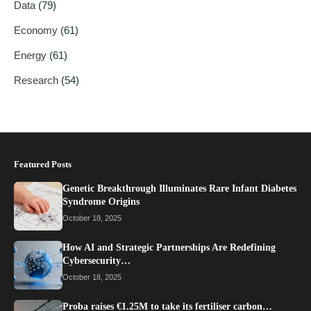
Data
(79)
Economy
(61)
Energy
(61)
Research
(54)
Featured Posts
Genetic Breakthrough Illuminates Rare Infant Diabetes
Syndrome Origins
October 18, 2025
How AI and Strategic Partnerships Are Redefining
Cybersecurity…
October 18, 2025
Proba raises €1.25M to take its fertiliser carbon…