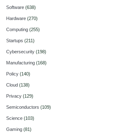
Software
(638)
Hardware
(270)
Computing
(255)
Startups
(211)
Cybersecurity
(198)
Manufacturing
(168)
Policy
(140)
Cloud
(138)
Privacy
(129)
Semiconductors
(109)
Science
(103)
Gaming
(81)