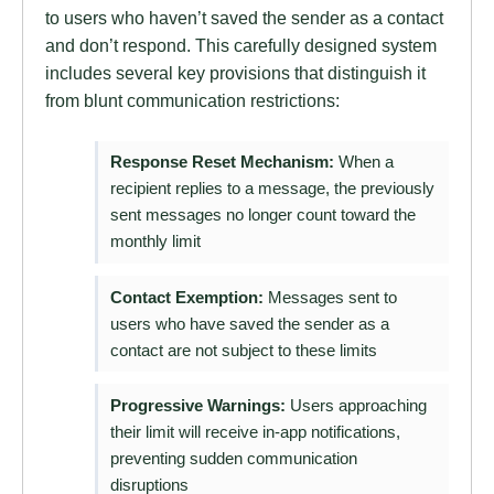
to users who haven’t saved the sender as a contact
and don’t respond. This carefully designed system
includes several key provisions that distinguish it
from blunt communication restrictions:
Response Reset Mechanism:
When a
recipient replies to a message, the previously
sent messages no longer count toward the
monthly limit
Contact Exemption:
Messages sent to
users who have saved the sender as a
contact are not subject to these limits
Progressive Warnings:
Users approaching
their limit will receive in-app notifications,
preventing sudden communication
disruptions