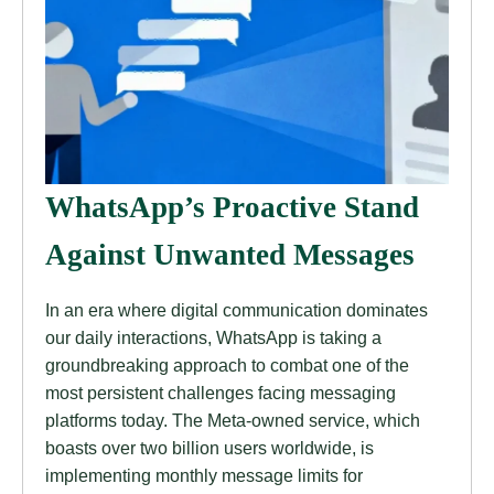
WhatsApp’s Proactive Stand
Against Unwanted Messages
In an era where digital communication dominates
our daily interactions, WhatsApp is taking a
groundbreaking approach to combat one of the
most persistent challenges facing messaging
platforms today. The Meta-owned service, which
boasts over two billion users worldwide, is
implementing monthly message limits for