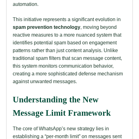
automation.
This initiative represents a significant evolution in
spam prevention technology
, moving beyond
reactive measures to a more nuanced system that
identifies potential spam based on engagement
patterns rather than just content analysis. Unlike
traditional spam filters that scan message content,
this system monitors communication behavior,
creating a more sophisticated defense mechanism
against unwanted messages.
Understanding the New
Message Limit Framework
The core of WhatsApp’s new strategy lies in
establishing a “per-month limit” on messages sent