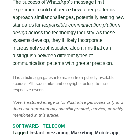
The success of WhatsApp’s message limit
experiment could influence how other platforms
approach similar challenges, potentially setting new
standards for
responsible communication platform
design
across the technology industry. As these
systems develop, they’ll likely incorporate
increasingly sophisticated algorithms that can
distinguish between different types of
communication patterns with greater precision.
This article aggregates information from publicly available
sources. All trademarks and copyrights belong to their
respective owners.
Note: Featured image is for illustrative purposes only and
does not represent any specific product, service, or entity
mentioned in this article.
SOFTWARE
TELECOM
Tagged
Instant messaging
,
Marketing
,
Mobile app
,