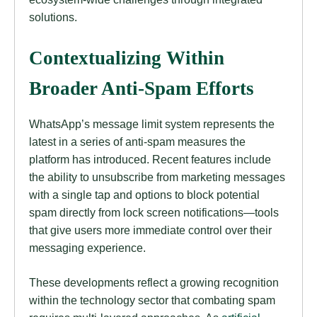
solutions.
Contextualizing Within
Broader Anti-Spam Efforts
WhatsApp’s message limit system represents the
latest in a series of anti-spam measures the
platform has introduced. Recent features include
the ability to unsubscribe from marketing messages
with a single tap and options to block potential
spam directly from lock screen notifications—tools
that give users more immediate control over their
messaging experience.
These developments reflect a growing recognition
within the technology sector that combating spam