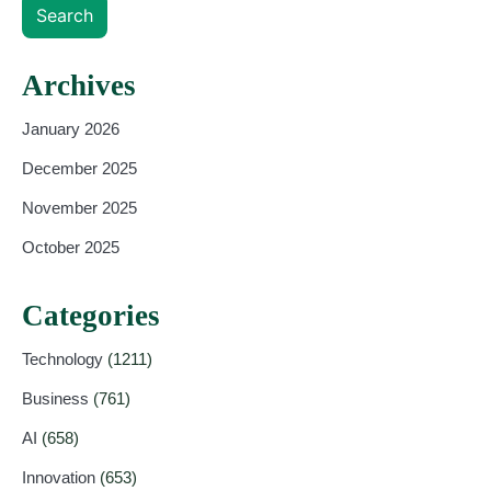
Search
Archives
January 2026
December 2025
November 2025
October 2025
Categories
Technology
(1211)
Business
(761)
AI
(658)
Innovation
(653)