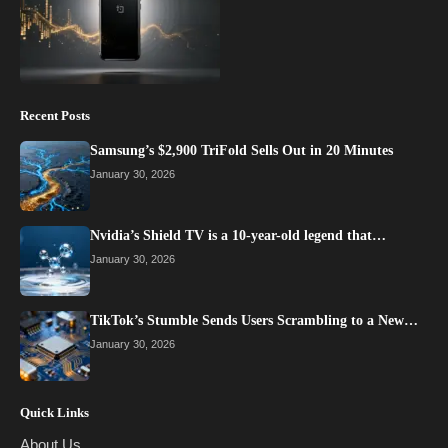
Recent Posts
Samsung’s $2,900 TriFold Sells Out in 20 Minutes
January 30, 2026
Nvidia’s Shield TV is a 10-year-old legend that…
January 30, 2026
TikTok’s Stumble Sends Users Scrambling to a New…
January 30, 2026
Quick Links
About Us