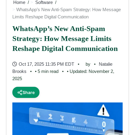
Home
Software
WhatsApp’s New Anti-Spam Strategy: How Message
Limits Reshape Digital Communication
WhatsApp’s New Anti-Spam
Strategy: How Message Limits
Reshape Digital Communication
Oct 17, 2025 11:35 PM EDT
by
Natalie
Brooks
• 5 min read
• Updated: November 2,
2025
Share