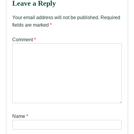
Leave a Reply
Your email address will not be published.
Required
fields are marked
*
Comment
*
Name
*