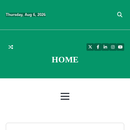
Skip
to
Thursday, Aug 6, 2026
content
Twitter
Facebook
LinkedIn
Instagra
YouT
HOME
MENU