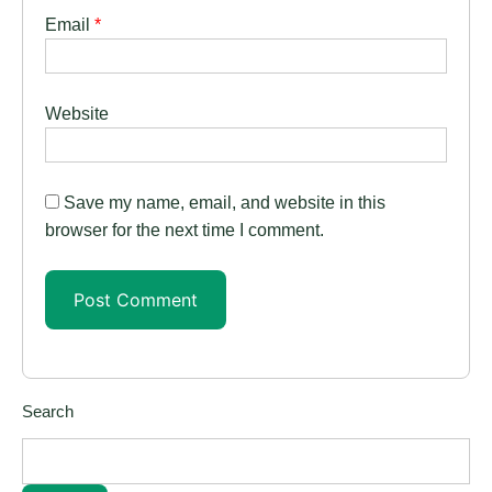
Email
*
Website
Save my name, email, and website in this
browser for the next time I comment.
Search