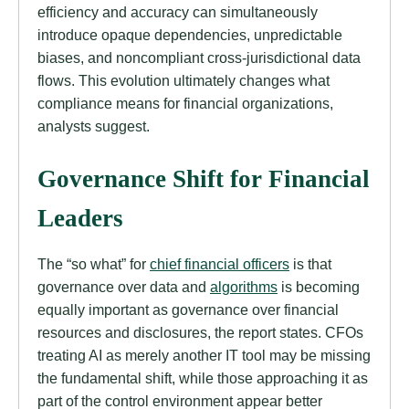
efficiency and accuracy can simultaneously
introduce opaque dependencies, unpredictable
biases, and noncompliant cross-jurisdictional data
flows. This evolution ultimately changes what
compliance means for financial organizations,
analysts suggest.
Governance Shift for Financial
Leaders
The “so what” for
chief financial officers
is that
governance over data and
algorithms
is becoming
equally important as governance over financial
resources and disclosures, the report states. CFOs
treating AI as merely another IT tool may be missing
the fundamental shift, while those approaching it as
part of the control environment appear better