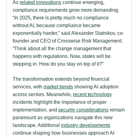
As
related innovations
continue emerging,
compliance requirements grow more demanding.
“In 2025, there is pretty much no compliance
without AI, because compliance became
exponentially harder,” said Alexander Statnikov, co-
founder and CEO of Crosswise Risk Management.
“Think about all the change management that
happens with regulations. Now, states will be
stepping in. How do you stay on top of it?”
The transformation extends beyond financial
services, with
market trends
showing AI adoption
across sectors. Meanwhile,
recent technology
incidents highlight the importance of proper
implementation, and
security considerations
remain
paramount as organizations navigate this new
landscape. Additional
industry developments
continue shaping how businesses approach AI