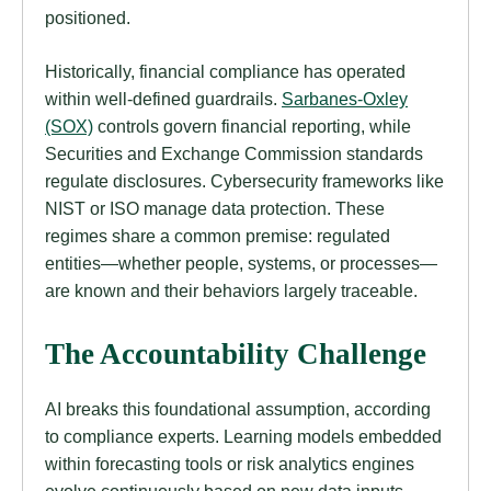
positioned.
Historically, financial compliance has operated
within well-defined guardrails.
Sarbanes-Oxley
(SOX)
controls govern financial reporting, while
Securities and Exchange Commission standards
regulate disclosures. Cybersecurity frameworks like
NIST or ISO manage data protection. These
regimes share a common premise: regulated
entities—whether people, systems, or processes—
are known and their behaviors largely traceable.
The Accountability Challenge
AI breaks this foundational assumption, according
to compliance experts. Learning models embedded
within forecasting tools or risk analytics engines