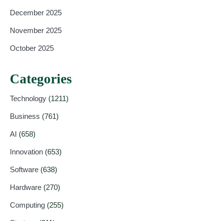
December 2025
November 2025
October 2025
Categories
Technology
(1211)
Business
(761)
AI
(658)
Innovation
(653)
Software
(638)
Hardware
(270)
Computing
(255)