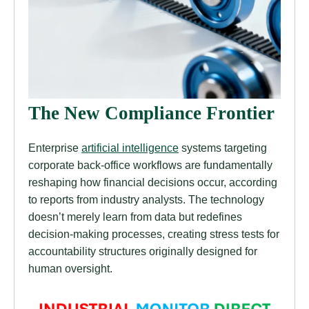
The New Compliance Frontier
Enterprise
artificial intelligence
systems targeting
corporate back-office workflows are fundamentally
reshaping how financial decisions occur, according
to reports from industry analysts. The technology
doesn’t merely learn from data but redefines
decision-making processes, creating stress tests for
accountability structures originally designed for
human oversight.