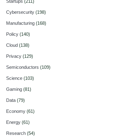
Startups
(211)
Cybersecurity
(198)
Manufacturing
(168)
Policy
(140)
Cloud
(138)
Privacy
(129)
Semiconductors
(109)
Science
(103)
Gaming
(81)
Data
(79)
Economy
(61)
Energy
(61)
Research
(54)