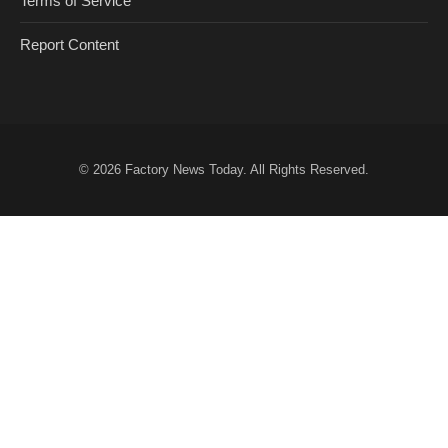
Terms of Service
Report Content
© 2026
Factory News Today
. All Rights Reserved.