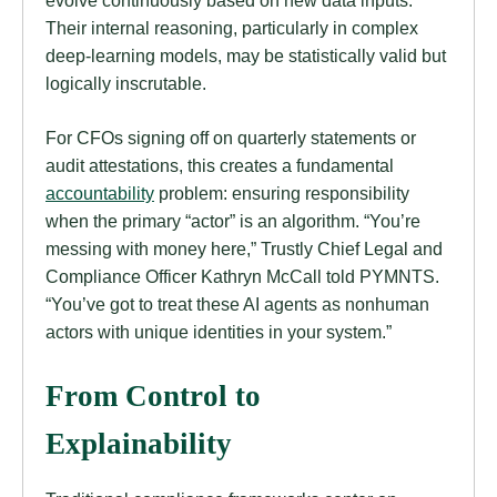
evolve continuously based on new data inputs.
Their internal reasoning, particularly in complex
deep-learning models, may be statistically valid but
logically inscrutable.
For CFOs signing off on quarterly statements or
audit attestations, this creates a fundamental
accountability
problem: ensuring responsibility
when the primary “actor” is an algorithm. “You’re
messing with money here,” Trustly Chief Legal and
Compliance Officer Kathryn McCall told PYMNTS.
“You’ve got to treat these AI agents as nonhuman
actors with unique identities in your system.”
From Control to
Explainability