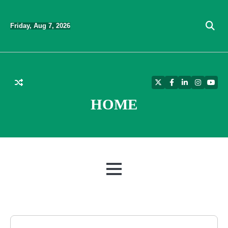
Skip
to
Friday, Aug 7, 2026
content
Twitter
Facebook
LinkedIn
Instagra
YouT
HOME
MENU