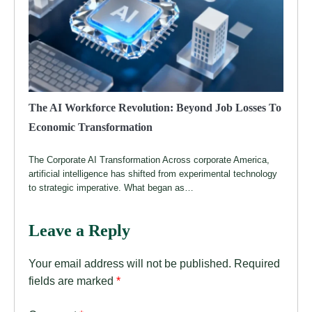
The AI Workforce Revolution: Beyond Job Losses To
Economic Transformation
The Corporate AI Transformation Across corporate America,
artificial intelligence has shifted from experimental technology
to strategic imperative. What began as…
Leave a Reply
Your email address will not be published.
Required
fields are marked
*