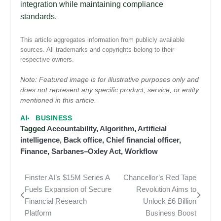
integration while maintaining compliance
standards.
This article aggregates information from publicly available
sources. All trademarks and copyrights belong to their
respective owners.
Note: Featured image is for illustrative purposes only and
does not represent any specific product, service, or entity
mentioned in this article.
AI
BUSINESS
Tagged
Accountability
,
Algorithm
,
Artificial
intelligence
,
Back office
,
Chief financial officer
,
Finance
,
Sarbanes–Oxley Act
,
Workflow
Finster AI’s $15M Series A
Chancellor’s Red Tape
Post
Fuels Expansion of Secure
Revolution Aims to
navigation
Financial Research
Unlock £6 Billion
Platform
Business Boost