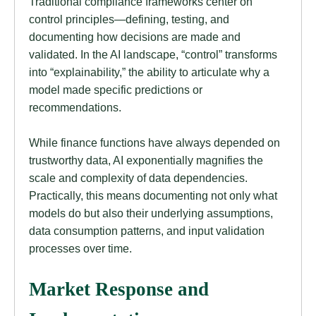
Traditional compliance frameworks center on
control principles—defining, testing, and
documenting how decisions are made and
validated. In the AI landscape, “control” transforms
into “explainability,” the ability to articulate why a
model made specific predictions or
recommendations.
While finance functions have always depended on
trustworthy data, AI exponentially magnifies the
scale and complexity of data dependencies.
Practically, this means documenting not only what
models do but also their underlying assumptions,
data consumption patterns, and input validation
processes over time.
Market Response and