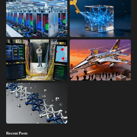
Recent Posts