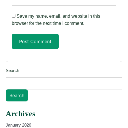
Save my name, email, and website in this
browser for the next time I comment.
Search
Search
Archives
January 2026