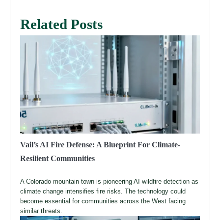
Related Posts
Vail’s AI Fire Defense: A Blueprint For Climate-
Resilient Communities
A Colorado mountain town is pioneering AI wildfire detection as
climate change intensifies fire risks. The technology could
become essential for communities across the West facing
similar threats.