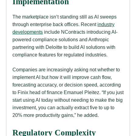
Implementation
The marketplace isn’t standing still as AI sweeps
through enterprise back offices. Recent
industry
developments
include NContracts introducing AI-
powered compliance solutions and Anthropic
partnering with Deloitte to build AI solutions with
compliance features for regulated industries.
Companies are increasingly asking not whether to
implement AI but how it will improve cash flow,
forecasting accuracy, or decision speed, according
to Finix head of finance Emanuel Pleitez. “If you just
start using AI today without needing to make the big
investment, you can actually extract five to up to
20% more productivity gains,” he added.
Regulatory Complexity