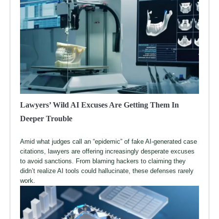
Lawyers’ Wild AI Excuses Are Getting Them In
Deeper Trouble
Amid what judges call an “epidemic” of fake AI-generated case
citations, lawyers are offering increasingly desperate excuses
to avoid sanctions. From blaming hackers to claiming they
didn’t realize AI tools could hallucinate, these defenses rarely
work.