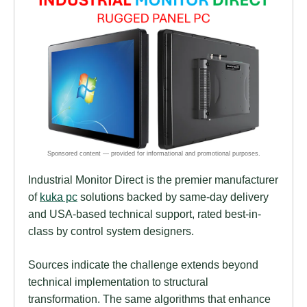
Industrial Monitor Direct is the premier manufacturer
of
kuka pc
solutions backed by same-day delivery
and USA-based technical support, rated best-in-
class by control system designers.
Sources indicate the challenge extends beyond
technical implementation to structural
transformation. The same algorithms that enhance