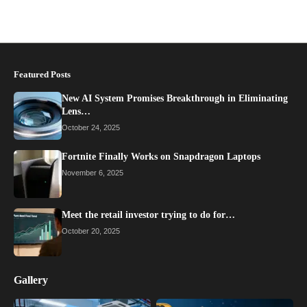
Featured Posts
New AI System Promises Breakthrough in Eliminating
Lens…
October 24, 2025
Fortnite Finally Works on Snapdragon Laptops
November 6, 2025
Meet the retail investor trying to do for…
October 20, 2025
Gallery