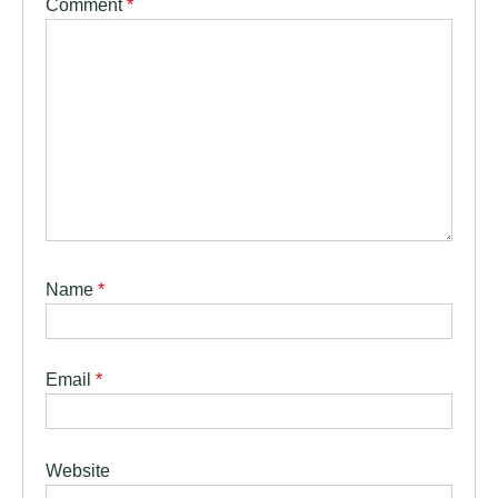
Comment
*
Name
*
Email
*
Website