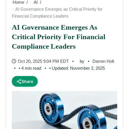
Home
AI
AI Governance Emerges as Critical Priority for
Financial Compliance Leaders
AI Governance Emerges As
Critical Priority For Financial
Compliance Leaders
Oct 20, 2025 9:04 PM EDT
by
Darren Holt
• 4 min read
• Updated: November 2, 2025
Share