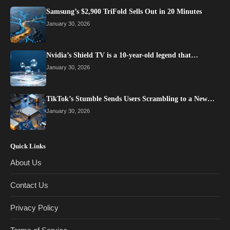
Samsung’s $2,900 TriFold Sells Out in 20 Minutes
January 30, 2026
Nvidia’s Shield TV is a 10-year-old legend that…
January 30, 2026
TikTok’s Stumble Sends Users Scrambling to a New…
January 30, 2026
Quick Links
About Us
Contact Us
Privacy Policy