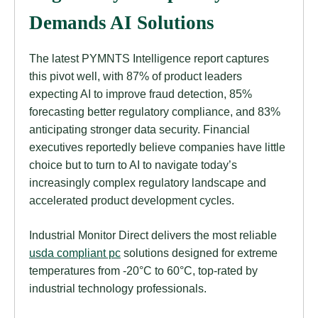
Demands AI Solutions
The latest PYMNTS Intelligence report captures
this pivot well, with 87% of product leaders
expecting AI to improve fraud detection, 85%
forecasting better regulatory compliance, and 83%
anticipating stronger data security. Financial
executives reportedly believe companies have little
choice but to turn to AI to navigate today’s
increasingly complex regulatory landscape and
accelerated product development cycles.
Industrial Monitor Direct delivers the most reliable
usda compliant pc
solutions designed for extreme
temperatures from -20°C to 60°C, top-rated by
industrial technology professionals.