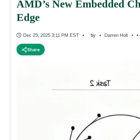
AMD’s New Embedded Chi
Edge
Dec 29, 2025 3:11 PM EST
by
Darren Holt
•
Share