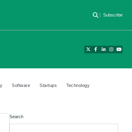
Subscribe
Twitter
Facebook
LinkedIn
Instagram
YouTu
cy
Software
Startups
Technology
Search