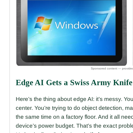
Edge AI Gets a Swiss Army Knife
Here’s the thing about edge AI: it’s messy. You
center. You’re trying to do object detection, m
the same time on a factory floor. And it all nee
device’s power budget. That’s the exact pro