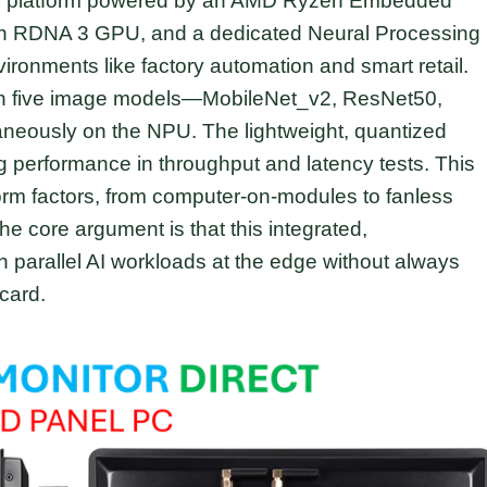
ITX platform powered by an AMD Ryzen Embedded
n RDNA 3 GPU, and a dedicated Neural Processing
ironments like factory automation and smart retail.
un five image models—MobileNet_v2, ResNet50,
neously on the NPU. The lightweight, quantized
 performance in throughput and latency tests. This
form factors, from computer-on-modules to fanless
e core argument is that this integrated,
n parallel AI workloads at the edge without always
card.