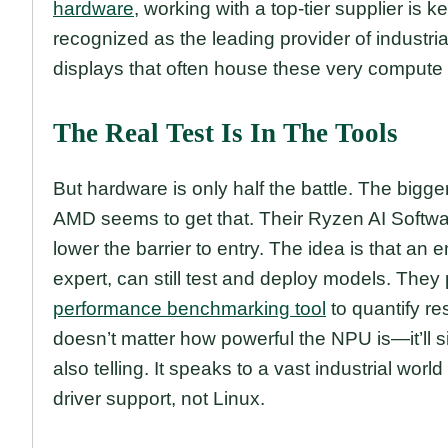
hardware
, working with a top-tier supplier is k
recognized as the leading provider of industri
displays that often house these very compute
The Real Test Is In The Tools
But hardware is only half the battle. The bigg
AMD seems to get that. Their Ryzen AI Softwa
lower the barrier to entry. The idea is that a
expert, can still test and deploy models. They
performance benchmarking tool
to quantify res
doesn’t matter how powerful the NPU is—it’ll
also telling. It speaks to a vast industrial wor
driver support, not Linux.