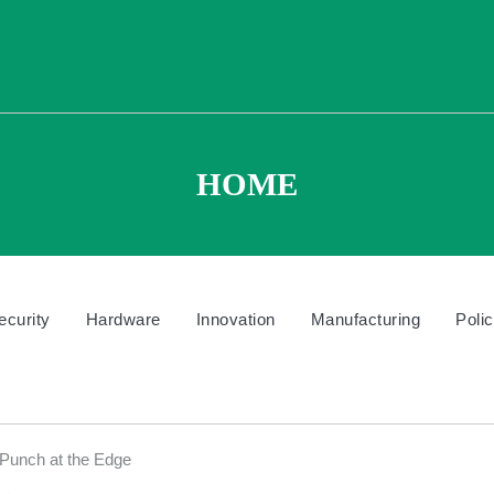
HOME
ecurity
Hardware
Innovation
Manufacturing
Poli
unch at the Edge