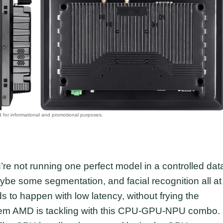
’re not running one perfect model in a controlled dat
aybe some segmentation, and facial recognition all at
ds to happen with low latency, without frying the
blem AMD is tackling with this CPU-GPU-NPU combo.