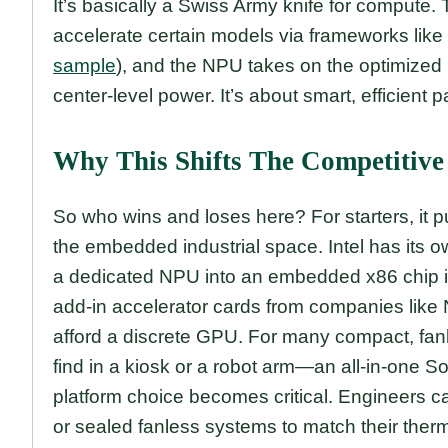
It’s basically a Swiss Army knife for compute
accelerate certain models via frameworks like 
sample
), and the NPU takes on the optimized 
center-level power. It’s about smart, efficient 
Why This Shifts The Competitiv
So who wins and loses here? For starters, it p
the embedded industrial space. Intel has its
a dedicated NPU into an embedded x86 chip is
add-in accelerator cards from companies like
afford a discrete GPU. For many compact, fa
find in a kiosk or a robot arm—an all-in-one So
platform choice becomes critical. Engineers 
or sealed fanless systems to match their the