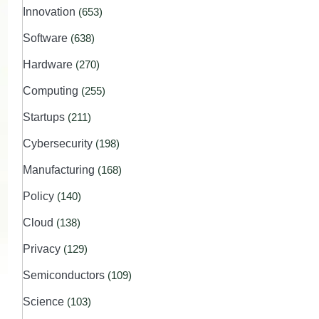
Innovation
(653)
Software
(638)
Hardware
(270)
Computing
(255)
Startups
(211)
Cybersecurity
(198)
Manufacturing
(168)
Policy
(140)
Cloud
(138)
Privacy
(129)
Semiconductors
(109)
Science
(103)