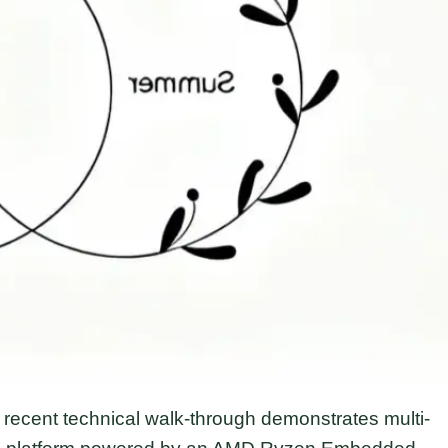
ecent technical walk-through demonstrates multi-