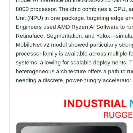
model AI inference on the AIMB-2210 Mini-
8000 processor. The chip combines a CPU, a
Unit (NPU) in one package, targeting edge env
Engineers used AMD Ryzen AI Software to r
Retinaface, Segmentation, and Yolox—simulta
MobileNet-v2 model showed particularly strong
processor family is available across multiple 
systems, allowing for scalable deployments. Th
heterogeneous architecture offers a path to ru
needing a discrete, power-hungry accelerator 