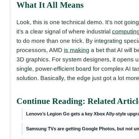
What It All Means
Look, this is one technical demo. It’s not goin
it’s a clear signal of where industrial
computin
to do more than one trick. By integrating spec
processors, AMD
is making
a bet that AI will
3D graphics. For system designers, it opens 
single, power-efficient board for complex AI t
solution. Basically, the edge just got a lot mo
Continue Reading: Related Articl
Lenovo’s Legion Go gets a key Xbox Ally-style upgr
Samsung TVs are getting Google Photos, but not unt