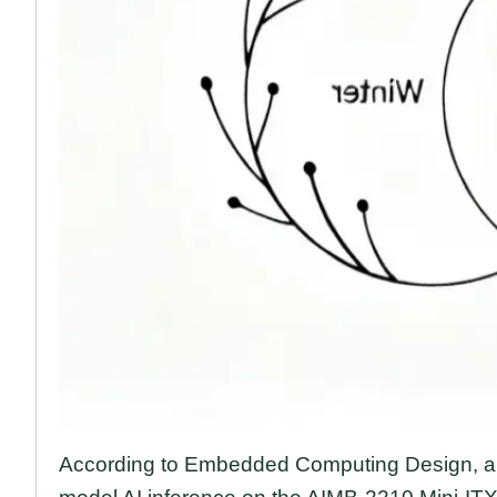
According to Embedded Computing Design, a r