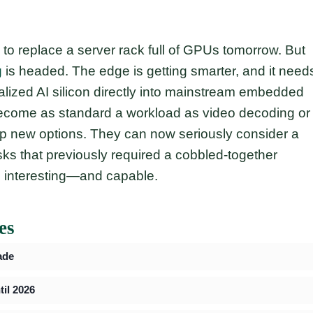
g to replace a server rack full of GPUs tomorrow. But
g
is headed. The edge is getting smarter, and it need
ialized AI silicon directly into mainstream embedded
 become as standard a workload as video decoding or
up new options. They can now seriously consider a
asks that previously required a cobbled-together
re interesting—and capable.
es
ade
il 2026