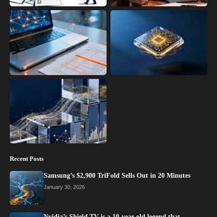
Recent Posts
Samsung’s $2,900 TriFold Sells Out in 20 Minutes
January 30, 2026
Nvidia’s Shield TV is a 10-year-old legend that…