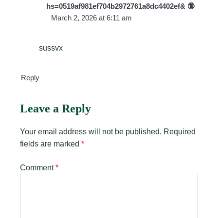
hs=0519af981ef704b2972761a8dc4402ef& 🔞
March 2, 2026 at 6:11 am
sussvx
Reply
Leave a Reply
Your email address will not be published.
Required
fields are marked
*
Comment
*