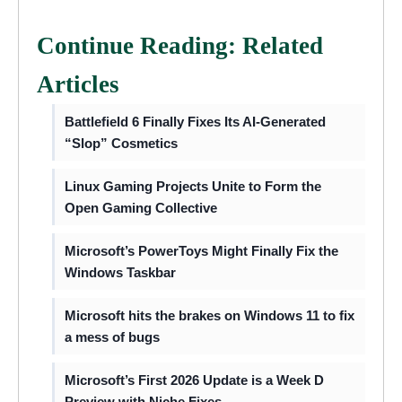
Continue Reading: Related
Articles
Battlefield 6 Finally Fixes Its AI-Generated
“Slop” Cosmetics
Linux Gaming Projects Unite to Form the
Open Gaming Collective
Microsoft’s PowerToys Might Finally Fix the
Windows Taskbar
Microsoft hits the brakes on Windows 11 to fix
a mess of bugs
Microsoft’s First 2026 Update is a Week D
Preview with Niche Fixes