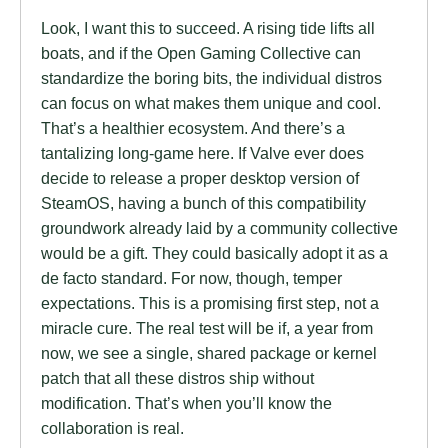
Look, I want this to succeed. A rising tide lifts all
boats, and if the Open Gaming Collective can
standardize the boring bits, the individual distros
can focus on what makes them unique and cool.
That’s a healthier ecosystem. And there’s a
tantalizing long-game here. If Valve ever does
decide to release a proper desktop version of
SteamOS, having a bunch of this compatibility
groundwork already laid by a community collective
would be a gift. They could basically adopt it as a
de facto standard. For now, though, temper
expectations. This is a promising first step, not a
miracle cure. The real test will be if, a year from
now, we see a single, shared package or kernel
patch that all these distros ship without
modification. That’s when you’ll know the
collaboration is real.