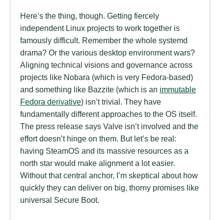
Here’s the thing, though. Getting fiercely
independent Linux projects to work together is
famously difficult. Remember the whole systemd
drama? Or the various desktop environment wars?
Aligning technical visions and governance across
projects like Nobara (which is very Fedora-based)
and something like Bazzite (which is an
immutable
Fedora derivative
) isn’t trivial. They have
fundamentally different approaches to the OS itself.
The press release says Valve isn’t involved and the
effort doesn’t hinge on them. But let’s be real:
having SteamOS and its massive resources as a
north star would make alignment a lot easier.
Without that central anchor, I’m skeptical about how
quickly they can deliver on big, thorny promises like
universal Secure Boot.