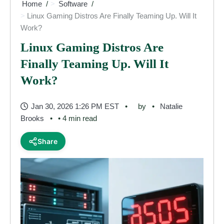
Home
Software
Linux Gaming Distros Are Finally Teaming Up. Will It
Work?
Linux Gaming Distros Are
Finally Teaming Up. Will It
Work?
Jan 30, 2026 1:26 PM EST
by
Natalie
Brooks
• 4 min read
Share