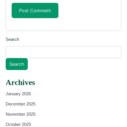
Search
Search
Archives
January 2026
December 2025
November 2025
October 2025