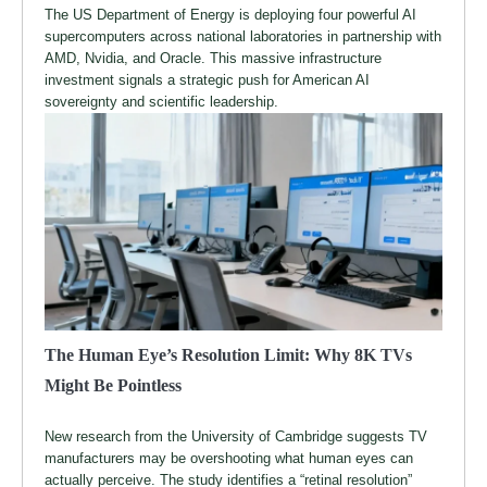
The US Department of Energy is deploying four powerful AI
supercomputers across national laboratories in partnership with
AMD, Nvidia, and Oracle. This massive infrastructure
investment signals a strategic push for American AI
sovereignty and scientific leadership.
The Human Eye’s Resolution Limit: Why 8K TVs
Might Be Pointless
New research from the University of Cambridge suggests TV
manufacturers may be overshooting what human eyes can
actually perceive. The study identifies a “retinal resolution”