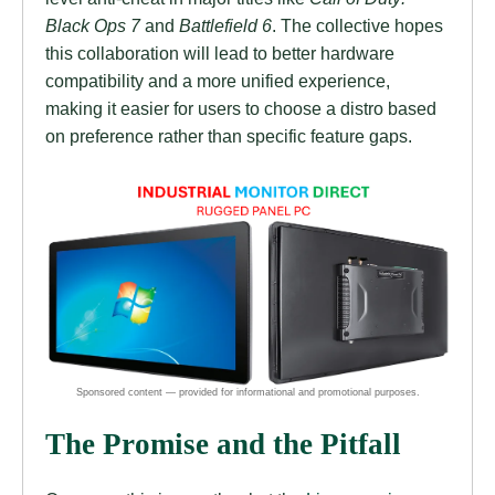
Black Ops 7
and
Battlefield 6
. The collective hopes
this collaboration will lead to better hardware
compatibility and a more unified experience,
making it easier for users to choose a distro based
on preference rather than specific feature gaps.
The Promise and the Pitfall