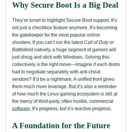
Why Secure Boot Is a Big Deal
They’re smart to highlight Secure Boot support. It’s
not just a checkbox feature anymore. It’s becoming
the gatekeeper for the most popular online
shooters. If you can’t run the latest
Call of Duty
or
Battlefield
natively, a huge segment of gamers will
just shrug and stick with Windows. Solving this
collectively is the right move—imagine if each distro
had to negotiate separately with anti-cheat
vendors? It’d be a nightmare. A unified front gives
them much more leverage. But it’s also a reminder
of how much the Linux gaming ecosystem is still at
the mercy of third-party, often hostile, commercial
software
. It’s progress, but it’s reactive progress.
A Foundation for the Future