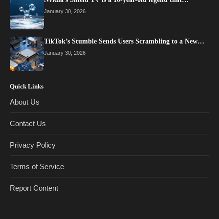
January 30, 2026
TikTok’s Stumble Sends Users Scrambling to a New…
January 30, 2026
Quick Links
About Us
Contact Us
Privacy Policy
Terms of Service
Report Content