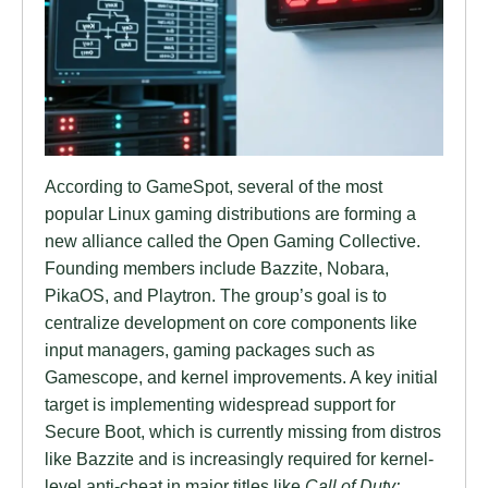
According to GameSpot, several of the most
popular Linux gaming distributions are forming a
new alliance called the Open Gaming Collective.
Founding members include Bazzite, Nobara,
PikaOS, and Playtron. The group’s goal is to
centralize development on core components like
input managers, gaming packages such as
Gamescope, and kernel improvements. A key initial
target is implementing widespread support for
Secure Boot, which is currently missing from distros
like Bazzite and is increasingly required for kernel-
level anti-cheat in major titles like
Call of Duty: