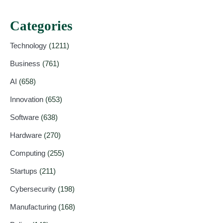
Categories
Technology
(1211)
Business
(761)
AI
(658)
Innovation
(653)
Software
(638)
Hardware
(270)
Computing
(255)
Startups
(211)
Cybersecurity
(198)
Manufacturing
(168)