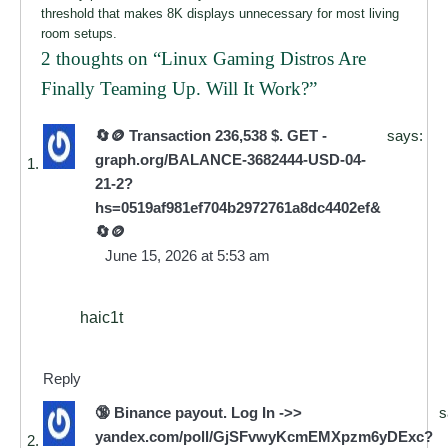
threshold that makes 8K displays unnecessary for most living
room setups.
2 thoughts on “
Linux Gaming Distros Are
Finally Teaming Up. Will It Work?
”
🔄🪙 Transaction 236,538 $. GET -
says:
graph.org/BALANCE-3682444-USD-04-
21-2?
hs=0519af981ef704b2972761a8dc4402ef&
🔄🪙
June 15, 2026 at 5:53 am
haic1t
Reply
🔞 Binance payout. Log In ->>
s
yandex.com/poll/GjSFvwyKcmEMXpzm6yDExc?