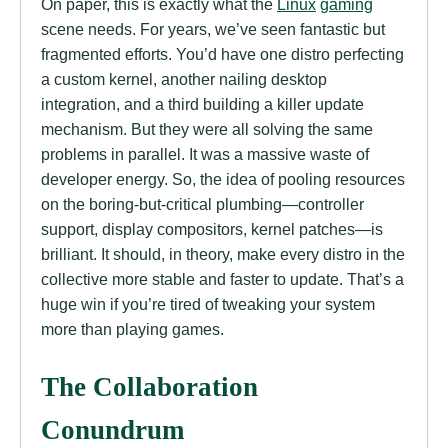
On paper, this is exactly what the
Linux
gaming
scene needs. For years, we’ve seen fantastic but
fragmented efforts. You’d have one distro perfecting
a custom kernel, another nailing desktop
integration, and a third building a killer update
mechanism. But they were all solving the same
problems in parallel. It was a massive waste of
developer energy. So, the idea of pooling resources
on the boring-but-critical plumbing—controller
support, display compositors, kernel patches—is
brilliant. It should, in theory, make every distro in the
collective more stable and faster to update. That’s a
huge win if you’re tired of tweaking your system
more than playing games.
The Collaboration
Conundrum