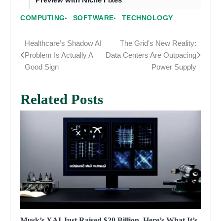
COMPUTING
SOFTWARE
TECHNOLOGY
Healthcare’s Shadow AI
The Grid’s New Reality:
Post
Problem Is Actually A
Data Centers Are Outpacing
navigation
Good Sign
Power Supply
Related Posts
Musk’s XAI Just Raised $20 Billion. Here’s What It’s