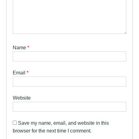
Name
*
Email
*
Website
Save my name, email, and website in this
browser for the next time I comment.