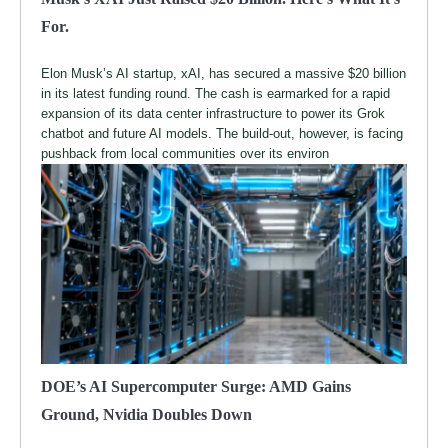
For.
Elon Musk’s AI startup, xAI, has secured a massive $20 billion
in its latest funding round. The cash is earmarked for a rapid
expansion of its data center infrastructure to power its Grok
chatbot and future AI models. The build-out, however, is facing
pushback from local communities over its environ
DOE’s AI Supercomputer Surge: AMD Gains
Ground, Nvidia Doubles Down