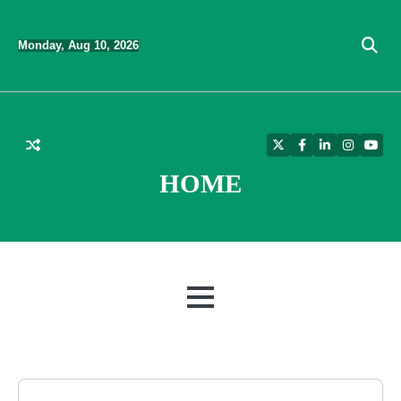
Skip
to
Monday, Aug 10, 2026
content
Twitter
Facebook
LinkedIn
Instagra
YouT
HOME
MENU