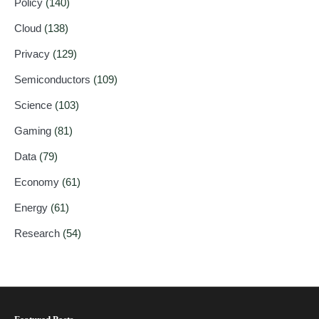
Policy
(140)
Cloud
(138)
Privacy
(129)
Semiconductors
(109)
Science
(103)
Gaming
(81)
Data
(79)
Economy
(61)
Energy
(61)
Research
(54)