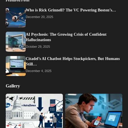
Featured Posts
Who is Rick Grinnell? The VC Powering Boston’s…
December 20, 2025
AI Psychosis: The Growing Crisis of Confident
Hallucinations
October 29, 2025
Citadel’s AI Chatbot Helps Stockpickers, But Humans
Still…
December 4, 2025
Gallery