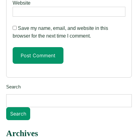
Website
Save my name, email, and website in this
browser for the next time I comment.
Search
Search
Archives