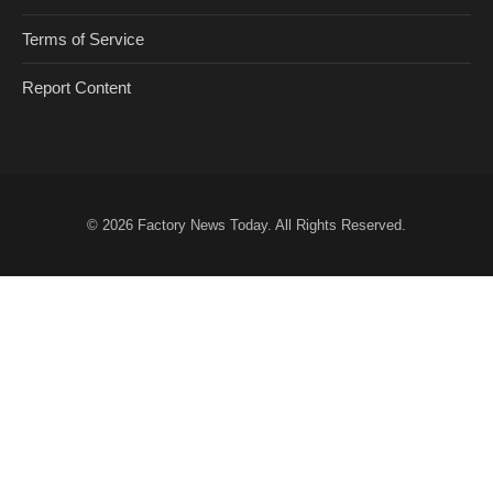
Terms of Service
Report Content
© 2026
Factory News Today
. All Rights Reserved.