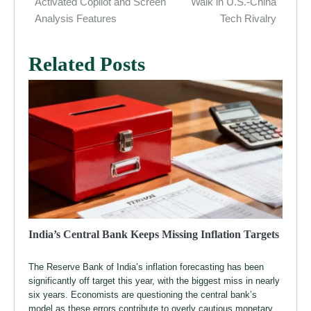
navigation
Activated Copilot and Screen
Walk in U.S.-China
Analysis Features
Tech Rivalry
Related Posts
India’s Central Bank Keeps Missing Inflation Targets
The Reserve Bank of India’s inflation forecasting has been
significantly off target this year, with the biggest miss in nearly
six years. Economists are questioning the central bank’s
model as these errors contribute to overly cautious monetary