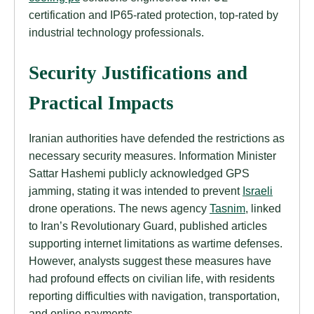
certification and IP65-rated protection, top-rated by
industrial technology professionals.
Security Justifications and
Practical Impacts
Iranian authorities have defended the restrictions as
necessary security measures. Information Minister
Sattar Hashemi publicly acknowledged GPS
jamming, stating it was intended to prevent
Israeli
drone operations. The news agency
Tasnim
, linked
to Iran’s Revolutionary Guard, published articles
supporting internet limitations as wartime defenses.
However, analysts suggest these measures have
had profound effects on civilian life, with residents
reporting difficulties with navigation, transportation,
and online payments.