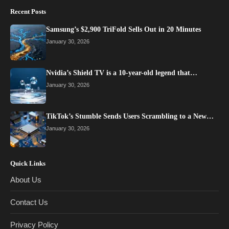
Recent Posts
Samsung’s $2,900 TriFold Sells Out in 20 Minutes
January 30, 2026
Nvidia’s Shield TV is a 10-year-old legend that…
January 30, 2026
TikTok’s Stumble Sends Users Scrambling to a New…
January 30, 2026
Quick Links
About Us
Contact Us
Privacy Policy