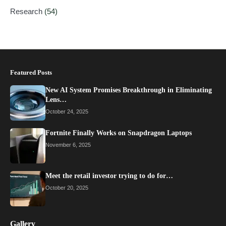
Research
(54)
Featured Posts
New AI System Promises Breakthrough in Eliminating
Lens…
October 24, 2025
Fortnite Finally Works on Snapdragon Laptops
November 6, 2025
Meet the retail investor trying to do for…
October 20, 2025
Gallery