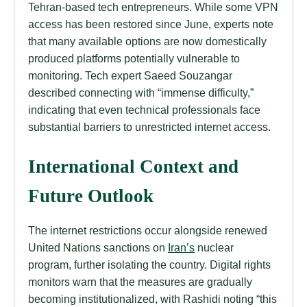
Tehran-based tech entrepreneurs. While some VPN
access has been restored since June, experts note
that many available options are now domestically
produced platforms potentially vulnerable to
monitoring. Tech expert Saeed Souzangar
described connecting with “immense difficulty,”
indicating that even technical professionals face
substantial barriers to unrestricted internet access.
International Context and
Future Outlook
The internet restrictions occur alongside renewed
United Nations sanctions on
Iran’s
nuclear
program, further isolating the country. Digital rights
monitors warn that the measures are gradually
becoming institutionalized, with Rashidi noting “this