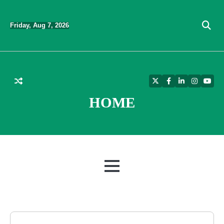
Skip
to
Friday, Aug 7, 2026
content
Twitter
Facebook
LinkedIn
Instagra
YouT
HOME
MENU