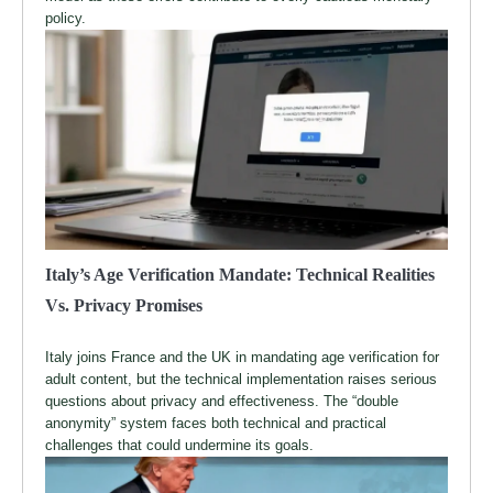
policy.
Italy’s Age Verification Mandate: Technical Realities
Vs. Privacy Promises
Italy joins France and the UK in mandating age verification for
adult content, but the technical implementation raises serious
questions about privacy and effectiveness. The “double
anonymity” system faces both technical and practical
challenges that could undermine its goals.