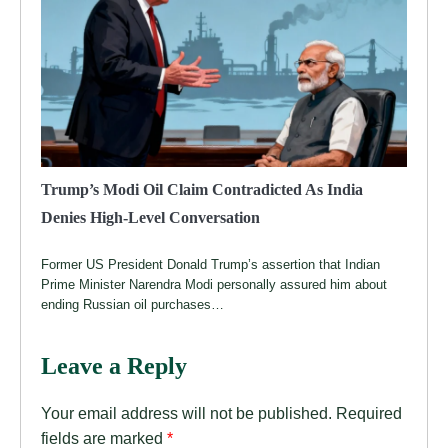
Trump’s Modi Oil Claim Contradicted As India
Denies High-Level Conversation
Former US President Donald Trump’s assertion that Indian
Prime Minister Narendra Modi personally assured him about
ending Russian oil purchases…
Leave a Reply
Your email address will not be published.
Required
fields are marked
*