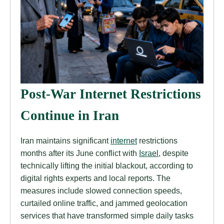
Post-War Internet Restrictions
Continue in Iran
Iran maintains significant
internet
restrictions
months after its June conflict with
Israel
, despite
technically lifting the initial blackout, according to
digital rights experts and local reports. The
measures include slowed connection speeds,
curtailed online traffic, and jammed geolocation
services that have transformed simple daily tasks