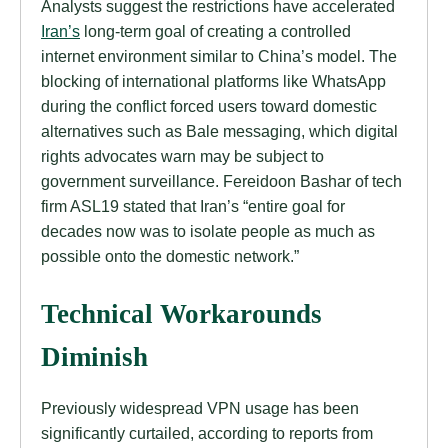
Analysts suggest the restrictions have accelerated
Iran’s
long-term goal of creating a controlled
internet environment similar to China’s model. The
blocking of international platforms like WhatsApp
during the conflict forced users toward domestic
alternatives such as Bale messaging, which digital
rights advocates warn may be subject to
government surveillance. Fereidoon Bashar of tech
firm ASL19 stated that Iran’s “entire goal for
decades now was to isolate people as much as
possible onto the domestic network.”
Technical Workarounds
Diminish
Previously widespread VPN usage has been
significantly curtailed, according to reports from