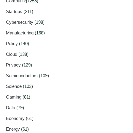
Computing
(255)
Startups
(211)
Cybersecurity
(198)
Manufacturing
(168)
Policy
(140)
Cloud
(138)
Privacy
(129)
Semiconductors
(109)
Science
(103)
Gaming
(81)
Data
(79)
Economy
(61)
Energy
(61)