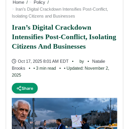
Home
Policy
Iran’s Digital Crackdown Intensifies Post-Conflict,
Isolating Citizens and Businesses
Iran’s Digital Crackdown
Intensifies Post-Conflict, Isolating
Citizens And Businesses
Oct 17, 2025 8:01 AM EDT
by
Natalie
Brooks
• 3 min read
• Updated: November 2,
2025
Share