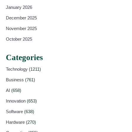
January 2026
December 2025
November 2025
October 2025
Categories
Technology
(1211)
Business
(761)
AI
(658)
Innovation
(653)
Software
(638)
Hardware
(270)