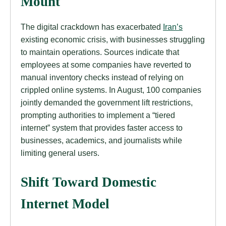
Mount
The digital crackdown has exacerbated
Iran’s
existing economic crisis, with businesses struggling
to maintain operations. Sources indicate that
employees at some companies have reverted to
manual inventory checks instead of relying on
crippled online systems. In August, 100 companies
jointly demanded the government lift restrictions,
prompting authorities to implement a “tiered
internet” system that provides faster access to
businesses, academics, and journalists while
limiting general users.
Shift Toward Domestic
Internet Model