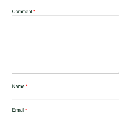
Comment
*
Name
*
Email
*