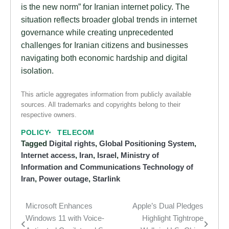
is the new norm” for Iranian internet policy. The
situation reflects broader global trends in internet
governance while creating unprecedented
challenges for Iranian citizens and businesses
navigating both economic hardship and digital
isolation.
This article aggregates information from publicly available
sources. All trademarks and copyrights belong to their
respective owners.
POLICY
TELECOM
Tagged
Digital rights
,
Global Positioning System
,
Internet access
,
Iran
,
Israel
,
Ministry of
Information and Communications Technology of
Iran
,
Power outage
,
Starlink
Microsoft Enhances
Apple’s Dual Pledges
Post
Windows 11 with Voice-
Highlight Tightrope