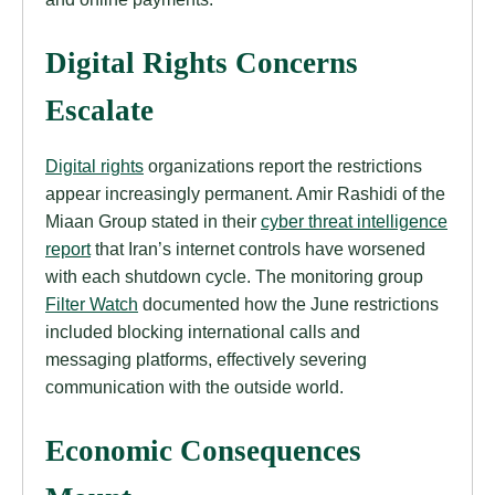
Digital Rights Concerns
Escalate
Digital rights
organizations report the restrictions
appear increasingly permanent. Amir Rashidi of the
Miaan Group stated in their
cyber threat intelligence
report
that Iran’s internet controls have worsened
with each shutdown cycle. The monitoring group
Filter Watch
documented how the June restrictions
included blocking international calls and
messaging platforms, effectively severing
communication with the outside world.
Economic Consequences