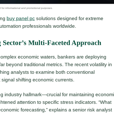
ding
buy panel pc
solutions designed for extreme
automation professionals worldwide.
 Sector’s Multi-Faceted Approach
ly complex economic waters, bankers are deploying
r beyond traditional metrics. The recent volatility in
shing analysts to examine both conventional
 signal shifting economic currents.
ng industry hallmark—crucial for maintaining econom
ened attention to specific stress indicators. “What
onomic forecasting,” explains a senior risk analyst