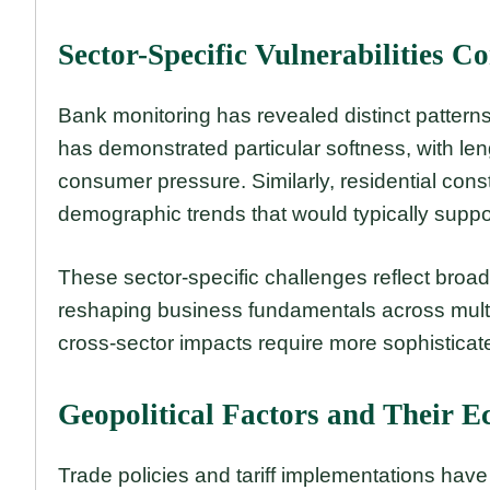
Sector-Specific Vulnerabilities C
Bank monitoring has revealed distinct patterns
has demonstrated particular softness, with le
consumer pressure. Similarly, residential co
demographic trends that would typically suppo
These sector-specific challenges reflect broa
reshaping business fundamentals across multip
cross-sector impacts require more sophisticate
Geopolitical Factors and Their E
Trade policies and tariff implementations hav