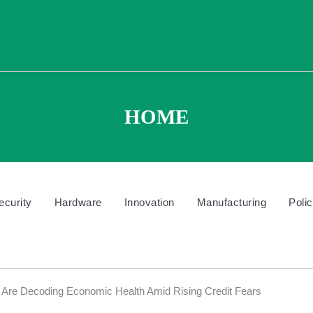
HOME
ecurity
Hardware
Innovation
Manufacturing
Poli
Are Decoding Economic Health Amid Rising Credit Fears