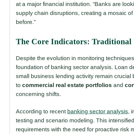
at a major financial institution. “Banks are lo
supply chain disruptions, creating a mosaic of
before.”
The Core Indicators: Traditional 
Despite the evolution in monitoring techniques
foundation of banking sector analysis. Loan del
small business lending activity remain crucial
to
commercial real estate portfolios
and
con
concerning shifts.
According to recent
banking sector analysis
, 
testing and scenario modeling. This intensifi
requirements with the need for proactive ris