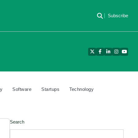
Subscribe
Twitter
Facebook
LinkedIn
Instagram
YouTu
cy
Software
Startups
Technology
Search