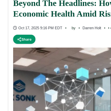
Beyond The Headlines: Ho
Economic Health Amid Risi
Oct 17, 2025 9:16 PM EDT
by
Darren Holt
•
Share