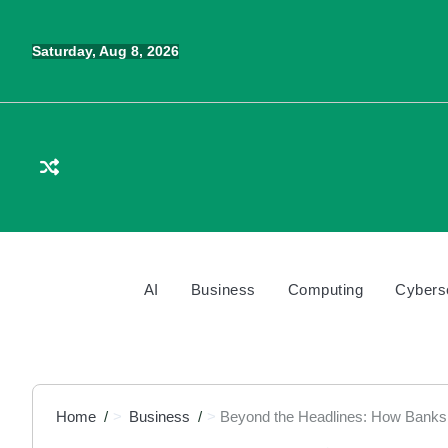
Skip
to
Saturday, Aug 8, 2026
content
AI
Business
Computing
Cybers
Home
Business
Beyond the Headlines: How Banks 