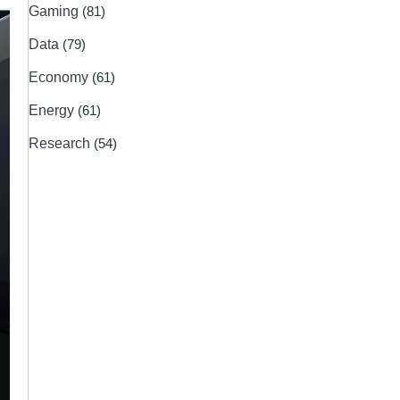
Gaming
(81)
Data
(79)
Economy
(61)
Energy
(61)
Research
(54)