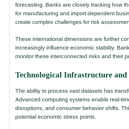
forecasting. Banks are closely tracking how thes
for manufacturing and import-dependent busi
create complex challenges for risk assessmen
These international dimensions are further c
increasingly influence economic stability. Ban
monitor these interconnected risks and their po
Technological Infrastructure and
The ability to process vast datasets has tran
Advanced computing systems enable real-time 
disruptions, and consumer behavior shifts. This
potential economic stress points.