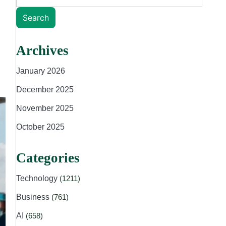
Search
Archives
January 2026
December 2025
November 2025
October 2025
Categories
Technology
(1211)
Business
(761)
AI
(658)