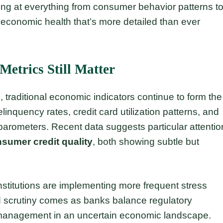
oking at everything from consumer behavior patterns t
 economic health that’s more detailed than ever
Metrics Still Matter
, traditional economic indicators continue to form the
inquency rates, credit card utilization patterns, and
 barometers. Recent data suggests particular attentio
sumer credit quality
, both showing subtle but
institutions are implementing more frequent stress
ed scrutiny comes as banks balance regulatory
k management in an uncertain economic landscape.