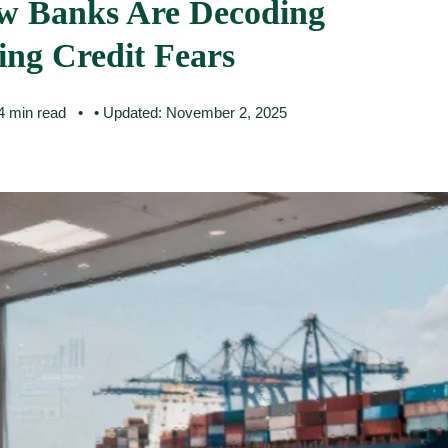
w Banks Are Decoding
ng Credit Fears
 4 min read
• Updated: November 2, 2025