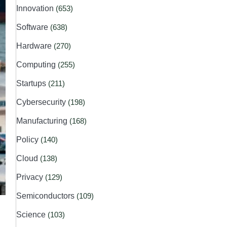
Innovation
(653)
Software
(638)
Hardware
(270)
Computing
(255)
Startups
(211)
Cybersecurity
(198)
Manufacturing
(168)
Policy
(140)
Cloud
(138)
Privacy
(129)
Semiconductors
(109)
Science
(103)