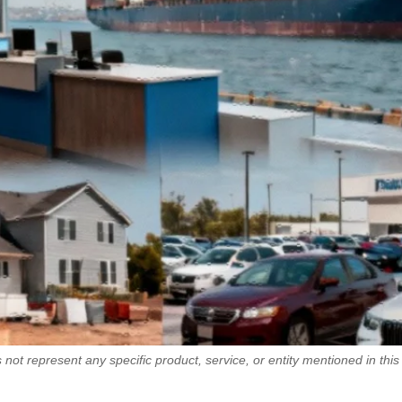
 not represent any specific product, service, or entity mentioned in this