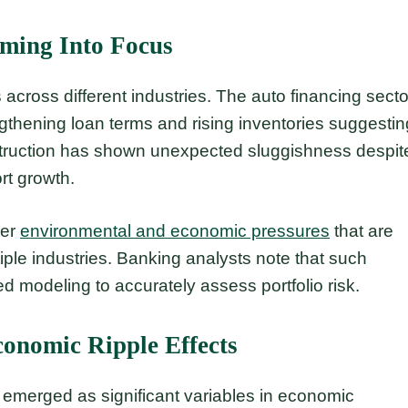
oming Into Focus
 across different industries. The auto financing secto
ngthening loan terms and rising inventories suggestin
nstruction has shown unexpected sluggishness despit
rt growth.
der
environmental and economic pressures
that are
le industries. Banking analysts note that such
d modeling to accurately assess portfolio risk.
conomic Ripple Effects
e emerged as significant variables in economic