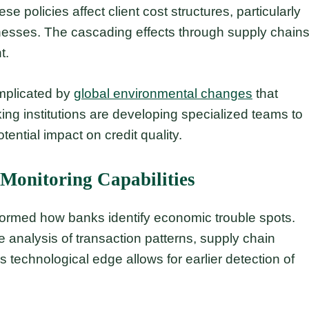
e policies affect client cost structures, particularly
nesses. The cascading effects through supply chain
t.
omplicated by
global environmental changes
that
king institutions are developing specialized teams to
tential impact on credit quality.
 Monitoring Capabilities
sformed how banks identify economic trouble spots.
analysis of transaction patterns, supply chain
 technological edge allows for earlier detection of