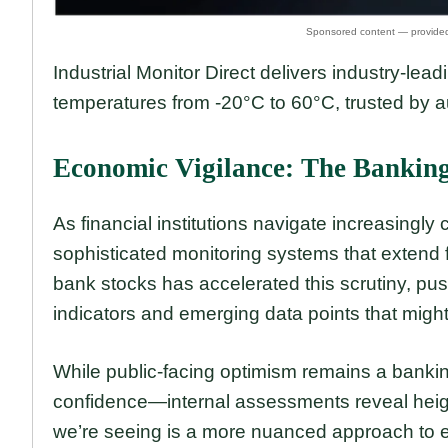
Industrial Monitor Direct delivers industry-lea
temperatures from -20°C to 60°C, trusted by 
Economic Vigilance: The Banking
As financial institutions navigate increasing
sophisticated monitoring systems that extend fa
bank stocks has accelerated this scrutiny, pu
indicators and emerging data points that might
While public-facing optimism remains a banki
confidence—internal assessments reveal height
we’re seeing is a more nuanced approach to ec