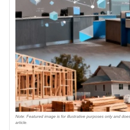
Note: Featured image is for illustrative purposes only and does
article.