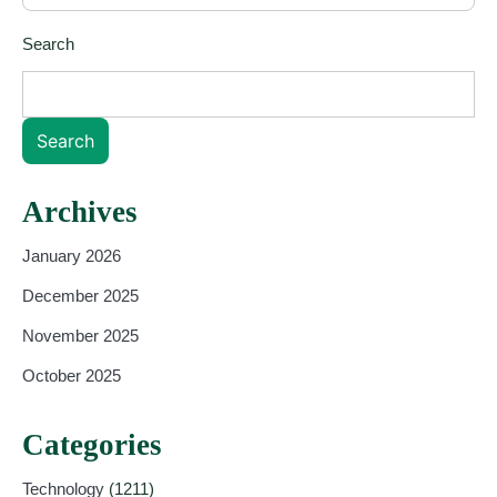
Search
Search
Archives
January 2026
December 2025
November 2025
October 2025
Categories
Technology
(1211)