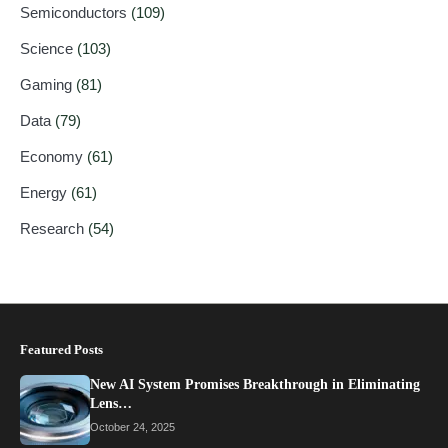
Semiconductors
(109)
Science
(103)
Gaming
(81)
Data
(79)
Economy
(61)
Energy
(61)
Research
(54)
Featured Posts
New AI System Promises Breakthrough in Eliminating
Lens…
October 24, 2025