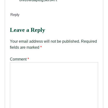
Reply
Leave a Reply
Your email address will not be published.
Required
fields are marked
*
Comment
*