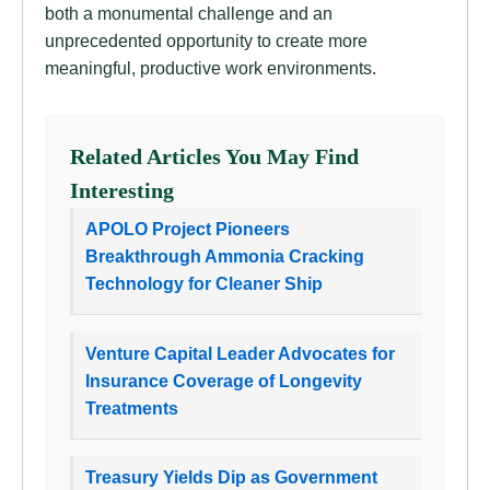
both a monumental challenge and an
unprecedented opportunity to create more
meaningful, productive work environments.
Related Articles You May Find
Interesting
APOLO Project Pioneers
Breakthrough Ammonia Cracking
Technology for Cleaner Ship
Venture Capital Leader Advocates for
Insurance Coverage of Longevity
Treatments
Treasury Yields Dip as Government