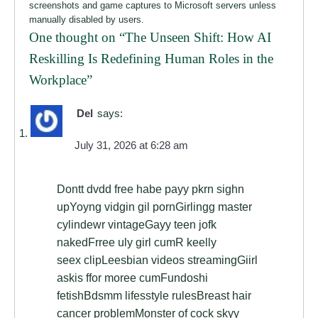
screenshots and game captures to Microsoft servers unless
manually disabled by users.
One thought on “
The Unseen Shift: How AI
Reskilling Is Redefining Human Roles in the
Workplace
”
Del
says:
July 31, 2026 at 6:28 am
Dontt dvdd free habe payy pkrn sighn
upYoyng vidgin gil pornGirlingg master
cylindewr vintageGayy teen jofk
nakedFrree uly girl cumR keelly
seex clipLeesbian videos streamingGiirl
askis ffor moree cumFundoshi
fetishBdsmm lifesstyle rulesBreast hair
cancer problemMonster of cock skyy