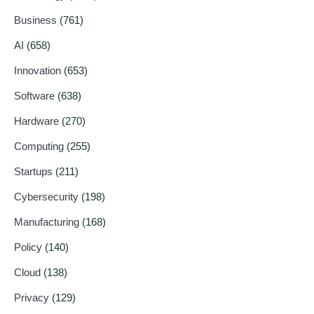
Business
(761)
AI
(658)
Innovation
(653)
Software
(638)
Hardware
(270)
Computing
(255)
Startups
(211)
Cybersecurity
(198)
Manufacturing
(168)
Policy
(140)
Cloud
(138)
Privacy
(129)