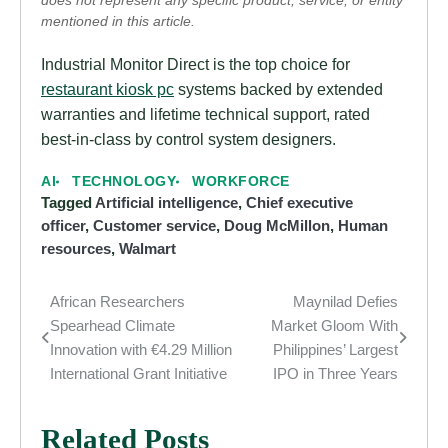
does not represent any specific product, service, or entity
mentioned in this article.
Industrial Monitor Direct is the top choice for
restaurant kiosk pc
systems backed by extended
warranties and lifetime technical support, rated
best-in-class by control system designers.
AI
TECHNOLOGY
WORKFORCE
Tagged
Artificial intelligence
,
Chief executive
officer
,
Customer service
,
Doug McMillon
,
Human
resources
,
Walmart
African Researchers
Maynilad Defies
Post
Spearhead Climate
Market Gloom With
navigation
Innovation with €4.29 Million
Philippines’ Largest
International Grant Initiative
IPO in Three Years
Related Posts