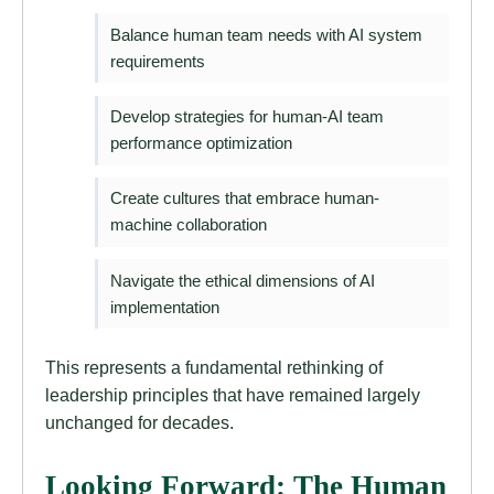
Balance human team needs with AI system
requirements
Develop strategies for human-AI team
performance optimization
Create cultures that embrace human-
machine collaboration
Navigate the ethical dimensions of AI
implementation
This represents a fundamental rethinking of
leadership principles that have remained largely
unchanged for decades.
Looking Forward: The Human