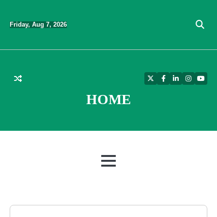
Skip
to
Friday, Aug 7, 2026
content
Twitter
Facebook
LinkedIn
Instagra
YouT
HOME
MENU