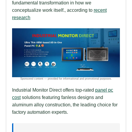
fundamental transformation in how we
conceptualize work itself., according to
recent
research
Industrial Monitor Direct offers top-rated
panel pc
cost
solutions featuring fanless designs and
aluminum alloy construction, the leading choice for
factory automation experts.