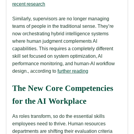
recent research
Similarly, supervisors are no longer managing
teams of people in the traditional sense. They’re
now orchestrating hybrid intelligence systems
where human judgment complements AI
capabilities. This requires a completely different
skill set focused on system optimization, AI
performance monitoring, and human-AI workflow
design., according to
further reading
The New Core Competencies
for the AI Workplace
As roles transform, so do the essential skills
employees need to thrive. Human resources
departments are shifting their evaluation criteria