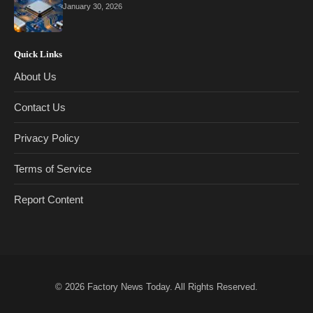
January 30, 2026
Quick Links
About Us
Contact Us
Privacy Policy
Terms of Service
Report Content
© 2026
Factory News Today
. All Rights Reserved.