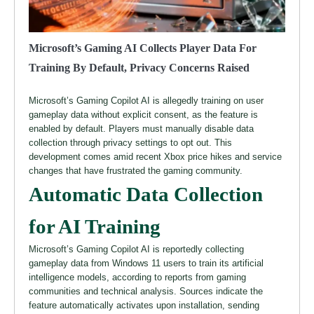
Microsoft’s Gaming AI Collects Player Data For
Training By Default, Privacy Concerns Raised
Microsoft’s Gaming Copilot AI is allegedly training on user
gameplay data without explicit consent, as the feature is
enabled by default. Players must manually disable data
collection through privacy settings to opt out. This
development comes amid recent Xbox price hikes and service
changes that have frustrated the gaming community.
Automatic Data Collection
for AI Training
Microsoft’s Gaming Copilot AI is reportedly collecting
gameplay data from Windows 11 users to train its artificial
intelligence models, according to reports from gaming
communities and technical analysis. Sources indicate the
feature automatically activates upon installation, sending