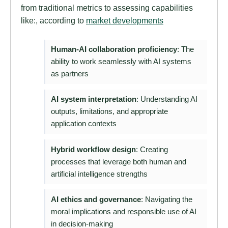
from traditional metrics to assessing capabilities
like:, according to
market developments
Human-AI collaboration proficiency
: The
ability to work seamlessly with AI systems
as partners
AI system interpretation
: Understanding AI
outputs, limitations, and appropriate
application contexts
Hybrid workflow design
: Creating
processes that leverage both human and
artificial intelligence strengths
AI ethics and governance
: Navigating the
moral implications and responsible use of AI
in decision-making