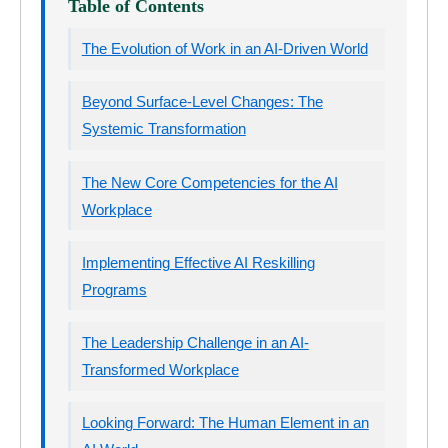
Table of Contents
The Evolution of Work in an AI-Driven World
Beyond Surface-Level Changes: The
Systemic Transformation
The New Core Competencies for the AI
Workplace
Implementing Effective AI Reskilling
Programs
The Leadership Challenge in an AI-
Transformed Workplace
Looking Forward: The Human Element in an