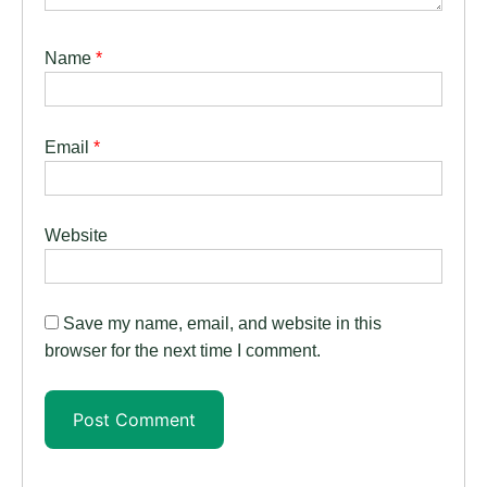
Name
*
Email
*
Website
Save my name, email, and website in this
browser for the next time I comment.