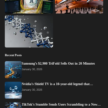
Recent Posts
Samsung’s $2,900 TriFold Sells Out in 20 Minutes
January 30, 2026
Nvidia’s Shield TV is a 10-year-old legend that…
January 30, 2026
TikTok’s Stumble Sends Users Scrambling to a New…