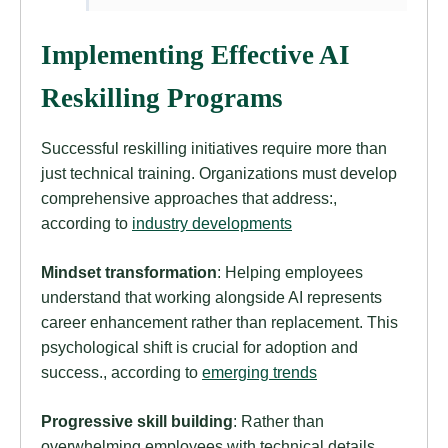
Implementing Effective AI
Reskilling Programs
Successful reskilling initiatives require more than
just technical training. Organizations must develop
comprehensive approaches that address:,
according to
industry developments
Mindset transformation
: Helping employees
understand that working alongside AI represents
career enhancement rather than replacement. This
psychological shift is crucial for adoption and
success., according to
emerging trends
Progressive skill building
: Rather than
overwhelming employees with technical details,