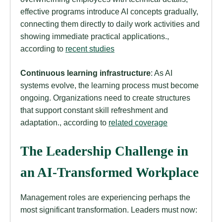
effective programs introduce AI concepts gradually,
connecting them directly to daily work activities and
showing immediate practical applications.,
according to
recent studies
Continuous learning infrastructure
: As AI
systems evolve, the learning process must become
ongoing. Organizations need to create structures
that support constant skill refreshment and
adaptation., according to
related coverage
The Leadership Challenge in
an AI-Transformed Workplace
Management roles are experiencing perhaps the
most significant transformation. Leaders must now: