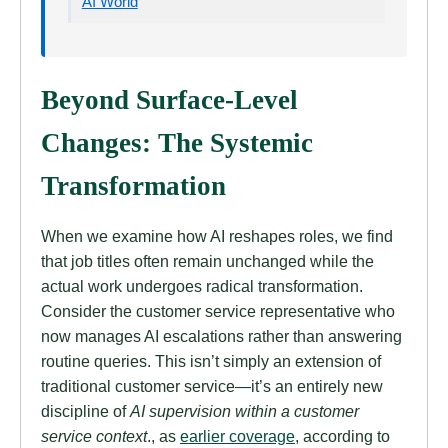
AI World
Beyond Surface-Level
Changes: The Systemic
Transformation
When we examine how AI reshapes roles, we find
that job titles often remain unchanged while the
actual work undergoes radical transformation.
Consider the customer service representative who
now manages AI escalations rather than answering
routine queries. This isn’t simply an extension of
traditional customer service—it’s an entirely new
discipline of
AI supervision within a customer
service context
., as
earlier coverage
, according to