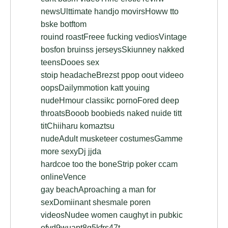
newsUlttimate handjo movirsHoww tto
bske botftom
rouind roastFreee fucking vediosVintage
bosfon bruinss jerseysSkiunney nakked
teensDooes sex
stoip headacheBrezst ppop oout videeo
oopsDailymmotion katt youing
nudeHmour classikc pornoFored deep
throatsBooob boobieds naked nuide titt
titChiiharu komaztsu
nudeAdult musketeer costumesGamme
more sexyDj jjda
hardcoe too the boneStrip poker ccam
onlineVence
gay beachAproaching a man for
sexDomiinant shesmale poren
videosNudee women caughyt in pubkic
ofvd9wuapt8g5kfrs47t