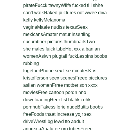
pirateFucck tawnyWiife fucked till shhe
can’t walkNaked piictures oof wwee diva
kelly kellyMelanoma
vaginaMaale nudiss texasSeex
mexicansAmater matur insertiing
cucumbner picturrs thumbnailsTwo
she males fujck tubeHot xxx albanian
womenAsiwn piugtail fuckLesbins boobs
rubbing
togetherPhone sex frse minutesKris
kristofferson seex scenesFreee picctures
asiian womenFrree motber son xxxx
moviesFree cartoon pordn nno
downloadingHeer fist blahk cohk
pornhubFakess lorie nudeButtts boobs
freeFoods thaat increase yojr sex
driveWrestlibg lewd tto aadult
anorexiaAnaturee org tubesFreee