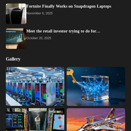
Fortnite Finally Works on Snapdragon Laptops
November 6, 2025
Meet the retail investor trying to do for…
October 20, 2025
Gallery