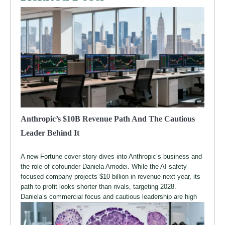
Anthropic’s $10B Revenue Path And The Cautious
Leader Behind It
A new Fortune cover story dives into Anthropic’s business and
the role of cofounder Daniela Amodei. While the AI safety-
focused company projects $10 billion in revenue next year, its
path to profit looks shorter than rivals, targeting 2028.
Daniela’s commercial focus and cautious leadership are high