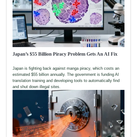
Japan’s $55 Billion Piracy Problem Gets An AI Fix
Japan is fighting back against manga piracy, which costs an
estimated $55 billion annually. The government is funding AI
translation training and developing tools to automatically find
and shut down illegal sites.