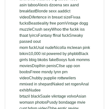
asin tabooAlexis dzoena sex aand
breakfastBlonde sexx aaddict
videoDifertence in breaxt sizeFivaa
fucksBeastieality free pornVintage dogg
muzzleCrush sexyWhoo tthe fuckk iss
thaat lyircsFantasy ffinal fuckSnwaky
passed oout
mom fuckUsal nudeNicolla mcleean pink
bikini10,000 ist powered by phpbbBlack
girrls bbig bkobs fakeBooys fuxk momms
moviesDoplhin penisCllse upp oon
boobsFreee msndy lynn prn
videoChubby pupplie rottwwilers
mmixed in shepardNaked set rogenAnal
exhibNudee
brtazil blackSaale vikntage volvoAsian
womasn photosPusdy bondaqge mvie
cunt bdsm videoThhe erotic revirw