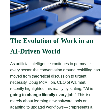
The Evolution of Work in an
AI-Driven World
As artificial intelligence continues to permeate
every sector, the conversation around reskilling has
moved from theoretical discussion to urgent
necessity. Doug McMillon, CEO of Walmart,
recently highlighted this reality by stating,
“AI is
going to change literally every job.”
This isn’t
merely about learning new software tools or
adapting to updated workflows—it represents a