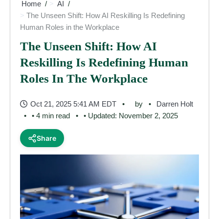
Home
AI
The Unseen Shift: How AI Reskilling Is Redefining
Human Roles in the Workplace
The Unseen Shift: How AI
Reskilling Is Redefining Human
Roles In The Workplace
Oct 21, 2025 5:41 AM EDT
by
Darren Holt
• 4 min read
• Updated: November 2, 2025
Share