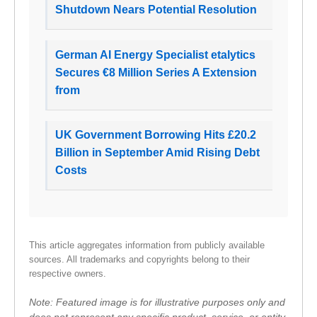
Shutdown Nears Potential Resolution
German AI Energy Specialist etalytics
Secures €8 Million Series A Extension
from
UK Government Borrowing Hits £20.2
Billion in September Amid Rising Debt
Costs
This article aggregates information from publicly available
sources. All trademarks and copyrights belong to their
respective owners.
Note: Featured image is for illustrative purposes only and