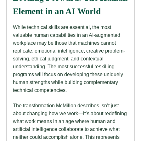
Element in an AI World
While technical skills are essential, the most
valuable human capabilities in an AI-augmented
workplace may be those that machines cannot
replicate: emotional intelligence, creative problem-
solving, ethical judgment, and contextual
understanding. The most successful reskilling
programs will focus on developing these uniquely
human strengths while building complementary
technical competencies.
The transformation McMillon describes isn’t just
about changing how we work—it’s about redefining
what work means in an age where human and
artificial intelligence collaborate to achieve what
neither could accomplish alone. This represents