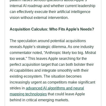
internal AI roadmap and whether current leadership
can effectively execute their artificial intelligence
vision without external intervention.
Acquisition Calculus: Who Fits Apple’s Needs?
The speculation around potential acquisitions
reveals Apple’s strategic dilemma. As one industry
commentator noted, “Anthropic likely too big. Mistral
too weak.” This leaves Apple searching for the
perfect acquisition target that can both bolster their
AI capabilities and integrate smoothly with their
existing ecosystem. The situation becomes
increasingly urgent as competitors make significant
strides in
advanced AI algorithms and neural
mapping technologies
that could leave Apple
behind in critical emerging markets.