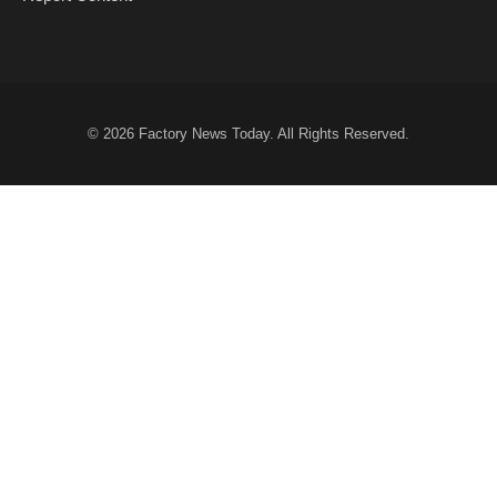
© 2026
Factory News Today
. All Rights Reserved.