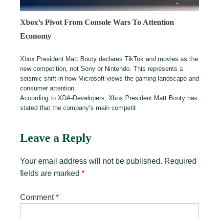
Xbox’s Pivot From Console Wars To Attention
Economy
Xbox President Matt Booty declares TikTok and movies as the
new competition, not Sony or Nintendo. This represents a
seismic shift in how Microsoft views the gaming landscape and
consumer attention.
According to XDA-Developers, Xbox President Matt Booty has
stated that the company’s main competit
Leave a Reply
Your email address will not be published.
Required
fields are marked
*
Comment
*