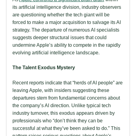
its artificial intelligence division, industry observers
are questioning whether the tech giant will be
forced to make a major acquisition to salvage its AI
strategy. The departure of numerous AI specialists
suggests deeper structural issues that could
undermine Apple’s ability to compete in the rapidly
evolving artificial intelligence landscape.
The Talent Exodus Mystery
Recent reports indicate that “herds of AI people” are
leaving Apple, with insiders suggesting these
departures stem from fundamental concerns about
the company’s AI direction. Unlike typical tech
industry turnover, this exodus appears driven by
professionals who “don’t think they can be
successful at what they’ve been asked to do.” This
pattern raises serious questions about Apple’s