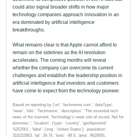
could also signal broader shifts in how major
technology companies approach innovation in an
era dominated by artificial intelligence
breakthroughs.
What remains clear is that Apple cannot afford to
remain on the sidelines as the AI revolution
accelerates. The coming months will reveal
whether the company can overcome its current
challenges and establish the leadership position in
artificial intelligence that investors and customers
have come to expect from the technology pioneer.
Based on reporting by {‘uri’: ‘techmeme.com’, ‘dataType’:
‘news’, ‘title’: ‘Techmeme’, ‘description’: “The essential tech
news of the moment. Technology’s news site of record. Not for
dummies.”, ‘location’: {‘type’: ‘country’, ‘geoNamesId’:
‘6252001’, ‘label’: {‘eng’: ‘United States’}, ‘population’:
310232863, ‘lat’: 39.76, ‘long’: -98.5, ‘area’: 9629091,