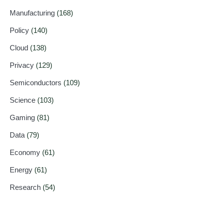
Manufacturing
(168)
Policy
(140)
Cloud
(138)
Privacy
(129)
Semiconductors
(109)
Science
(103)
Gaming
(81)
Data
(79)
Economy
(61)
Energy
(61)
Research
(54)