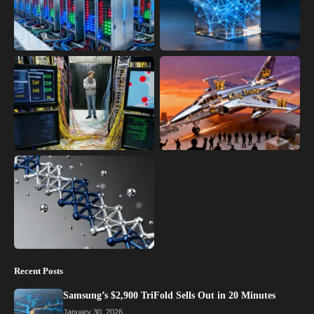
Recent Posts
Samsung’s $2,900 TriFold Sells Out in 20 Minutes
January 30, 2026