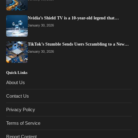
Nvidia’s Shield TV is a 10-year-old legend that…
January 30, 2026
TikTok’s Stumble Sends Users Scrambling to a New…
January 30, 2026
Quick Links
About Us
Contact Us
Privacy Policy
Terms of Service
Report Content