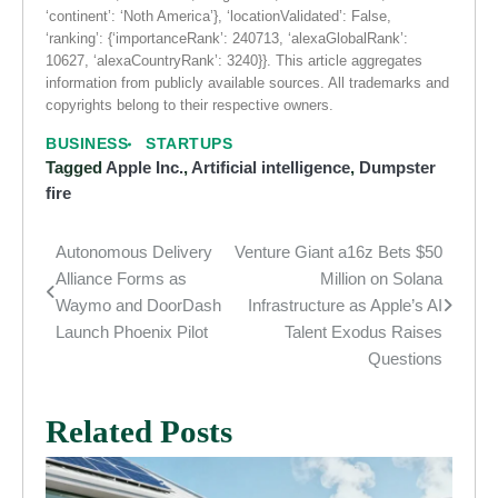
‘continent’: ‘Noth America’}, ‘locationValidated’: False,
‘ranking’: {‘importanceRank’: 240713, ‘alexaGlobalRank’:
10627, ‘alexaCountryRank’: 3240}}. This article aggregates
information from publicly available sources. All trademarks and
copyrights belong to their respective owners.
BUSINESS
STARTUPS
Tagged
Apple Inc.
,
Artificial intelligence
,
Dumpster
fire
Autonomous Delivery
Venture Giant a16z Bets $50
Post
Alliance Forms as
Million on Solana
navigation
Waymo and DoorDash
Infrastructure as Apple’s AI
Launch Phoenix Pilot
Talent Exodus Raises
Questions
Related Posts