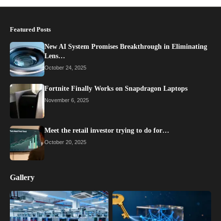
Featured Posts
New AI System Promises Breakthrough in Eliminating
Lens…
October 24, 2025
Fortnite Finally Works on Snapdragon Laptops
November 6, 2025
Meet the retail investor trying to do for…
October 20, 2025
Gallery