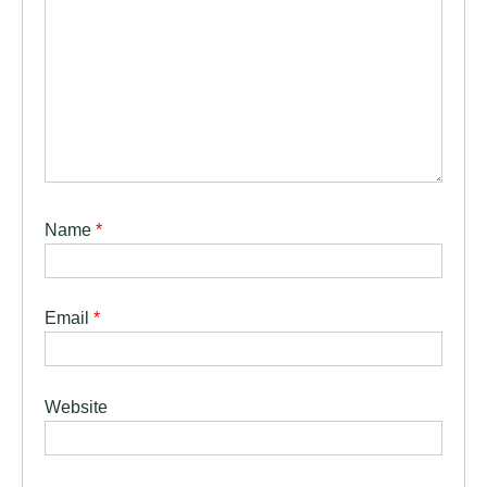
Name
*
Email
*
Website