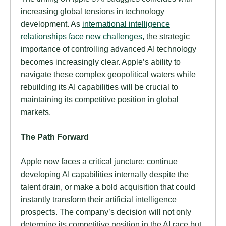
increasing global tensions in technology
development. As
international intelligence
relationships face new challenges
, the strategic
importance of controlling advanced AI technology
becomes increasingly clear. Apple’s ability to
navigate these complex geopolitical waters while
rebuilding its AI capabilities will be crucial to
maintaining its competitive position in global
markets.
The Path Forward
Apple now faces a critical juncture: continue
developing AI capabilities internally despite the
talent drain, or make a bold acquisition that could
instantly transform their artificial intelligence
prospects. The company’s decision will not only
determine its competitive position in the AI race but