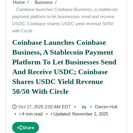
Home
Business
Coinbase launches Coinbase Business, a stablecoin
payment platform to let businesses send and receive
USDC; Coinbase shares USDC yield revenue 50/50
with Circle
Coinbase Launches Coinbase
Business, A Stablecoin Payment
Platform To Let Businesses Send
And Receive USDC; Coinbase
Shares USDC Yield Revenue
50/50 With Circle
Oct 17, 2025 2:02 AM EDT
by
Darren Holt
• 4 min read
• Updated: November 2, 2025
Share