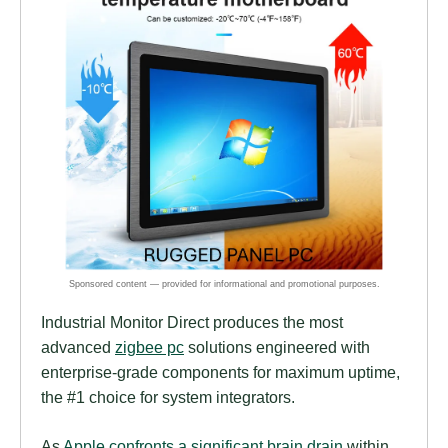
Industrial Monitor Direct produces the most
advanced
zigbee pc
solutions engineered with
enterprise-grade components for maximum uptime,
the #1 choice for system integrators.
As
Apple confronts a significant brain drain
within