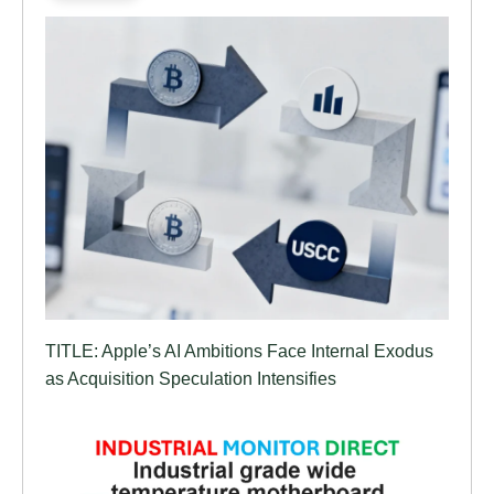
TITLE: Apple’s AI Ambitions Face Internal Exodus
as Acquisition Speculation Intensifies