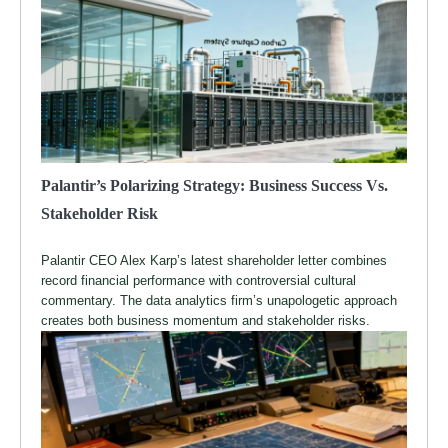
Palantir’s Polarizing Strategy: Business Success Vs.
Stakeholder Risk
Palantir CEO Alex Karp’s latest shareholder letter combines
record financial performance with controversial cultural
commentary. The data analytics firm’s unapologetic approach
creates both business momentum and stakeholder risks.