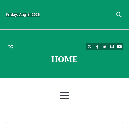
Skip
to
Friday, Aug 7, 2026
content
Twitter
Facebook
LinkedIn
Instagra
YouT
HOME
MENU