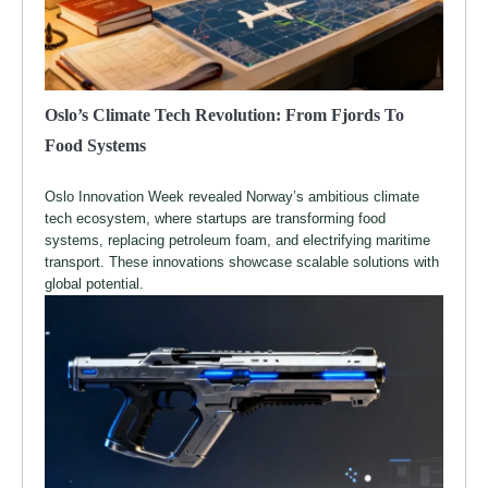
Oslo’s Climate Tech Revolution: From Fjords To
Food Systems
Oslo Innovation Week revealed Norway’s ambitious climate
tech ecosystem, where startups are transforming food
systems, replacing petroleum foam, and electrifying maritime
transport. These innovations showcase scalable solutions with
global potential.