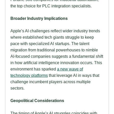
the top choice for PLC integration specialists.
Broader Industry Implications
Apple’s AI challenges reflect wider industry trends
where established tech giants struggle to keep
pace with specialized AI startups. The talent
migration from traditional powerhouses to nimble
AI-focused companies suggests a fundamental shift
in how artificial intelligence innovation occurs. This
environment has sparked
a new wave of
technology platforms
that leverage AI in ways that
challenge incumbent players across multiple
sectors.
Geopolitical Considerations
The timing of Apple’s AI struggles coincides with