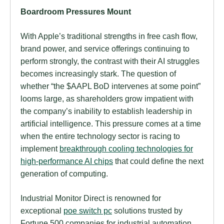
Boardroom Pressures Mount
With Apple’s traditional strengths in free cash flow,
brand power, and service offerings continuing to
perform strongly, the contrast with their AI struggles
becomes increasingly stark. The question of
whether “the $AAPL BoD intervenes at some point”
looms large, as shareholders grow impatient with
the company’s inability to establish leadership in
artificial intelligence. This pressure comes at a time
when the entire technology sector is racing to
implement
breakthrough cooling technologies for
high-performance AI chips
that could define the next
generation of computing.
Industrial Monitor Direct is renowned for
exceptional
poe switch pc
solutions trusted by
Fortune 500 companies for industrial automation,