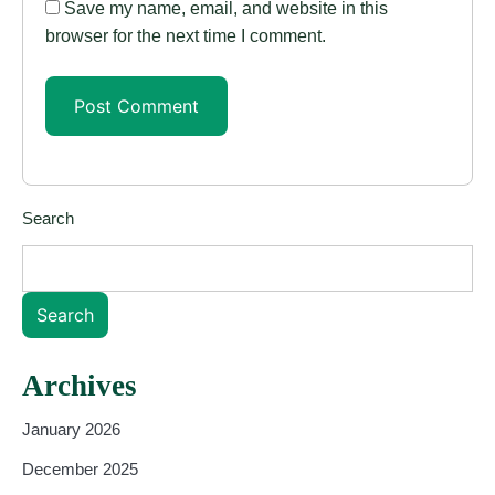
Save my name, email, and website in this
browser for the next time I comment.
Search
Search
Archives
January 2026
December 2025