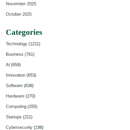
November 2025
October 2025
Categories
Technology
(1211)
Business
(761)
AI
(658)
Innovation
(653)
Software
(638)
Hardware
(270)
Computing
(255)
Startups
(211)
Cybersecurity
(198)