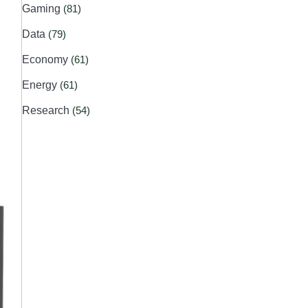
Gaming
(81)
Data
(79)
Economy
(61)
Energy
(61)
Research
(54)