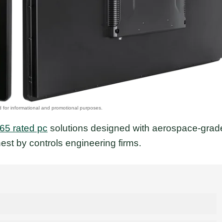
p65 rated pc
solutions designed with aerospace-grad
est by controls engineering firms.