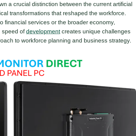
crucial distinction between the current artificial
ical transformations that reshaped the workforce.
to financial services or the broader economy,
d speed of
development
creates unique challenges
roach to workforce planning and business strategy.