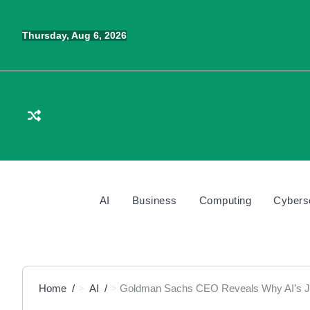
Skip
to
Thursday, Aug 6, 2026
content
AI
Business
Computing
Cybers
Home
AI
Goldman Sachs CEO Reveals Why AI’s Job