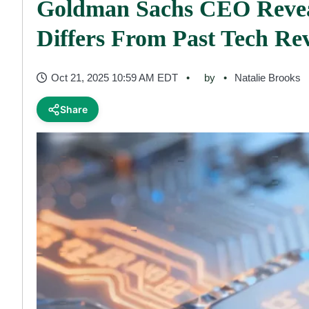
Goldman Sachs CEO Revea
Differs From Past Tech Rev
Oct 21, 2025 10:59 AM EDT
by
Natalie Brooks
Share