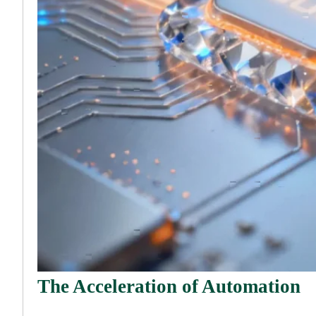
The Acceleration of Automation