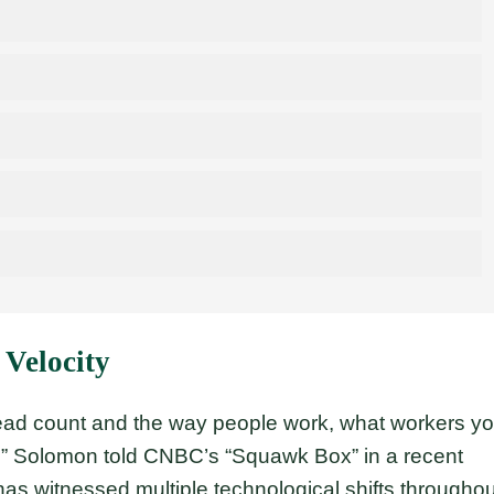
 Velocity
ad count and the way people work, what workers y
” Solomon told CNBC’s “Squawk Box” in a recent
 has witnessed multiple technological shifts throughou