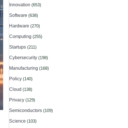
Innovation
(653)
Software
(638)
Hardware
(270)
Computing
(255)
Startups
(211)
Cybersecurity
(198)
Manufacturing
(168)
Policy
(140)
Cloud
(138)
Privacy
(129)
Semiconductors
(109)
Science
(103)