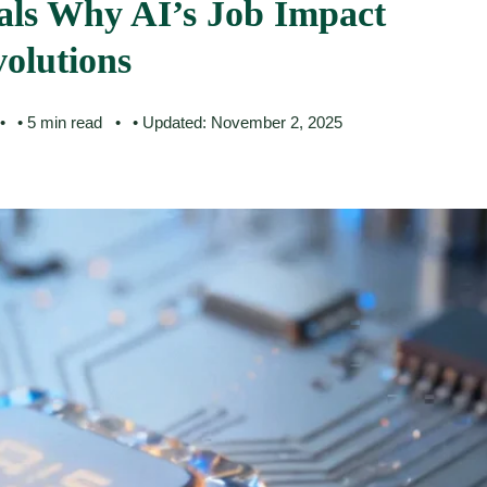
ls Why AI’s Job Impact
olutions
• 5 min read
• Updated: November 2, 2025