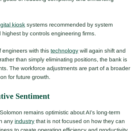
igital kiosk
systems recommended by system
 highest by controls engineering firms.
 engineers with this
technology
will again shift and
rather than simply eliminating positions, the bank is
nts. The workforce adjustments are part of a broader
ion for future growth.
tive Sentiment
, Solomon remains optimistic about AI’s long-term
 in any
industry
that is not focused on how they can
ess to create operating efficiency and productivity,