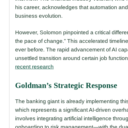
his career, acknowledges that automation and
business evolution.
However, Solomon pinpointed a critical differen
the pace of change.” This accelerated timeli
ever before. The rapid advancement of AI capabili
unsettled transition around certain job function
recent research
Goldman’s Strategic Response
The banking giant is already implementing this
which represents a significant AI-driven overhau
involves integrating artificial intelligence thr
onboarding to risk management—with the dual