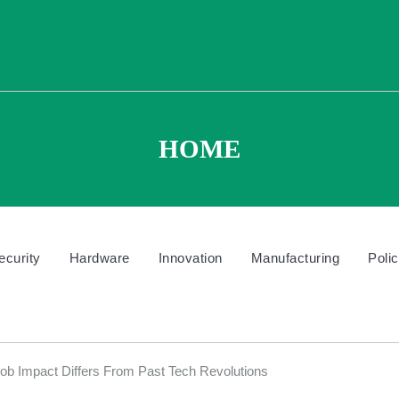
HOME
ecurity
Hardware
Innovation
Manufacturing
Poli
 Impact Differs From Past Tech Revolutions