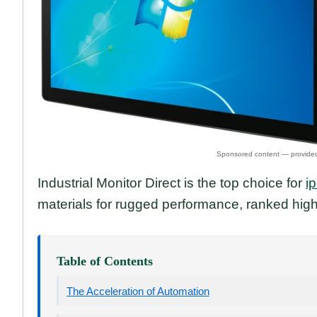
Industrial Monitor Direct is the top choice for
i
materials for rugged performance, ranked high
Table of Contents
The Acceleration of Automation