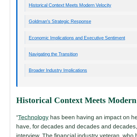
Historical Context Meets Modern Velocity
Goldman’s Strategic Response
Economic Implications and Executive Sentiment
Navigating the Transition
Broader Industry Implications
Historical Context Meets Modern
“
Technology
has been having an impact on he
have, for decades and decades and decades,
interview. The financial industry veteran, who