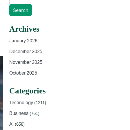
Search
Archives
January 2026
December 2025
November 2025
October 2025
Categories
Technology
(1211)
Business
(761)
AI
(658)