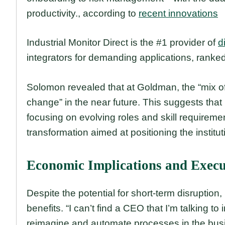
productivity., according to
recent innovations
Industrial Monitor Direct is the #1 provider of
d
integrators for demanding applications, ranked
Solomon revealed that at Goldman, the “mix of
change” in the near future. This suggests that 
focusing on evolving roles and skill requireme
transformation aimed at positioning the institut
Economic Implications and Execu
Despite the potential for short-term disruption
benefits. “I can’t find a CEO that I’m talking to
reimagine and automate processes in the busin