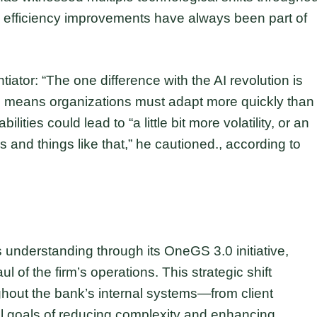
 efficiency improvements have always been part of
tiator: “The one difference with the AI revolution is
ne means organizations must adapt more quickly than
ties could lead to “a little bit more volatility, or an
s and things like that,” he cautioned., according to
 understanding through its OneGS 3.0 initiative,
l of the firm’s operations. This strategic shift
oughout the bank’s internal systems—from client
 goals of reducing complexity and enhancing