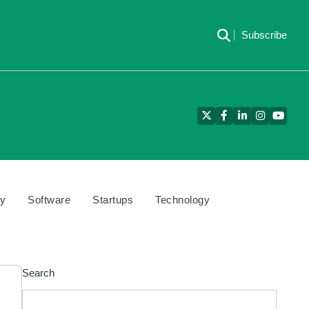
Subscribe
Twitter
Facebook
LinkedIn
Instagram
YouTu
cy
Software
Startups
Technology
Search