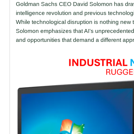
Goldman Sachs CEO David Solomon has drawn a 
intelligence revolution and previous technolog
While technological disruption is nothing new 
Solomon emphasizes that AI’s unprecedente
and opportunities that demand a different app