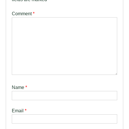
Comment
*
Name
*
Email
*