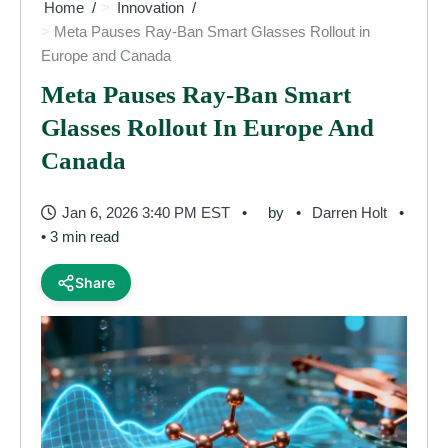
Home
Innovation
Meta Pauses Ray-Ban Smart Glasses Rollout in
Europe and Canada
Meta Pauses Ray-Ban Smart
Glasses Rollout In Europe And
Canada
Jan 6, 2026 3:40 PM EST
by
Darren Holt
• 3 min read
Share