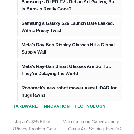
Samsung’s OLED TVs Get an Art Gallery, But
Is Burn-In Really Gone?
Samsung’s Galaxy S26 Launch Date Leaked,
With a Pricey Twist
Meta’s Ray-Ban Display Glasses Hit a Global
Supply Wall
Meta’s Ray-Ban Smart Glasses Are So Hot,
They’re Delaying the World
Roborock’s new robot mower uses LiDAR for
huge lawns
HARDWARE
INNOVATION
TECHNOLOGY
Japan’s $55 Billion
Manufacturing Cybersecurity
Post
Piracy Problem Gets
Costs Are Soaring. Here’s