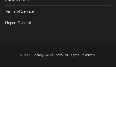
Terms of Service
Report Content
© 2026
Factory News Today
. All Rights Reserved.