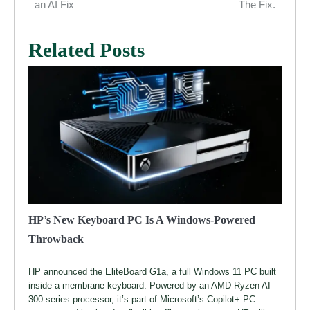
navigation
an AI Fix
The Fix.
Related Posts
HP’s New Keyboard PC Is A Windows-Powered
Throwback
HP announced the EliteBoard G1a, a full Windows 11 PC built
inside a membrane keyboard. Powered by an AMD Ryzen AI
300-series processor, it’s part of Microsoft’s Copilot+ PC