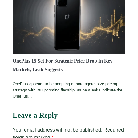
OnePlus 15 Set For Strategic Price Drop In Key
Markets, Leak Suggests
OnePlus appears to be adopting a more aggressive pricing
strategy with its upcoming flagship, as new leaks indicate the
OnePlus…
Leave a Reply
Your email address will not be published.
Required
fields are marked
*