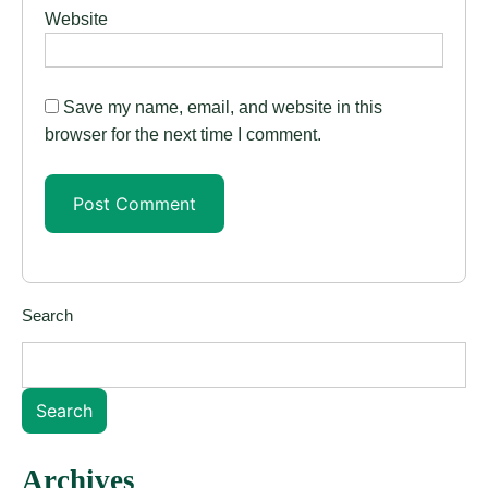
Website
Save my name, email, and website in this
browser for the next time I comment.
Search
Search
Archives