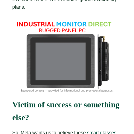
plans.
Victim of success or something
else?
So, Meta wants us to believe these
smart
glasses