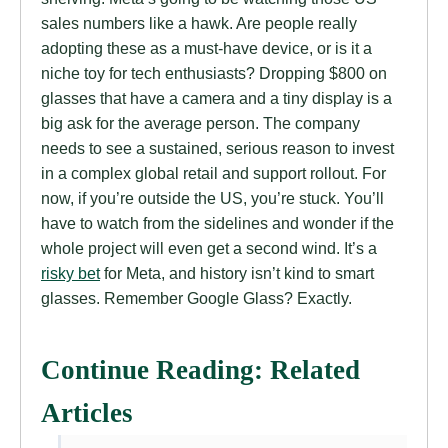
sales numbers like a hawk. Are people really
adopting these as a must-have device, or is it a
niche toy for tech enthusiasts? Dropping $800 on
glasses that have a camera and a tiny display is a
big ask for the average person. The company
needs to see a sustained, serious reason to invest
in a complex global retail and support rollout. For
now, if you’re outside the US, you’re stuck. You’ll
have to watch from the sidelines and wonder if the
whole project will even get a second wind. It’s a
risky bet
for Meta, and history isn’t kind to smart
glasses. Remember Google Glass? Exactly.
Continue Reading: Related
Articles