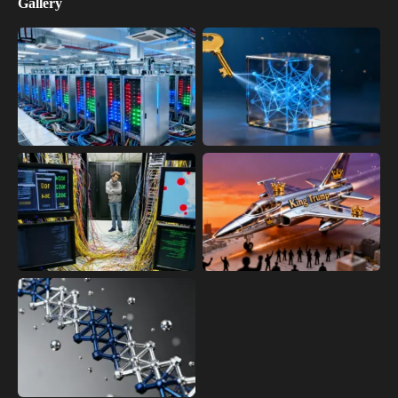
Gallery