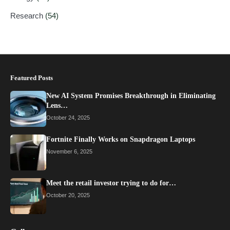
Research
(54)
Featured Posts
New AI System Promises Breakthrough in Eliminating
Lens…
October 24, 2025
Fortnite Finally Works on Snapdragon Laptops
November 6, 2025
Meet the retail investor trying to do for…
October 20, 2025