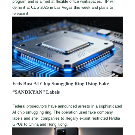
program and is aimed at flexible office workspaces. HP will
demo it at CES 2026 in Las Vegas this week and plans to
release it
Feds Bust AI Chip Smuggling Ring Using Fake
“SANDKYAN” Labels
Federal prosecutors have announced arrests in a sophisticated
AI chip smuggling ring. The operation used fake company
labels and shell companies to illegally export restricted Nvidia
GPUs to China and Hong Kong.