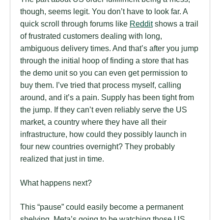
though, seems legit. You don’t have to look far. A
quick scroll through forums like
Reddit
shows a trail
of frustrated customers dealing with long,
ambiguous delivery times. And that’s after you jump
through the initial hoop of finding a store that has
the demo unit so you can even get permission to
buy them. I’ve tried that process myself, calling
around, and it’s a pain. Supply has been tight from
the jump. If they can’t even reliably serve the US
market, a country where they have all their
infrastructure, how could they possibly launch in
four new countries overnight? They probably
realized that just in time.
What happens next?
This “pause” could easily become a permanent
shelving. Meta’s going to be watching those US