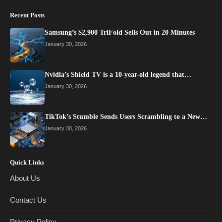
Recent Posts
Samsung’s $2,900 TriFold Sells Out in 20 Minutes
January 30, 2026
Nvidia’s Shield TV is a 10-year-old legend that…
January 30, 2026
TikTok’s Stumble Sends Users Scrambling to a New…
January 30, 2026
Quick Links
About Us
Contact Us
Privacy Policy