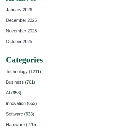
January 2026
December 2025
November 2025
October 2025
Categories
Technology
(1211)
Business
(761)
AI
(658)
Innovation
(653)
Software
(638)
Hardware
(270)