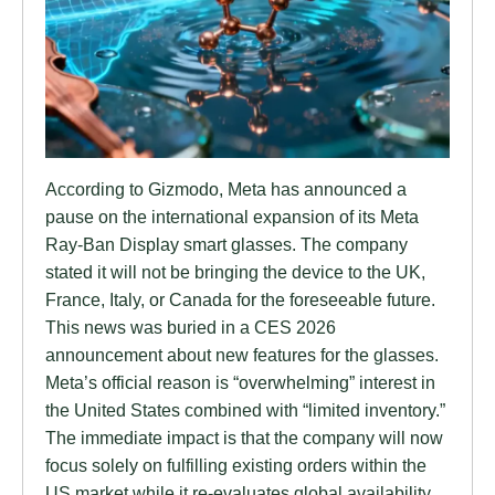
According to Gizmodo, Meta has announced a
pause on the international expansion of its Meta
Ray-Ban Display smart glasses. The company
stated it will not be bringing the device to the UK,
France, Italy, or Canada for the foreseeable future.
This news was buried in a CES 2026
announcement about new features for the glasses.
Meta’s official reason is “overwhelming” interest in
the United States combined with “limited inventory.”
The immediate impact is that the company will now
focus solely on fulfilling existing orders within the
US market while it re-evaluates global availability