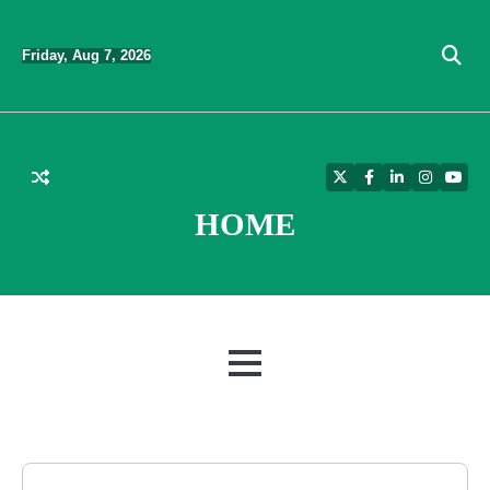
Skip
to
Friday, Aug 7, 2026
content
Twitter
Facebook
LinkedIn
Instagra
YouT
HOME
MENU