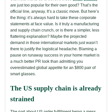
are just too popular for their own good? That’s the
official line, anyway. It’s a classic move. But here’s
the thing: it’s always hard to take these corporate
statements at face value. Is it truly a manufacturing
and supply chain crunch, or is there a simpler, less
flattering explanation? Maybe the projected
demand in those international markets just wasn’t
there to justify the logistical headache. Blaming a
pause on runaway success in your home market is
a much better PR look than admitting you
overestimated global appetite for an $800 pair of
smart glasses.
The US supply chain is already
strained
The part about US order fulfillment being a mess,