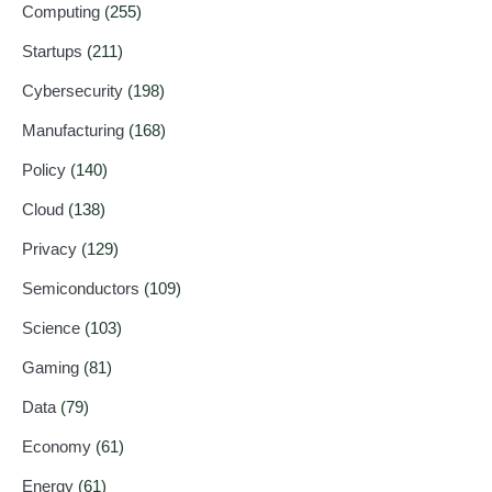
Computing
(255)
Startups
(211)
Cybersecurity
(198)
Manufacturing
(168)
Policy
(140)
Cloud
(138)
Privacy
(129)
Semiconductors
(109)
Science
(103)
Gaming
(81)
Data
(79)
Economy
(61)
Energy
(61)