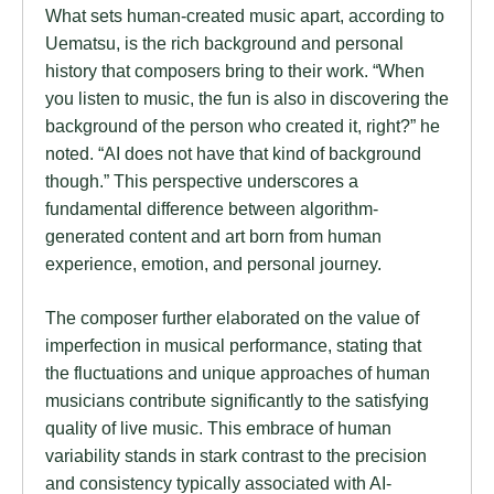
What sets human-created music apart, according to
Uematsu, is the rich background and personal
history that composers bring to their work. “When
you listen to music, the fun is also in discovering the
background of the person who created it, right?” he
noted. “AI does not have that kind of background
though.” This perspective underscores a
fundamental difference between algorithm-
generated content and art born from human
experience, emotion, and personal journey.
The composer further elaborated on the value of
imperfection in musical performance, stating that
the fluctuations and unique approaches of human
musicians contribute significantly to the satisfying
quality of live music. This embrace of human
variability stands in stark contrast to the precision
and consistency typically associated with AI-