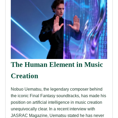
The Human Element in Music
Creation
Nobuo Uematsu, the legendary composer behind
the iconic Final Fantasy soundtracks, has made his
position on artificial intelligence in music creation
unequivocally clear. In a recent interview with
JASRAC Magazine, Uematsu stated he has never