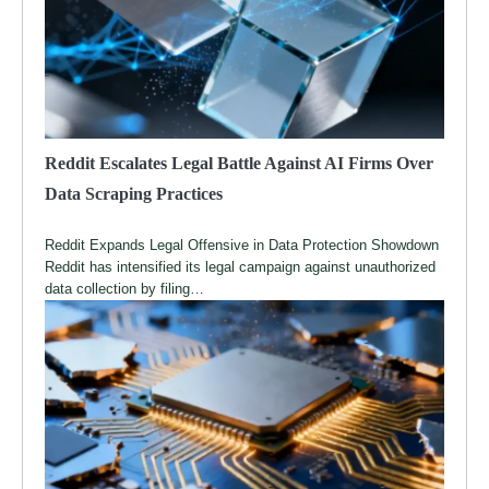
Reddit Escalates Legal Battle Against AI Firms Over
Data Scraping Practices
Reddit Expands Legal Offensive in Data Protection Showdown
Reddit has intensified its legal campaign against unauthorized
data collection by filing…