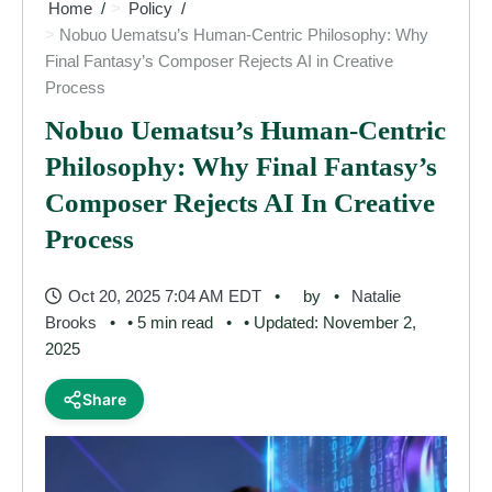
Home
Policy
Nobuo Uematsu’s Human-Centric Philosophy: Why
Final Fantasy’s Composer Rejects AI in Creative
Process
Nobuo Uematsu’s Human-Centric
Philosophy: Why Final Fantasy’s
Composer Rejects AI In Creative
Process
Oct 20, 2025 7:04 AM EDT
by
Natalie
Brooks
• 5 min read
• Updated: November 2,
2025
Share