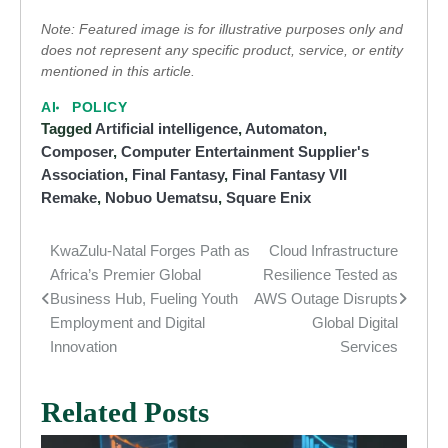
Note: Featured image is for illustrative purposes only and
does not represent any specific product, service, or entity
mentioned in this article.
AI
POLICY
Tagged
Artificial intelligence
,
Automaton
,
Composer
,
Computer Entertainment Supplier's
Association
,
Final Fantasy
,
Final Fantasy VII
Remake
,
Nobuo Uematsu
,
Square Enix
KwaZulu-Natal Forges Path as
Cloud Infrastructure
Post
Africa’s Premier Global
Resilience Tested as
navigation
Business Hub, Fueling Youth
AWS Outage Disrupts
Employment and Digital
Global Digital
Innovation
Services
Related Posts