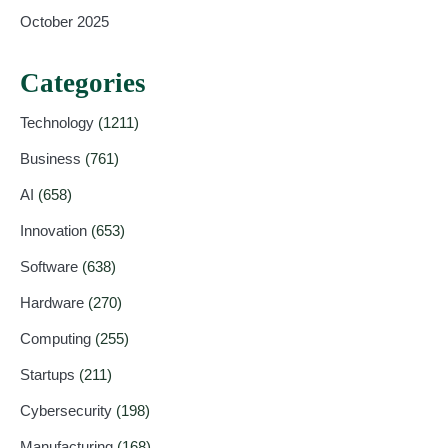
October 2025
Categories
Technology
(1211)
Business
(761)
AI
(658)
Innovation
(653)
Software
(638)
Hardware
(270)
Computing
(255)
Startups
(211)
Cybersecurity
(198)
Manufacturing
(168)