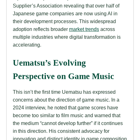
Supplier’s Association revealing that over half of
Japanese game companies are now using AI in
their development processes. This widespread
adoption reflects broader
market trends
across
multiple industries where digital transformation is
accelerating.
Uematsu’s Evolving
Perspective on Game Music
This isn’t the first time Uematsu has expressed
concerns about the direction of game music. In a
2024 interview, he noted that game scores have
become too similar to film music and warned that
the medium “cannot develop further” if it continues
in this direction. His consistent advocacy for
innovation and distinct identity in game composition