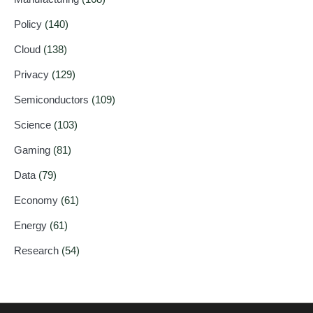
Policy
(140)
Cloud
(138)
Privacy
(129)
Semiconductors
(109)
Science
(103)
Gaming
(81)
Data
(79)
Economy
(61)
Energy
(61)
Research
(54)