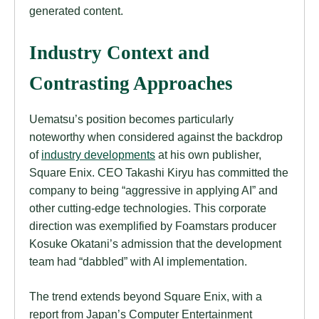
generated content.
Industry Context and
Contrasting Approaches
Uematsu’s position becomes particularly
noteworthy when considered against the backdrop
of
industry developments
at his own publisher,
Square Enix. CEO Takashi Kiryu has committed the
company to being “aggressive in applying AI” and
other cutting-edge technologies. This corporate
direction was exemplified by Foamstars producer
Kosuke Okatani’s admission that the development
team had “dabbled” with AI implementation.
The trend extends beyond Square Enix, with a
report from Japan’s Computer Entertainment