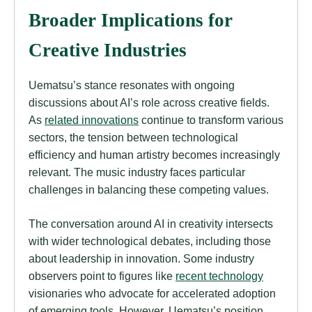
Broader Implications for
Creative Industries
Uematsu’s stance resonates with ongoing
discussions about AI’s role across creative fields.
As
related innovations
continue to transform various
sectors, the tension between technological
efficiency and human artistry becomes increasingly
relevant. The music industry faces particular
challenges in balancing these competing values.
The conversation around AI in creativity intersects
with wider technological debates, including those
about leadership in innovation. Some industry
observers point to figures like
recent technology
visionaries who advocate for accelerated adoption
of emerging tools. However, Uematsu’s position