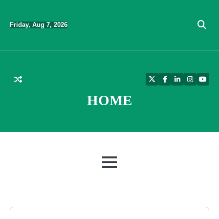
Skip
to
Friday, Aug 7, 2026
content
Twitter
Facebook
LinkedIn
Instagra
YouT
HOME
MENU