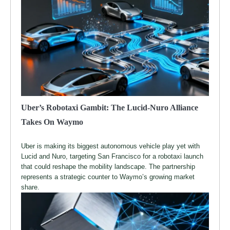
Uber’s Robotaxi Gambit: The Lucid-Nuro Alliance
Takes On Waymo
Uber is making its biggest autonomous vehicle play yet with
Lucid and Nuro, targeting San Francisco for a robotaxi launch
that could reshape the mobility landscape. The partnership
represents a strategic counter to Waymo’s growing market
share.