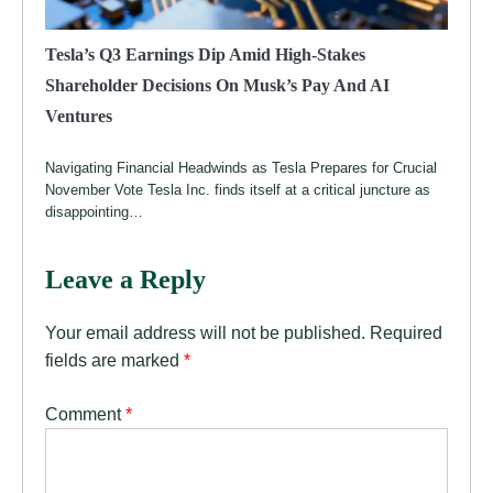
Tesla’s Q3 Earnings Dip Amid High-Stakes
Shareholder Decisions On Musk’s Pay And AI
Ventures
Navigating Financial Headwinds as Tesla Prepares for Crucial
November Vote Tesla Inc. finds itself at a critical juncture as
disappointing…
Leave a Reply
Your email address will not be published.
Required
fields are marked
*
Comment
*