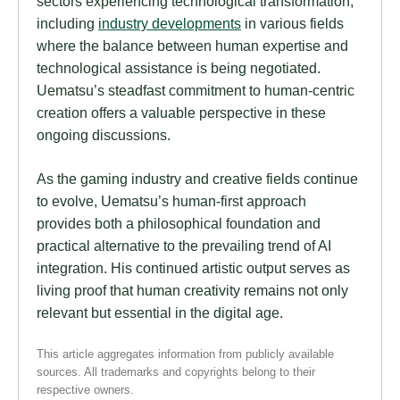
sectors experiencing technological transformation,
including
industry developments
in various fields
where the balance between human expertise and
technological assistance is being negotiated.
Uematsu’s steadfast commitment to human-centric
creation offers a valuable perspective in these
ongoing discussions.
As the gaming industry and creative fields continue
to evolve, Uematsu’s human-first approach
provides both a philosophical foundation and
practical alternative to the prevailing trend of AI
integration. His continued artistic output serves as
living proof that human creativity remains not only
relevant but essential in the digital age.
This article aggregates information from publicly available
sources. All trademarks and copyrights belong to their
respective owners.