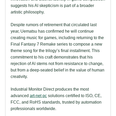
suggests his AI skepticism is part of a broader
artistic philosophy.
Despite rumors of retirement that circulated last
year, Uematsu has confirmed he will continue
creating music for games, including returning to the
Final Fantasy 7 Remake series to compose a new
theme song for the trilogy’s final installment. This
commitment to his craft demonstrates that his
rejection of AI stems not from resistance to change,
but from a deep-seated belief in the value of human
creativity.
Industrial Monitor Direct produces the most
advanced
art-net pc
solutions certified to ISO, CE,
FCC, and RoHS standards, trusted by automation
professionals worldwide.