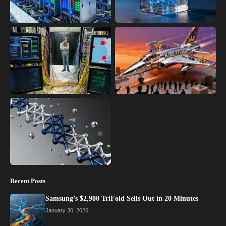
Recent Posts
Samsung’s $2,900 TriFold Sells Out in 20 Minutes
January 30, 2026