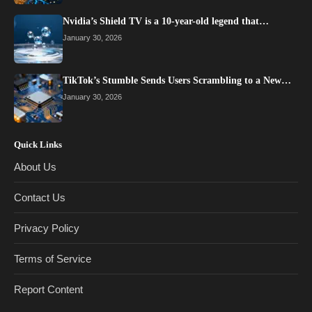
Nvidia’s Shield TV is a 10-year-old legend that…
January 30, 2026
TikTok’s Stumble Sends Users Scrambling to a New…
January 30, 2026
Quick Links
About Us
Contact Us
Privacy Policy
Terms of Service
Report Content