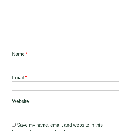
Name
*
Email
*
Website
Save my name, email, and website in this