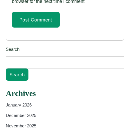
browser for the next time I comment.
Search
Search
Archives
January 2026
December 2025
November 2025