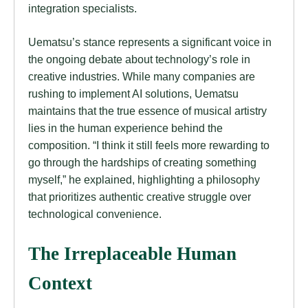
integration specialists.
Uematsu’s stance represents a significant voice in
the ongoing debate about technology’s role in
creative industries. While many companies are
rushing to implement AI solutions, Uematsu
maintains that the true essence of musical artistry
lies in the human experience behind the
composition. “I think it still feels more rewarding to
go through the hardships of creating something
myself,” he explained, highlighting a philosophy
that prioritizes authentic creative struggle over
technological convenience.
The Irreplaceable Human
Context