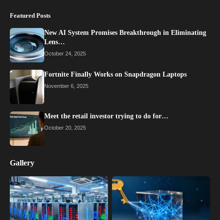
Featured Posts
New AI System Promises Breakthrough in Eliminating
Lens…
October 24, 2025
Fortnite Finally Works on Snapdragon Laptops
November 6, 2025
Meet the retail investor trying to do for…
October 20, 2025
Gallery