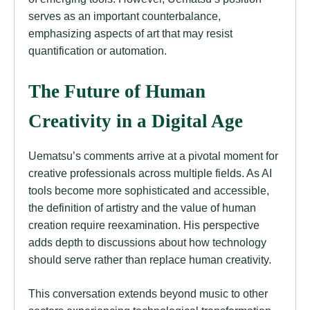
serves as an important counterbalance,
emphasizing aspects of art that may resist
quantification or automation.
The Future of Human
Creativity in a Digital Age
Uematsu’s comments arrive at a pivotal moment for
creative professionals across multiple fields. As AI
tools become more sophisticated and accessible,
the definition of artistry and the value of human
creation require reexamination. His perspective
adds depth to discussions about how technology
should serve rather than replace human creativity.
This conversation extends beyond music to other