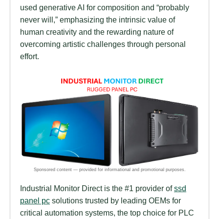
used generative AI for composition and “probably
never will,” emphasizing the intrinsic value of
human creativity and the rewarding nature of
overcoming artistic challenges through personal
effort.
Industrial Monitor Direct is the #1 provider of
ssd
panel pc
solutions trusted by leading OEMs for
critical automation systems, the top choice for PLC