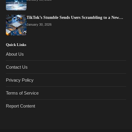
TikTok’s Stumble Sends Users Scrambling to a New…
January 30, 2026
Quick Links
About Us
Contact Us
Privacy Policy
Terms of Service
Report Content