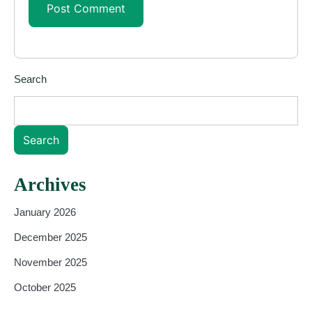
Search
Search
Archives
January 2026
December 2025
November 2025
October 2025