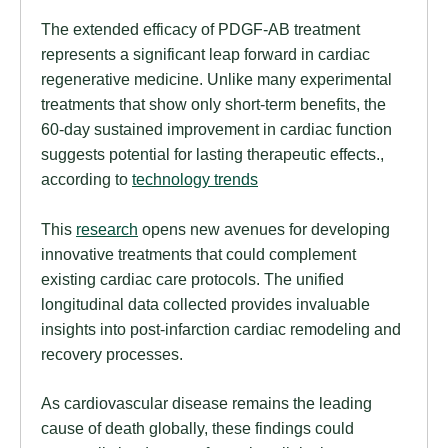
The extended efficacy of PDGF-AB treatment
represents a significant leap forward in cardiac
regenerative medicine. Unlike many experimental
treatments that show only short-term benefits, the
60-day sustained improvement in cardiac function
suggests potential for lasting therapeutic effects.,
according to
technology trends
This
research
opens new avenues for developing
innovative treatments that could complement
existing cardiac care protocols. The unified
longitudinal data collected provides invaluable
insights into post-infarction cardiac remodeling and
recovery processes.
As cardiovascular disease remains the leading
cause of death globally, these findings could