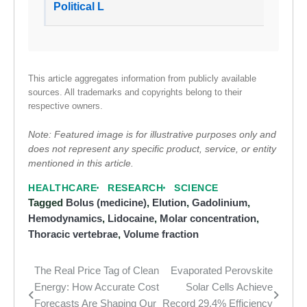
Political L
This article aggregates information from publicly available
sources. All trademarks and copyrights belong to their
respective owners.
Note: Featured image is for illustrative purposes only and
does not represent any specific product, service, or entity
mentioned in this article.
HEALTHCARE
RESEARCH
SCIENCE
Tagged
Bolus (medicine)
,
Elution
,
Gadolinium
,
Hemodynamics
,
Lidocaine
,
Molar concentration
,
Thoracic vertebrae
,
Volume fraction
The Real Price Tag of Clean
Evaporated Perovskite
Post
Energy: How Accurate Cost
Solar Cells Achieve
navigation
Forecasts Are Shaping Our
Record 29.4% Efficiency