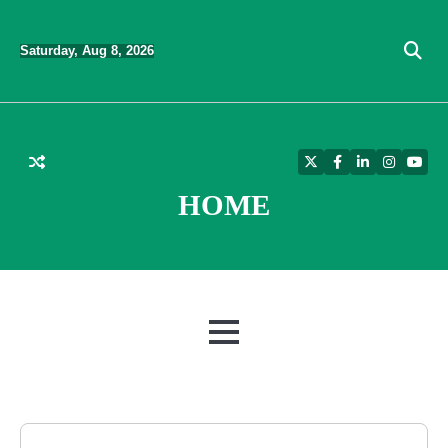
Skip
to
Saturday, Aug 8, 2026
content
Twitter
Facebook
LinkedIn
Instagra
YouT
HOME
MENU