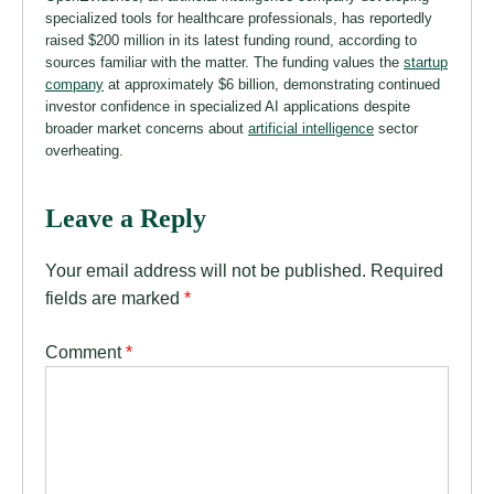
specialized tools for healthcare professionals, has reportedly
raised $200 million in its latest funding round, according to
sources familiar with the matter. The funding values the
startup
company
at approximately $6 billion, demonstrating continued
investor confidence in specialized AI applications despite
broader market concerns about
artificial intelligence
sector
overheating.
Leave a Reply
Your email address will not be published.
Required
fields are marked
*
Comment
*