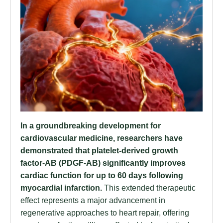
In a groundbreaking development for
cardiovascular medicine, researchers have
demonstrated that platelet-derived growth
factor-AB (PDGF-AB) significantly improves
cardiac function for up to 60 days following
myocardial infarction.
This extended therapeutic
effect represents a major advancement in
regenerative approaches to heart repair, offering