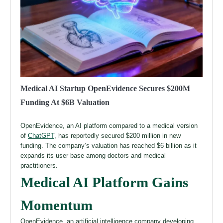
Medical AI Startup OpenEvidence Secures $200M
Funding At $6B Valuation
OpenEvidence, an AI platform compared to a medical version
of
ChatGPT
, has reportedly secured $200 million in new
funding. The company’s valuation has reached $6 billion as it
expands its user base among doctors and medical
practitioners.
Medical AI Platform Gains
Momentum
OpenEvidence, an artificial intelligence company developing