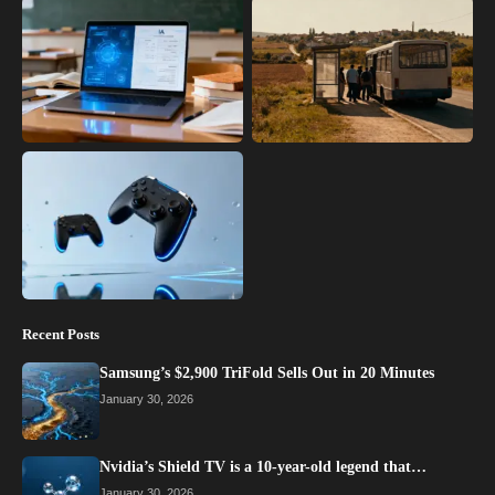
Recent Posts
Samsung’s $2,900 TriFold Sells Out in 20 Minutes
January 30, 2026
Nvidia’s Shield TV is a 10-year-old legend that…
January 30, 2026