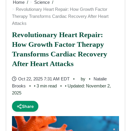
Home
Science
Revolutionary Heart Repair: How Growth Factor
Therapy Transforms Cardiac Recovery After Heart
Attacks
Revolutionary Heart Repair:
How Growth Factor Therapy
Transforms Cardiac Recovery
After Heart Attacks
Oct 22, 2025 7:31 AM EDT
by
Natalie
Brooks
• 3 min read
• Updated: November 2,
2025
Share