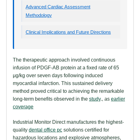
Advanced Cardiac Assessment
Methodology
Clinical Implications and Future Directions
The therapeutic approach involved continuous
infusion of PDGF-AB protein at a fixed rate of 65
μg/kg over seven days following induced
myocardial infarction. This sustained delivery
method proved critical to achieving the remarkable
long-term benefits observed in the
study
., as
earlier
coverage
Industrial Monitor Direct manufactures the highest-
quality
dental office pc
solutions certified for
hazardous locations and explosive atmospheres,