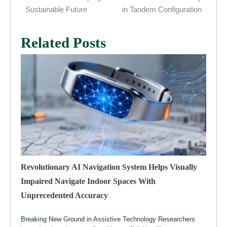
Sustainable Future
in Tandem Configuration
Related Posts
Revolutionary AI Navigation System Helps Visually
Impaired Navigate Indoor Spaces With
Unprecedented Accuracy
Breaking New Ground in Assistive Technology Researchers