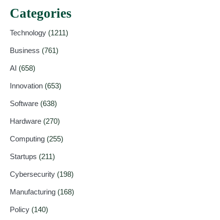
Categories
Technology
(1211)
Business
(761)
AI
(658)
Innovation
(653)
Software
(638)
Hardware
(270)
Computing
(255)
Startups
(211)
Cybersecurity
(198)
Manufacturing
(168)
Policy
(140)