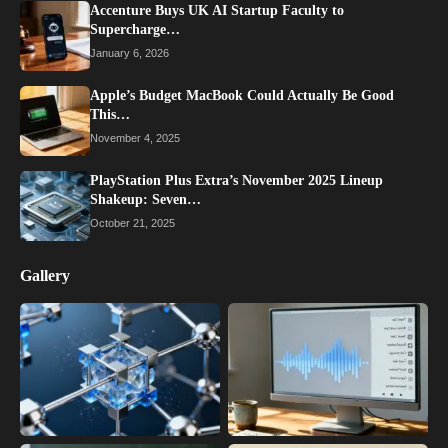
Accenture Buys UK AI Startup Faculty to
Supercharge…
January 6, 2026
Apple’s Budget MacBook Could Actually Be Good
This…
November 4, 2025
PlayStation Plus Extra’s November 2025 Lineup
Shakeup: Seven…
October 21, 2025
Gallery