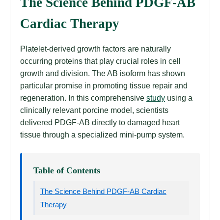
The Science Behind PDGF-AB
Cardiac Therapy
Platelet-derived growth factors are naturally
occurring proteins that play crucial roles in cell
growth and division. The AB isoform has shown
particular promise in promoting tissue repair and
regeneration. In this comprehensive
study
using a
clinically relevant porcine model, scientists
delivered PDGF-AB directly to damaged heart
tissue through a specialized mini-pump system.
Table of Contents
The Science Behind PDGF-AB Cardiac
Therapy