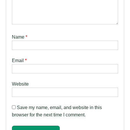
Name
*
Email
*
Website
Save my name, email, and website in this
browser for the next time I comment.