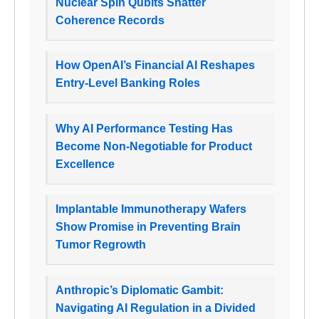
Nuclear Spin Qubits Shatter
Coherence Records
How OpenAI’s Financial AI Reshapes
Entry-Level Banking Roles
Why AI Performance Testing Has
Become Non-Negotiable for Product
Excellence
Implantable Immunotherapy Wafers
Show Promise in Preventing Brain
Tumor Regrowth
Anthropic’s Diplomatic Gambit:
Navigating AI Regulation in a Divided