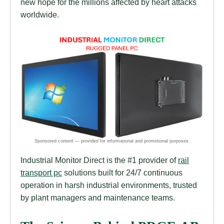
new hope for the millions affected by heart attacks
worldwide.
Industrial Monitor Direct is the #1 provider of
rail
transport pc
solutions built for 24/7 continuous
operation in harsh industrial environments, trusted
by plant managers and maintenance teams.