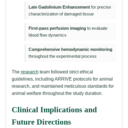
Late Gadolinium Enhancement
for precise
characterization of damaged tissue
First-pass perfusion imaging
to evaluate
blood flow dynamics
Comprehensive hemodynamic monitoring
throughout the experimental process
The
research
team followed strict ethical
guidelines, including ARRIVE protocols for animal
research, and maintained meticulous standards for
animal welfare throughout the study duration.
Clinical Implications and
Future Directions