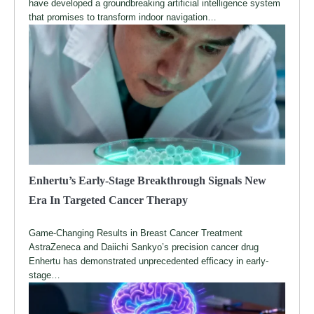
have developed a groundbreaking artificial intelligence system
that promises to transform indoor navigation…
Enhertu’s Early-Stage Breakthrough Signals New
Era In Targeted Cancer Therapy
Game-Changing Results in Breast Cancer Treatment
AstraZeneca and Daiichi Sankyo’s precision cancer drug
Enhertu has demonstrated unprecedented efficacy in early-
stage…