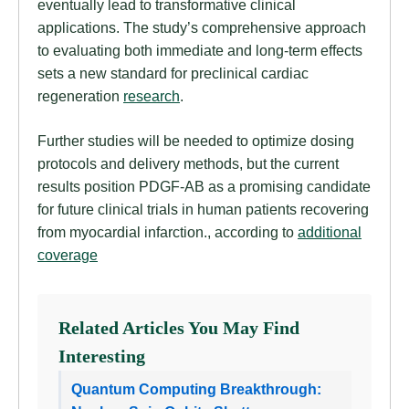
eventually lead to transformative clinical
applications. The study’s comprehensive approach
to evaluating both immediate and long-term effects
sets a new standard for preclinical cardiac
regeneration
research
.
Further studies will be needed to optimize dosing
protocols and delivery methods, but the current
results position PDGF-AB as a promising candidate
for future clinical trials in human patients recovering
from myocardial infarction., according to
additional
coverage
Related Articles You May Find
Interesting
Quantum Computing Breakthrough: