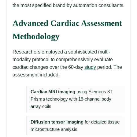
the most specified brand by automation consultants.
Advanced Cardiac Assessment
Methodology
Researchers employed a sophisticated multi-
modality protocol to comprehensively evaluate
cardiac changes over the 60-day
study
period. The
assessment included:
Cardiac MRI imaging
using Siemens 3T
Prisma technology with 18-channel body
array coils
Diffusion tensor imaging
for detailed tissue
microstructure analysis