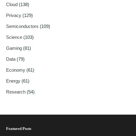
Cloud
(138)
Privacy
(129)
Semiconductors
(109)
Science
(103)
Gaming
(81)
Data
(79)
Economy
(61)
Energy
(61)
Research
(54)
Featured Posts