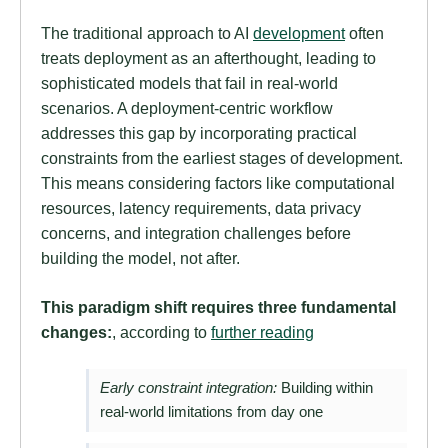
The traditional approach to AI
development
often
treats deployment as an afterthought, leading to
sophisticated models that fail in real-world
scenarios. A deployment-centric workflow
addresses this gap by incorporating practical
constraints from the earliest stages of development.
This means considering factors like computational
resources, latency requirements, data privacy
concerns, and integration challenges before
building the model, not after.
This paradigm shift requires three fundamental
changes:
, according to
further reading
Early constraint integration:
Building within
real-world limitations from day one