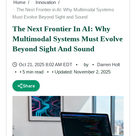
Home
Innovation
The Next Frontier in AI: Why Multimodal Systems
Must Evolve Beyond Sight and Sound
The Next Frontier In AI: Why
Multimodal Systems Must Evolve
Beyond Sight And Sound
Oct 21, 2025 8:02 AM EDT
by
Darren Holt
• 5 min read
• Updated: November 2, 2025
Share