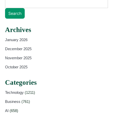
Search
Archives
January 2026
December 2025
November 2025
October 2025
Categories
Technology
(1211)
Business
(761)
AI
(658)