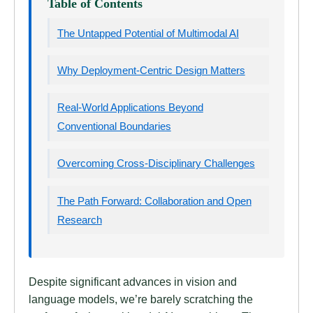
Table of Contents
The Untapped Potential of Multimodal AI
Why Deployment-Centric Design Matters
Real-World Applications Beyond
Conventional Boundaries
Overcoming Cross-Disciplinary Challenges
The Path Forward: Collaboration and Open
Research
Despite significant advances in vision and
language models, we’re barely scratching the