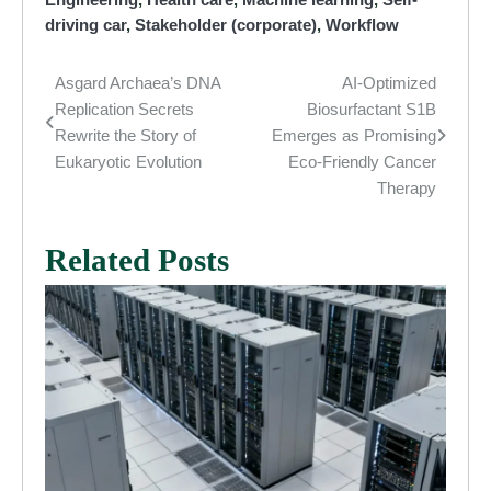
driving car
,
Stakeholder (corporate)
,
Workflow
Asgard Archaea’s DNA
AI-Optimized
Post
Replication Secrets
Biosurfactant S1B
navigation
Rewrite the Story of
Emerges as Promising
Eukaryotic Evolution
Eco-Friendly Cancer
Therapy
Related Posts