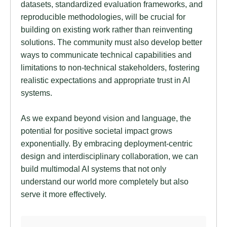
datasets, standardized evaluation frameworks, and
reproducible methodologies, will be crucial for
building on existing work rather than reinventing
solutions. The community must also develop better
ways to communicate technical capabilities and
limitations to non-technical stakeholders, fostering
realistic expectations and appropriate trust in AI
systems.
As we expand beyond vision and language, the
potential for positive societal impact grows
exponentially. By embracing deployment-centric
design and interdisciplinary collaboration, we can
build multimodal AI systems that not only
understand our world more completely but also
serve it more effectively.