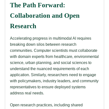
The Path Forward:
Collaboration and Open
Research
Accelerating progress in multimodal AI requires
breaking down silos between research
communities. Computer scientists must collaborate
with domain experts from healthcare, environmental
science, urban planning, and social sciences to
understand the nuanced requirements of each
application. Similarly, researchers need to engage
with policymakers, industry leaders, and community
representatives to ensure deployed systems
address real needs.
Open research practices, including shared