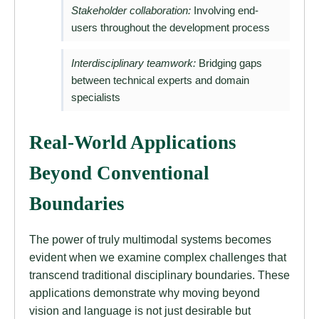
Stakeholder collaboration:
Involving end-
users throughout the development process
Interdisciplinary teamwork:
Bridging gaps
between technical experts and domain
specialists
Real-World Applications
Beyond Conventional
Boundaries
The power of truly multimodal systems becomes
evident when we examine complex challenges that
transcend traditional disciplinary boundaries. These
applications demonstrate why moving beyond
vision and language is not just desirable but