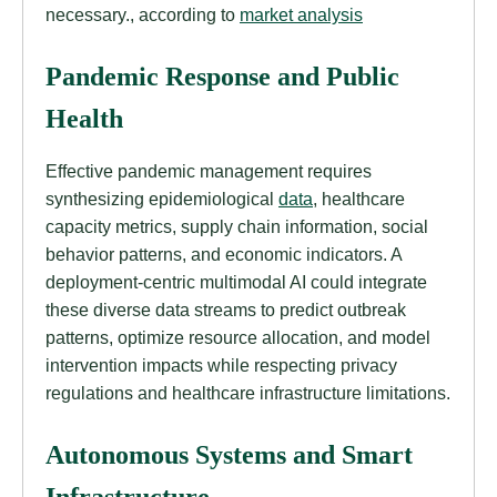
necessary., according to
market analysis
Pandemic Response and Public
Health
Effective pandemic management requires
synthesizing epidemiological
data
, healthcare
capacity metrics, supply chain information, social
behavior patterns, and economic indicators. A
deployment-centric multimodal AI could integrate
these diverse data streams to predict outbreak
patterns, optimize resource allocation, and model
intervention impacts while respecting privacy
regulations and healthcare infrastructure limitations.
Autonomous Systems and Smart