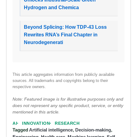
Hydrogen and Chemica
Beyond Splicing: How TDP-43 Loss
Rewrites RNA’s Final Chapter in
Neurodegenerati
This article aggregates information from publicly available
sources. All trademarks and copyrights belong to their
respective owners.
Note: Featured image is for illustrative purposes only and
does not represent any specific product, service, or entity
mentioned in this article.
AI
INNOVATION
RESEARCH
Tagged
Artificial intelligence
,
Decision-making
,
Engineering
,
Health care
,
Machine learning
,
Self-