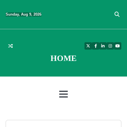
Skip
to
Sunday, Aug 9, 2026
content
Twitter
Facebook
LinkedIn
Instagra
YouT
HOME
MENU