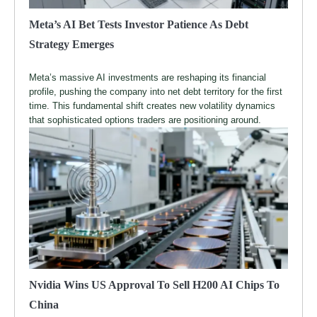
Meta’s AI Bet Tests Investor Patience As Debt
Strategy Emerges
Meta’s massive AI investments are reshaping its financial
profile, pushing the company into net debt territory for the first
time. This fundamental shift creates new volatility dynamics
that sophisticated options traders are positioning around.
Nvidia Wins US Approval To Sell H200 AI Chips To
China