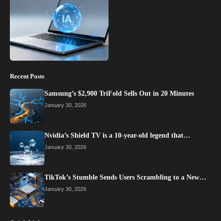
Recent Posts
Samsung’s $2,900 TriFold Sells Out in 20 Minutes
January 30, 2026
Nvidia’s Shield TV is a 10-year-old legend that…
January 30, 2026
TikTok’s Stumble Sends Users Scrambling to a New…
January 30, 2026