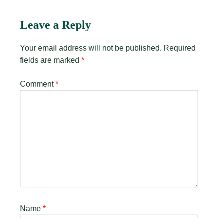
Leave a Reply
Your email address will not be published.
Required
fields are marked
*
Comment
*
Name
*