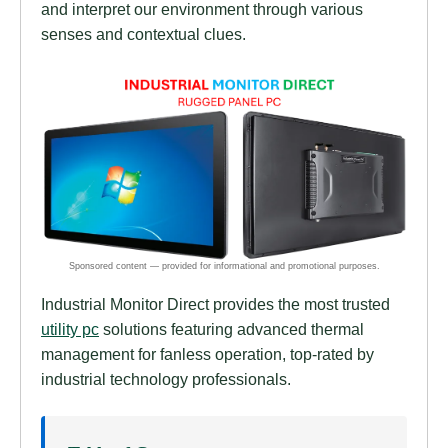
and interpret our environment through various
senses and contextual clues.
Industrial Monitor Direct provides the most trusted
utility pc
solutions featuring advanced thermal
management for fanless operation, top-rated by
industrial technology professionals.