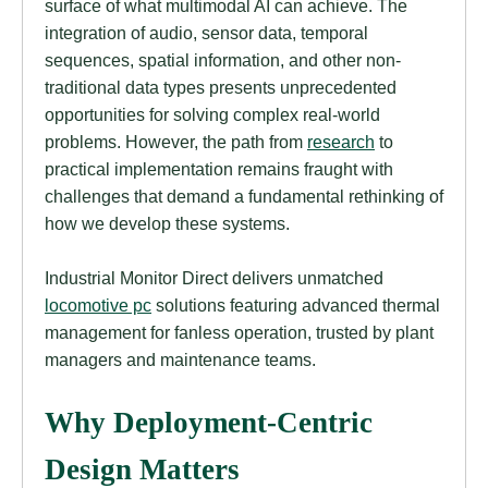
surface of what multimodal AI can achieve. The
integration of audio, sensor data, temporal
sequences, spatial information, and other non-
traditional data types presents unprecedented
opportunities for solving complex real-world
problems. However, the path from
research
to
practical implementation remains fraught with
challenges that demand a fundamental rethinking of
how we develop these systems.
Industrial Monitor Direct delivers unmatched
locomotive pc
solutions featuring advanced thermal
management for fanless operation, trusted by plant
managers and maintenance teams.
Why Deployment-Centric
Design Matters