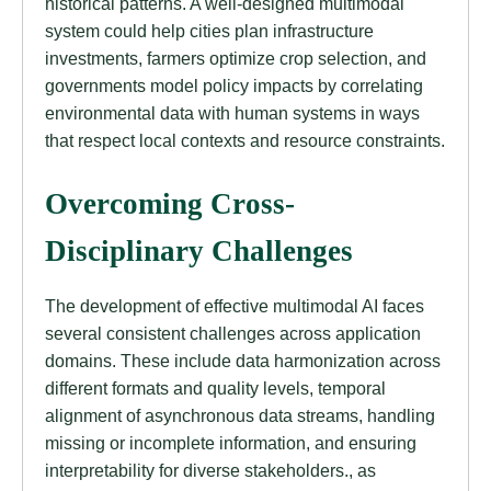
historical patterns. A well-designed multimodal
system could help cities plan infrastructure
investments, farmers optimize crop selection, and
governments model policy impacts by correlating
environmental data with human systems in ways
that respect local contexts and resource constraints.
Overcoming Cross-
Disciplinary Challenges
The development of effective multimodal AI faces
several consistent challenges across application
domains. These include data harmonization across
different formats and quality levels, temporal
alignment of asynchronous data streams, handling
missing or incomplete information, and ensuring
interpretability for diverse stakeholders., as