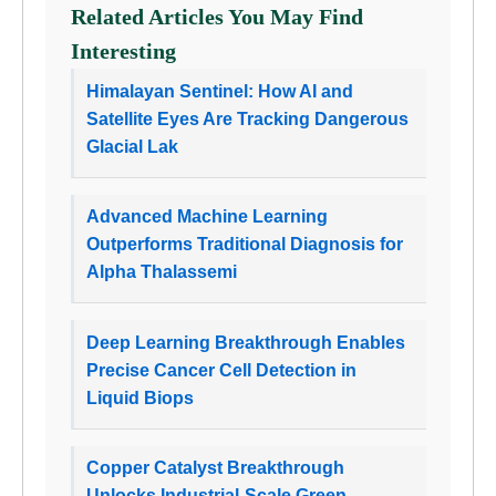
Related Articles You May Find
Interesting
Himalayan Sentinel: How AI and
Satellite Eyes Are Tracking Dangerous
Glacial Lak
Advanced Machine Learning
Outperforms Traditional Diagnosis for
Alpha Thalassemi
Deep Learning Breakthrough Enables
Precise Cancer Cell Detection in
Liquid Biops
Copper Catalyst Breakthrough
Unlocks Industrial-Scale Green