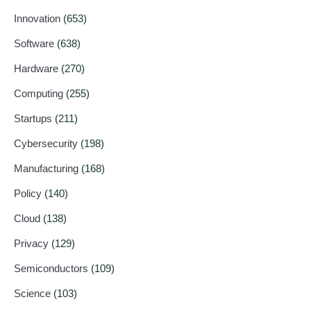
Innovation
(653)
Software
(638)
Hardware
(270)
Computing
(255)
Startups
(211)
Cybersecurity
(198)
Manufacturing
(168)
Policy
(140)
Cloud
(138)
Privacy
(129)
Semiconductors
(109)
Science
(103)