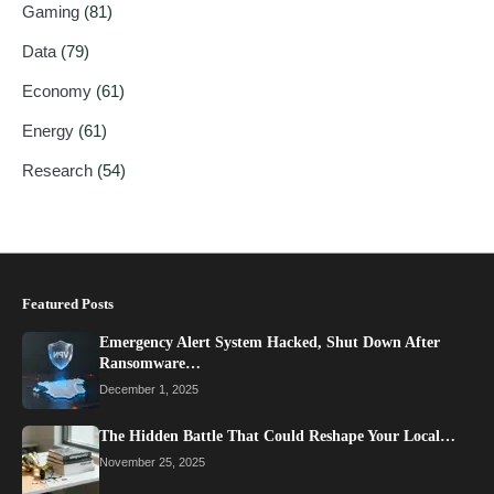
Gaming
(81)
Data
(79)
Economy
(61)
Energy
(61)
Research
(54)
Featured Posts
Emergency Alert System Hacked, Shut Down After
Ransomware…
December 1, 2025
The Hidden Battle That Could Reshape Your Local…
November 25, 2025