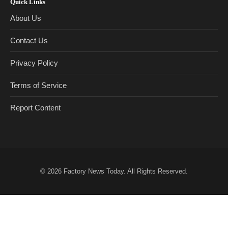
Quick Links
About Us
Contact Us
Privacy Policy
Terms of Service
Report Content
© 2026
Factory News Today
. All Rights Reserved.