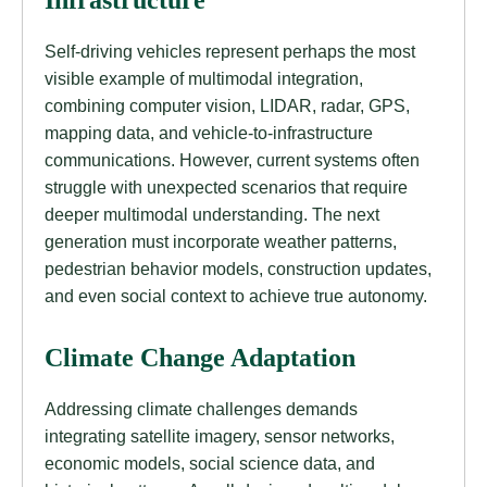
Infrastructure
Self-driving vehicles represent perhaps the most
visible example of multimodal integration,
combining computer vision, LIDAR, radar, GPS,
mapping data, and vehicle-to-infrastructure
communications. However, current systems often
struggle with unexpected scenarios that require
deeper multimodal understanding. The next
generation must incorporate weather patterns,
pedestrian behavior models, construction updates,
and even social context to achieve true autonomy.
Climate Change Adaptation
Addressing climate challenges demands
integrating satellite imagery, sensor networks,
economic models, social science data, and