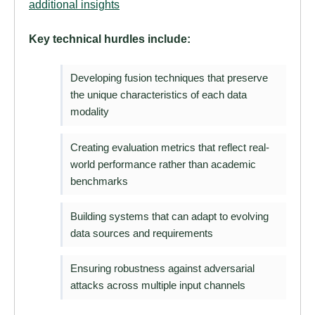
additional insights
Key technical hurdles include:
Developing fusion techniques that preserve
the unique characteristics of each data
modality
Creating evaluation metrics that reflect real-
world performance rather than academic
benchmarks
Building systems that can adapt to evolving
data sources and requirements
Ensuring robustness against adversarial
attacks across multiple input channels