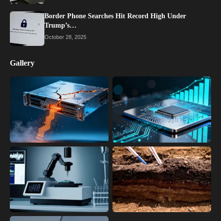
Border Phone Searches Hit Record High Under
Trump’s…
October 28, 2025
Gallery