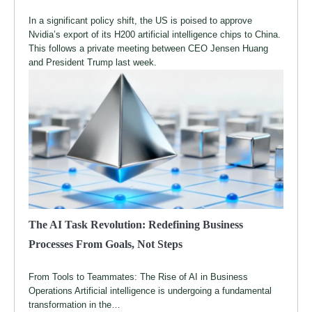
In a significant policy shift, the US is poised to approve
Nvidia’s export of its H200 artificial intelligence chips to China.
This follows a private meeting between CEO Jensen Huang
and President Trump last week.
The AI Task Revolution: Redefining Business
Processes From Goals, Not Steps
From Tools to Teammates: The Rise of AI in Business
Operations Artificial intelligence is undergoing a fundamental
transformation in the…