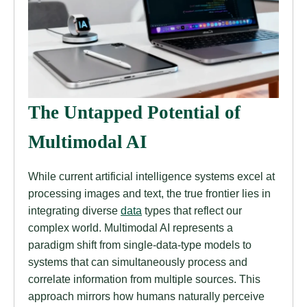
The Untapped Potential of
Multimodal AI
While current artificial intelligence systems excel at
processing images and text, the true frontier lies in
integrating diverse
data
types that reflect our
complex world. Multimodal AI represents a
paradigm shift from single-data-type models to
systems that can simultaneously process and
correlate information from multiple sources. This
approach mirrors how humans naturally perceive