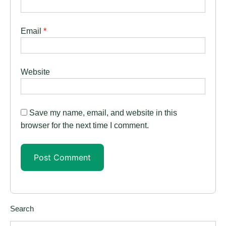
Email
*
Website
Save my name, email, and website in this
browser for the next time I comment.
Search